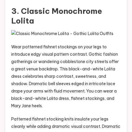
3. Classic Monochrome
Lolita
Wear patterned fishnet stockings on your legs to
introduce edgy visual pattern contrast. Gothic fashion
gatherings or wandering cobblestone city streets offer
a great venue backdrop. This black-and-white Lolita
dress celebrates sharp contrast, sweetness, and
shadow. Dramatic bell sleeves edged in intricate lace
drape your arms with fluid movement. You can wear a
black-and-white Lolita dress, fishnet stockings, and
Mary Jane heels.
Patterned fishnet stocking knits insulate your legs
cleanly while adding dramatic visual contrast. Dramatic