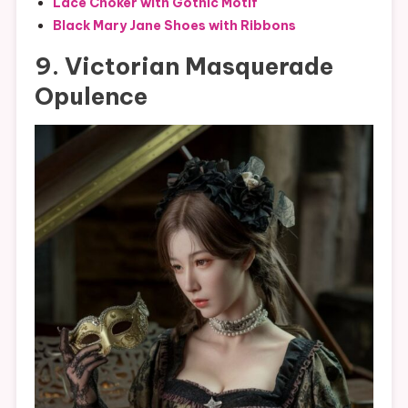
Lace Choker with Gothic Motif
Black Mary Jane Shoes with Ribbons
9. Victorian Masquerade
Opulence