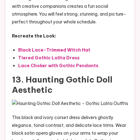
with creative companions creates a fun social
atmosphere. You will feel strong, stunning, and picture-
perfect throughout your whole schedule.
Recreate the Look:
Black Lace-Trimmed Witch Hat
Tiered Gothic Lolita Dress
Lace Choker with Gothic Pendants
13. Haunting Gothic Doll
Aesthetic
This black and ivory corset dress delivers ghostly
elegance, tonal contrast, and delicate lace trims. Wear
black satin opera gloves on your arms to wrap your