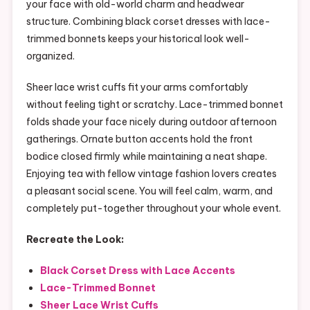
your face with old-world charm and headwear
structure. Combining black corset dresses with lace-
trimmed bonnets keeps your historical look well-
organized.
Sheer lace wrist cuffs fit your arms comfortably
without feeling tight or scratchy. Lace-trimmed bonnet
folds shade your face nicely during outdoor afternoon
gatherings. Ornate button accents hold the front
bodice closed firmly while maintaining a neat shape.
Enjoying tea with fellow vintage fashion lovers creates
a pleasant social scene. You will feel calm, warm, and
completely put-together throughout your whole event.
Recreate the Look:
Black Corset Dress with Lace Accents
Lace-Trimmed Bonnet
Sheer Lace Wrist Cuffs