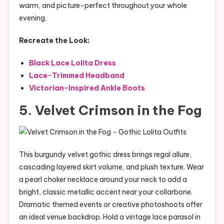
warm, and picture-perfect throughout your whole
evening.
Recreate the Look:
Black Lace Lolita Dress
Lace-Trimmed Headband
Victorian-Inspired Ankle Boots
5. Velvet Crimson in the Fog
This burgundy velvet gothic dress brings regal allure,
cascading layered skirt volume, and plush texture. Wear
a pearl choker necklace around your neck to add a
bright, classic metallic accent near your collarbone.
Dramatic themed events or creative photoshoots offer
an ideal venue backdrop. Hold a vintage lace parasol in