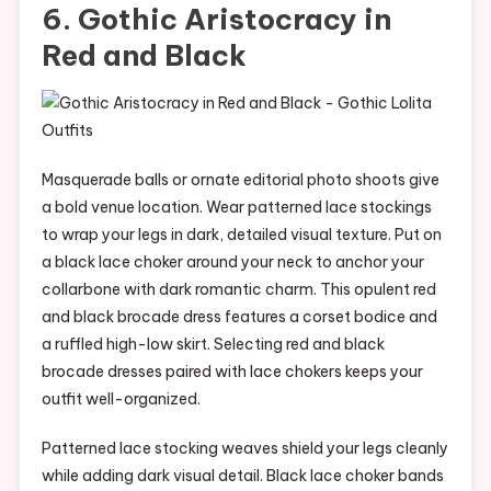
6. Gothic Aristocracy in
Red and Black
Masquerade balls or ornate editorial photo shoots give
a bold venue location. Wear patterned lace stockings
to wrap your legs in dark, detailed visual texture. Put on
a black lace choker around your neck to anchor your
collarbone with dark romantic charm. This opulent red
and black brocade dress features a corset bodice and
a ruffled high-low skirt. Selecting red and black
brocade dresses paired with lace chokers keeps your
outfit well-organized.
Patterned lace stocking weaves shield your legs cleanly
while adding dark visual detail. Black lace choker bands