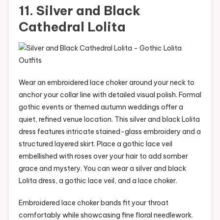
11. Silver and Black
Cathedral Lolita
Wear an embroidered lace choker around your neck to
anchor your collar line with detailed visual polish. Formal
gothic events or themed autumn weddings offer a
quiet, refined venue location. This silver and black Lolita
dress features intricate stained-glass embroidery and a
structured layered skirt. Place a gothic lace veil
embellished with roses over your hair to add somber
grace and mystery. You can wear a silver and black
Lolita dress, a gothic lace veil, and a lace choker.
Embroidered lace choker bands fit your throat
comfortably while showcasing fine floral needlework.