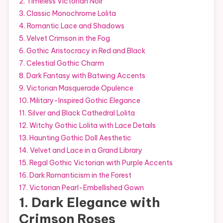
2. Timeless Victorian Noir
3. Classic Monochrome Lolita
4. Romantic Lace and Shadows
5. Velvet Crimson in the Fog
6. Gothic Aristocracy in Red and Black
7. Celestial Gothic Charm
8. Dark Fantasy with Batwing Accents
9. Victorian Masquerade Opulence
10. Military-Inspired Gothic Elegance
11. Silver and Black Cathedral Lolita
12. Witchy Gothic Lolita with Lace Details
13. Haunting Gothic Doll Aesthetic
14. Velvet and Lace in a Grand Library
15. Regal Gothic Victorian with Purple Accents
16. Dark Romanticism in the Forest
17. Victorian Pearl-Embellished Gown
1. Dark Elegance with
Crimson Roses