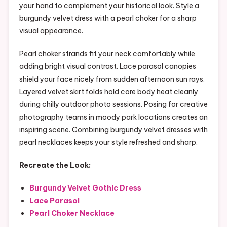
your hand to complement your historical look. Style a
burgundy velvet dress with a pearl choker for a sharp
visual appearance.
Pearl choker strands fit your neck comfortably while
adding bright visual contrast. Lace parasol canopies
shield your face nicely from sudden afternoon sun rays.
Layered velvet skirt folds hold core body heat cleanly
during chilly outdoor photo sessions. Posing for creative
photography teams in moody park locations creates an
inspiring scene. Combining burgundy velvet dresses with
pearl necklaces keeps your style refreshed and sharp.
Recreate the Look:
Burgundy Velvet Gothic Dress
Lace Parasol
Pearl Choker Necklace