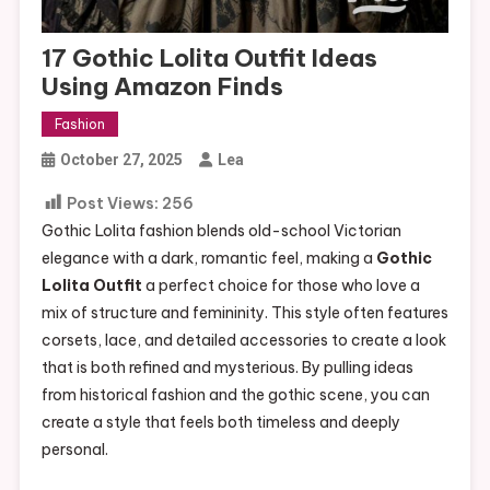
17 Gothic Lolita Outfit Ideas
Using Amazon Finds
Fashion
October 27, 2025
Lea
Post Views:
256
Gothic Lolita fashion blends old-school Victorian
elegance with a dark, romantic feel, making a
Gothic
Lolita Outfit
a perfect choice for those who love a
mix of structure and femininity. This style often features
corsets, lace, and detailed accessories to create a look
that is both refined and mysterious. By pulling ideas
from historical fashion and the gothic scene, you can
create a style that feels both timeless and deeply
personal.