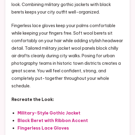
look. Combining military gothic jackets with black
berets keeps your city outfit well-organized.
Fingerless lace gloves keep your palms comfortable
while keeping your fingers free. Soft wool berets sit
comfortably on your hair while adding stylish headwear
detail. Tailored military jacket wool panels block chilly
air drafts cleanly during city walks. Posing for urban
photography teams in historic town districts creates a
great scene. You will feel confident, strong, and
completely put-together throughout your whole
schedule.
Recreate the Look:
Military-Style Gothic Jacket
Black Beret with Ribbon Accent
Fingerless Lace Gloves