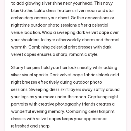
to add glowing silver shine near your head. This navy
blue Gothic Lolita dress features silver moon and star
embroidery across your chest. Gothic conventions or
nighttime outdoor photo sessions offer a celestial
venue location. Wrap a sweeping dark velvet cape over
your shoulders to layer otherworldly charm and thermal
warmth. Combining celestial print dresses with dark
velvet capes ensures a sharp, romantic style.
Starry hair pins hold your hair locks neatly while adding
silver visual sparkle. Dark velvet cape fabrics block cold
night breezes effectively during outdoor photo
sessions. Sweeping dress skirt layers sway softly around
your legs as you move under the moon. Capturing night
portraits with creative photography friends creates a
wonderful evening memory. Combining celestial print
dresses with velvet capes keeps your appearance
refreshed and sharp.