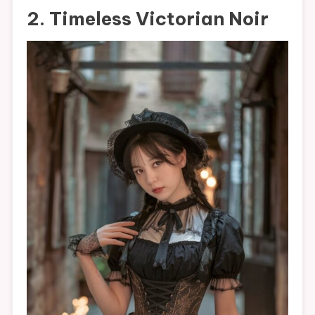
2. Timeless Victorian Noir