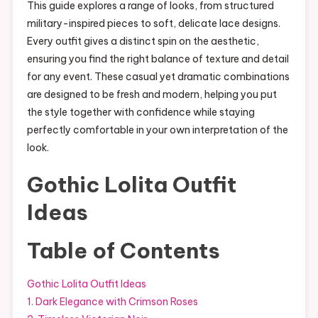
This guide explores a range of looks, from structured
military-inspired pieces to soft, delicate lace designs.
Every outfit gives a distinct spin on the aesthetic,
ensuring you find the right balance of texture and detail
for any event. These casual yet dramatic combinations
are designed to be fresh and modern, helping you put
the style together with confidence while staying
perfectly comfortable in your own interpretation of the
look.
Gothic Lolita Outfit
Ideas
Table of Contents
Gothic Lolita Outfit Ideas
1. Dark Elegance with Crimson Roses