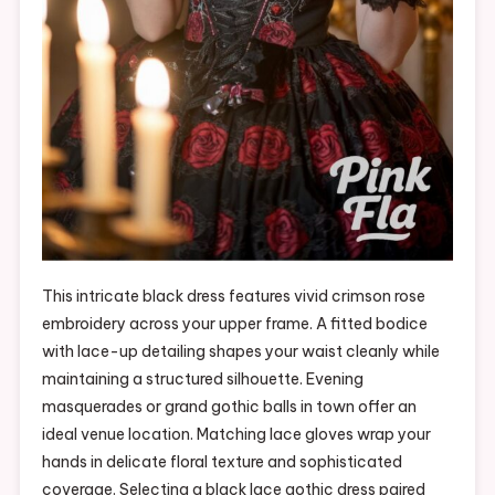
This intricate black dress features vivid crimson rose
embroidery across your upper frame. A fitted bodice
with lace-up detailing shapes your waist cleanly while
maintaining a structured silhouette. Evening
masquerades or grand gothic balls in town offer an
ideal venue location. Matching lace gloves wrap your
hands in delicate floral texture and sophisticated
coverage. Selecting a black lace gothic dress paired