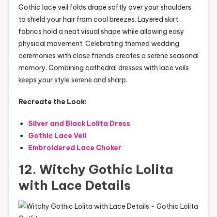
Gothic lace veil folds drape softly over your shoulders
to shield your hair from cool breezes. Layered skirt
fabrics hold a neat visual shape while allowing easy
physical movement. Celebrating themed wedding
ceremonies with close friends creates a serene seasonal
memory. Combining cathedral dresses with lace veils
keeps your style serene and sharp.
Recreate the Look:
Silver and Black Lolita Dress
Gothic Lace Veil
Embroidered Lace Choker
12. Witchy Gothic Lolita
with Lace Details