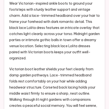
Wear Victorian-inspired ankle boots to ground your
footsteps with sturdy leather support and vintage
charm. Add a lace-trimmed headband over your hair to
frame your forehead with dark romantic detail. This
black lace Lolita dress features an intricate overlay that
catches light cleanly across your torso. Midnight garden
parties or intimate gothic balls in town offer a dreamy
venue location. Selecting black lace Lolita dresses
paired with Victorian boots keeps your outfit well-
organized.
Victorian boot leather shields your feet cleanly from
damp garden pathways. Lace-trimmed headband
folds rest comfortably on your hair while adding
headwear structure. Corseted back lacing holds your
middle waist firmly to ensure a sharp, neat outline.
Walking through lit night gardens with companions
creates a peaceful social memory. You will feel serene,