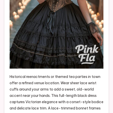
Historical reenactments or themed tea parties in town
offer a refined venue location. Wear sheer lace wrist
cuffs around your arms to add a sweet, old-world
accent near your hands. This full-length black dress
captures Victorian elegance with a corset-style bodice
and delicate lace trim. A lace-trimmed bonnet frames