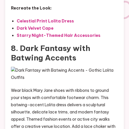
Recreate the Look:
Celestial Print Lolita Dress
Dark Velvet Cape
Starry Night-Themed Hair Accessories
8. Dark Fantasy with
Batwing Accents
Wear black Mary Jane shoes with ribbons to ground
your steps with comfortable footwear charm. This
batwing-accent Lolita dress delivers a sculptural
silhouette, delicate lace trims, and modern fantasy
appeal. Themed fashion events or active city walks
offer a creative venue location. Add a lace choker with