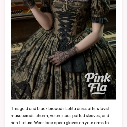
This gold and black brocade Lolita dress offers lavish
masquerade charm, voluminous puffed sleeves, and
rich texture. Wear lace opera gloves on your arms to