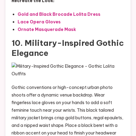
Recreate the Look:
Gold and Black Brocade Lolita Dress
Lace Opera Gloves
Ornate Masquerade Mask
10. Military-Inspired Gothic
Elegance
Gothic conventions or high-concept urban photo
shoots offer a dynamic venue backdrop. Wear
fingerless lace gloves on your hands to add a soft
feminine touch near your wrists. This black tailored
military jacket brings crisp gold buttons, regal epaulets,
and a nipped waist shape. Place a black beret with a
ribbon accent on your head to finish your headwear