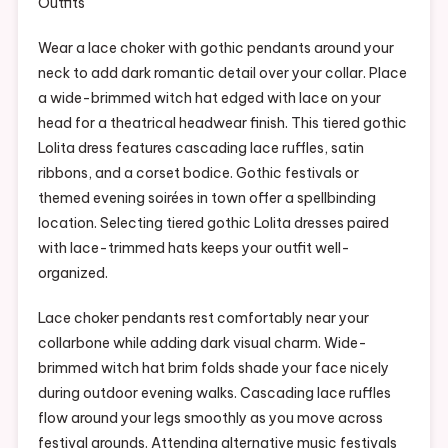
Wear a lace choker with gothic pendants around your
neck to add dark romantic detail over your collar. Place
a wide-brimmed witch hat edged with lace on your
head for a theatrical headwear finish. This tiered gothic
Lolita dress features cascading lace ruffles, satin
ribbons, and a corset bodice. Gothic festivals or
themed evening soirées in town offer a spellbinding
location. Selecting tiered gothic Lolita dresses paired
with lace-trimmed hats keeps your outfit well-
organized.
Lace choker pendants rest comfortably near your
collarbone while adding dark visual charm. Wide-
brimmed witch hat brim folds shade your face nicely
during outdoor evening walks. Cascading lace ruffles
flow around your legs smoothly as you move across
festival grounds. Attending alternative music festivals