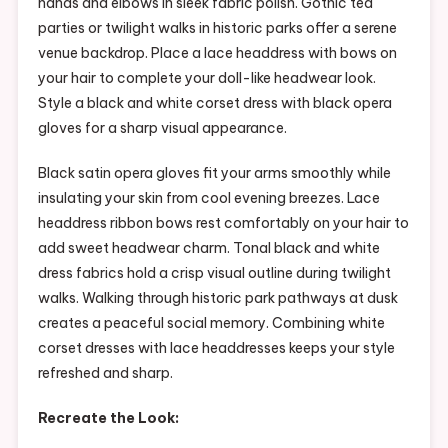
hands and elbows in sleek fabric polish. Gothic tea
parties or twilight walks in historic parks offer a serene
venue backdrop. Place a lace headdress with bows on
your hair to complete your doll-like headwear look.
Style a black and white corset dress with black opera
gloves for a sharp visual appearance.
Black satin opera gloves fit your arms smoothly while
insulating your skin from cool evening breezes. Lace
headdress ribbon bows rest comfortably on your hair to
add sweet headwear charm. Tonal black and white
dress fabrics hold a crisp visual outline during twilight
walks. Walking through historic park pathways at dusk
creates a peaceful social memory. Combining white
corset dresses with lace headdresses keeps your style
refreshed and sharp.
Recreate the Look: