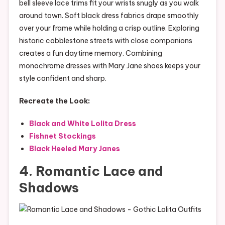
bell sleeve lace trims fit your wrists snugly as you walk
around town. Soft black dress fabrics drape smoothly
over your frame while holding a crisp outline. Exploring
historic cobblestone streets with close companions
creates a fun daytime memory. Combining
monochrome dresses with Mary Jane shoes keeps your
style confident and sharp.
Recreate the Look:
Black and White Lolita Dress
Fishnet Stockings
Black Heeled Mary Janes
4. Romantic Lace and
Shadows