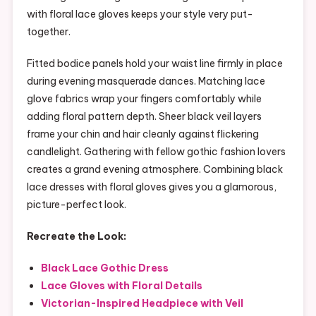
with floral lace gloves keeps your style very put-
together.
Fitted bodice panels hold your waist line firmly in place
during evening masquerade dances. Matching lace
glove fabrics wrap your fingers comfortably while
adding floral pattern depth. Sheer black veil layers
frame your chin and hair cleanly against flickering
candlelight. Gathering with fellow gothic fashion lovers
creates a grand evening atmosphere. Combining black
lace dresses with floral gloves gives you a glamorous,
picture-perfect look.
Recreate the Look:
Black Lace Gothic Dress
Lace Gloves with Floral Details
Victorian-Inspired Headpiece with Veil