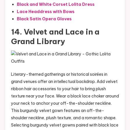
Black and White Corset Lolita Dress
Lace Headdress with Bows
Black Satin Opera Gloves
14. Velvet and Lace in a
Grand Library
Literary-themed gatherings or historical soirées in
grand venues offer an intellectual backdrop. Add velvet
ribbon hair accessories to your hair to bring plush
texture near your face. Wear a black lace choker around
your neck to anchor your off-the-shoulder neckline.
This burgundy velvet gown features an off-the-
shoulder neckline, plush texture, and a romantic shape.
Selecting burgundy velvet gowns paired with black lace