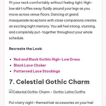
fit your neck comfortably without feeling tight. High-
low skirt ruffles sway fluidly around your legs as you
move across venue floors. Dancing at grand
masquerade receptions with close companions creates
an exciting night memory. You will feel strong, stunning,
and completely put-together throughout your whole
schedule.
Recreate the Look:
Red and Black Gothic High-Low Dress
Black Lace Choker
Patterned Lace Stockings
7. Celestial Gothic Charm
Put starry night-themed hair accessories on your hair