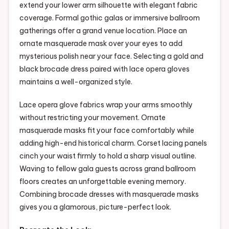
extend your lower arm silhouette with elegant fabric
coverage. Formal gothic galas or immersive ballroom
gatherings offer a grand venue location. Place an
ornate masquerade mask over your eyes to add
mysterious polish near your face. Selecting a gold and
black brocade dress paired with lace opera gloves
maintains a well-organized style.
Lace opera glove fabrics wrap your arms smoothly
without restricting your movement. Ornate
masquerade masks fit your face comfortably while
adding high-end historical charm. Corset lacing panels
cinch your waist firmly to hold a sharp visual outline.
Waving to fellow gala guests across grand ballroom
floors creates an unforgettable evening memory.
Combining brocade dresses with masquerade masks
gives you a glamorous, picture-perfect look.