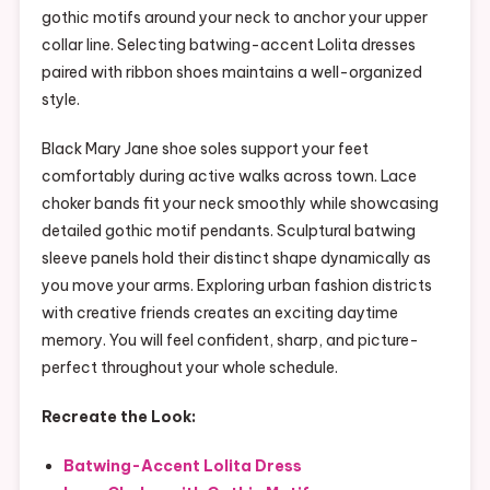
gothic motifs around your neck to anchor your upper
collar line. Selecting batwing-accent Lolita dresses
paired with ribbon shoes maintains a well-organized
style.
Black Mary Jane shoe soles support your feet
comfortably during active walks across town. Lace
choker bands fit your neck smoothly while showcasing
detailed gothic motif pendants. Sculptural batwing
sleeve panels hold their distinct shape dynamically as
you move your arms. Exploring urban fashion districts
with creative friends creates an exciting daytime
memory. You will feel confident, sharp, and picture-
perfect throughout your whole schedule.
Recreate the Look:
Batwing-Accent Lolita Dress