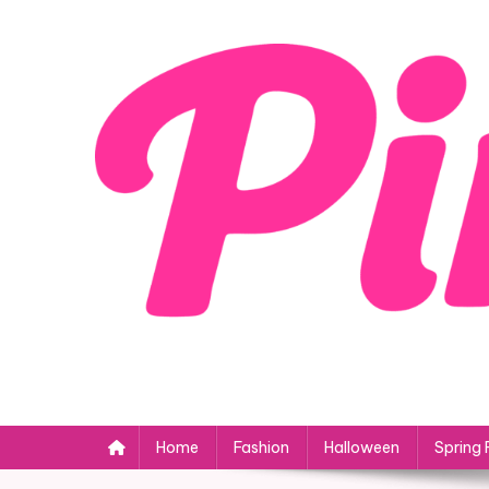
Skip
to
content
Home
Fashion
Halloween
Spring 