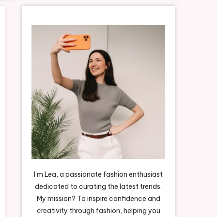
I’m Lea, a passionate fashion enthusiast
dedicated to curating the latest trends.
My mission? To inspire confidence and
creativity through fashion, helping you