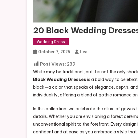
20 Black Wedding Dresse
Wedding Dress
October 7, 2025
Lea
Post Views:
239
White may be traditional, but it is not the only sh
Black Wedding Dresses
is a bold way to celebra
black—a color that speaks of elegance, depth, an
individuality, offering a blend of gothic romance an
In this collection, we celebrate the allure of gowns
details. Whether you are envisioning a forest cerem
unconventional spirit to the forefront. Every design
confident and at ease as you embrace a style that 