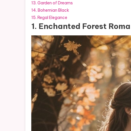
13. Garden of Dreams
14. Bohemian Black
15. Regal Elegance
1. Enchanted Forest Rom