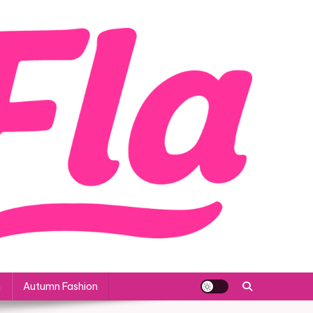
n
Autumn Fashion