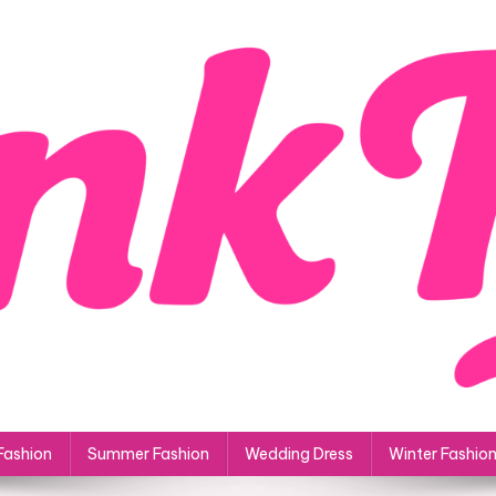
Fashion
Summer Fashion
Wedding Dress
Winter Fashio