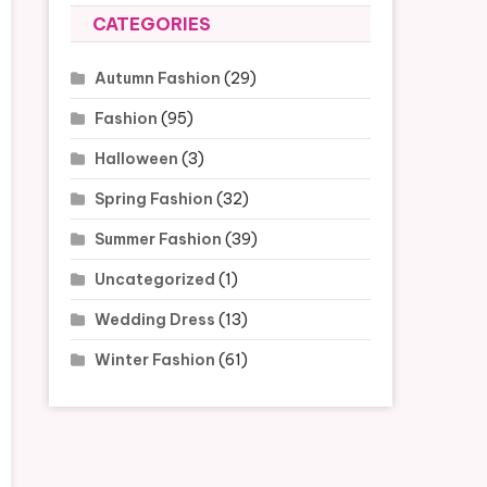
CATEGORIES
Autumn Fashion
(29)
Fashion
(95)
Halloween
(3)
Spring Fashion
(32)
Summer Fashion
(39)
Uncategorized
(1)
Wedding Dress
(13)
Winter Fashion
(61)