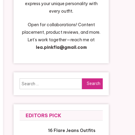
express your unique personality with
every outfit.
Open for collaborations! Content
placement, product reviews, and more.
Let’s work together—reach me at
lea.pinkfla@gmail.com
Search
for:
EDITORS PICK
16 Flare Jeans Outfits