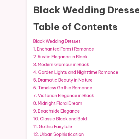
Black Wedding Dress
Table of Contents
Black Wedding Dresses
1. Enchanted Forest Romance
2. Rustic Elegance in Black
3. Modern Glamour in Black
4. Garden Lights and Nighttime Romance
5. Dramatic Beauty in Nature
6. Timeless Gothic Romance
7. Victorian Elegance in Black
8. Midnight Floral Dream
9. Beachside Elegance
10. Classic Black and Bold
11. Gothic Fairytale
12. Urban Sophistication