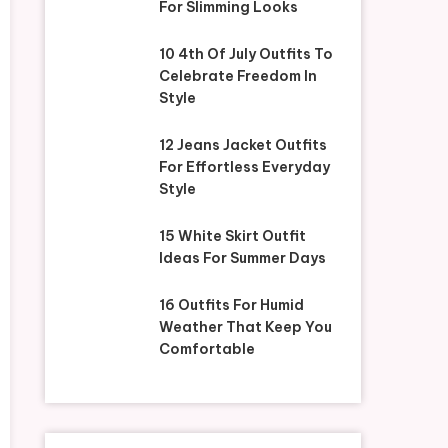
For Slimming Looks
10 4th Of July Outfits To
Celebrate Freedom In
Style
12 Jeans Jacket Outfits
For Effortless Everyday
Style
15 White Skirt Outfit
Ideas For Summer Days
16 Outfits For Humid
Weather That Keep You
Comfortable