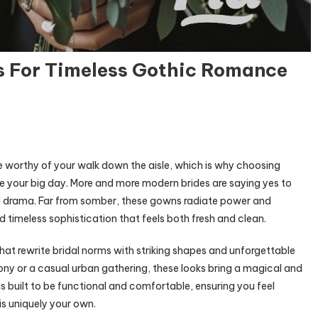
s For Timeless Gothic Romance
ade worthy of your walk down the aisle, which is why choosing
te your big day. More and more modern brides are saying yes to
d drama. Far from somber, these gowns radiate power and
d timeless sophistication that feels both fresh and clean.
 that rewrite bridal norms with striking shapes and unforgettable
ony or a casual urban gathering, these looks bring a magical and
 is built to be functional and comfortable, ensuring you feel
is uniquely your own.