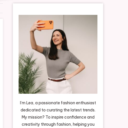
I’m Lea, a passionate fashion enthusiast
dedicated to curating the latest trends.
My mission? To inspire confidence and
creativity through fashion, helping you