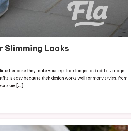
or Slimming Looks
g time because they make your legs look longer and add a vintage
tfits is easy because their design works well for many styles, from
eans are […]