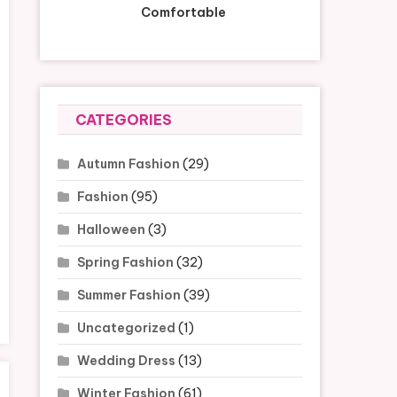
Comfortable
CATEGORIES
Autumn Fashion
(29)
Fashion
(95)
Halloween
(3)
Spring Fashion
(32)
Summer Fashion
(39)
Uncategorized
(1)
Wedding Dress
(13)
Winter Fashion
(61)