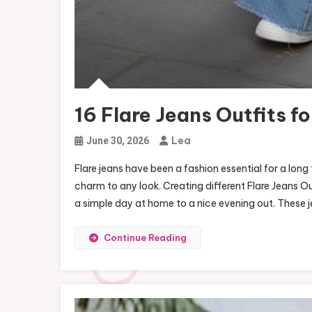
16 Flare Jeans Outfits f
Lea
June 30, 2026
Flare jeans have been a fashion essential for a lon
charm to any look. Creating different Flare Jeans Ou
a simple day at home to a nice evening out. These j
Continue Reading