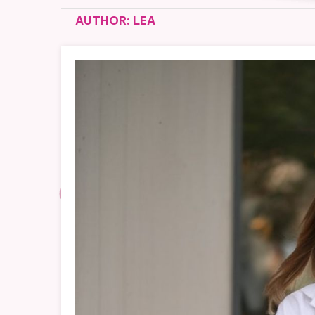
AUTHOR:
LEA