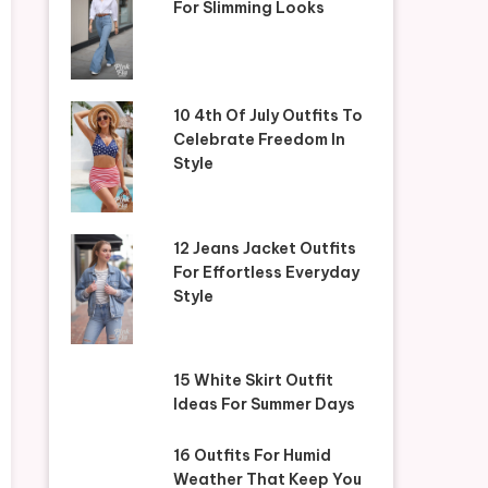
For Slimming Looks
10 4th Of July Outfits To
Celebrate Freedom In
Style
12 Jeans Jacket Outfits
For Effortless Everyday
Style
15 White Skirt Outfit
Ideas For Summer Days
16 Outfits For Humid
Weather That Keep You