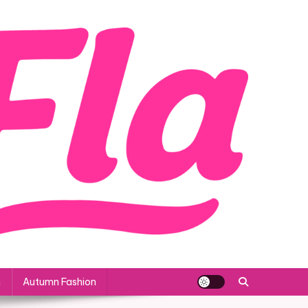
n
Autumn Fashion