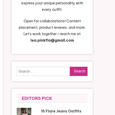
express your unique personality with
every outfit.
Open for collaborations! Content
placement, product reviews, and more.
Let’s work together—reach me at
lea.pinkfla@gmail.com
Search
for:
EDITORS PICK
16 Flare Jeans Outfits