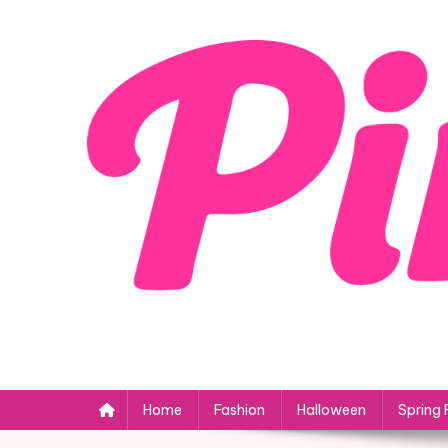
Skip
to
content
Home
Fashion
Halloween
Spring 