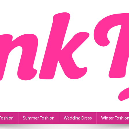
Fashion
Summer Fashion
Wedding Dress
Winter Fashio