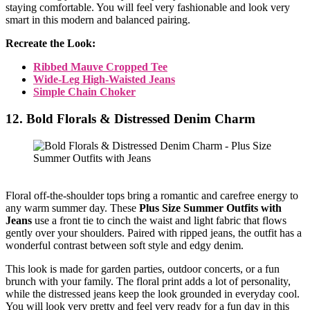
staying comfortable. You will feel very fashionable and look very
smart in this modern and balanced pairing.
Recreate the Look:
Ribbed Mauve Cropped Tee
Wide-Leg High-Waisted Jeans
Simple Chain Choker
12. Bold Florals & Distressed Denim Charm
Floral off-the-shoulder tops bring a romantic and carefree energy to
any warm summer day. These
Plus Size Summer Outfits with
Jeans
use a front tie to cinch the waist and light fabric that flows
gently over your shoulders. Paired with ripped jeans, the outfit has a
wonderful contrast between soft style and edgy denim.
This look is made for garden parties, outdoor concerts, or a fun
brunch with your family. The floral print adds a lot of personality,
while the distressed jeans keep the look grounded in everyday cool.
You will look very pretty and feel very ready for a fun day in this