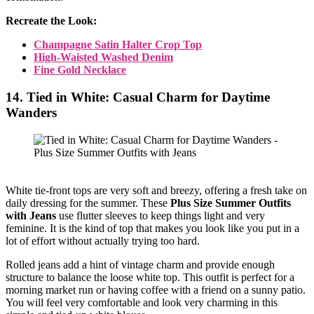
Recreate the Look:
Champagne Satin Halter Crop Top
High-Waisted Washed Denim
Fine Gold Necklace
14. Tied in White: Casual Charm for Daytime
Wanders
White tie-front tops are very soft and breezy, offering a fresh take on
daily dressing for the summer. These
Plus Size Summer Outfits
with Jeans
use flutter sleeves to keep things light and very
feminine. It is the kind of top that makes you look like you put in a
lot of effort without actually trying too hard.
Rolled jeans add a hint of vintage charm and provide enough
structure to balance the loose white top. This outfit is perfect for a
morning market run or having coffee with a friend on a sunny patio.
You will feel very comfortable and look very charming in this