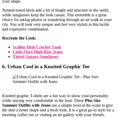
your shape.
Neutral-toned heels add a bit of height and structure to the outfit,
while sunglasses keep the look casual. This ensemble is a great
choice for taking photos or wandering through an art walk in your
city. You will look very unique and feel very stylish in this tactile
and expressive combination.
Recreate the Look:
Scallop Hem Crochet Tank
Light Flare High-Rise Jeans
Tinted Square Sunglasses
6. Urban Cool in a Knotted Graphic Tee
Knotted graphic T-shirts are a fun way to show your personality
while staying very comfortable in the heat. These
Plus Size
Summer Outfits with Jeans
use a simple twist at the waist to give
the shirt a better shape and a fresh look. It is a great go-to style for a
morning coffee run or visiting an art gallery with your friends.