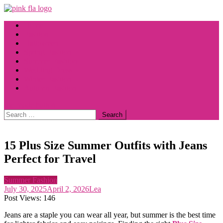
Skip
to
Home
content
Fashion
Halloween
Spring Fashion
Summer Fashion
Wedding Dress
Winter Fashion
Autumn Fashion
site mode button
Search
for:
15 Plus Size Summer Outfits with Jeans
Perfect for Travel
Summer Fashion
July 30, 2025
April 2, 2026
Lea
Post Views:
146
Jeans are a staple you can wear all year, but summer is the best time