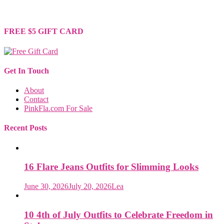
support is greatly appreciated. Thank you for your understanding
and continued support!
FREE $5 GIFT CARD
Get In Touch
About
Contact
PinkFla.com For Sale
Recent Posts
16 Flare Jeans Outfits for Slimming Looks
June 30, 2026
July 20, 2026
Lea
10 4th of July Outfits to Celebrate Freedom in