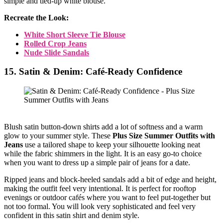
simple and tied-up white blouse.
Recreate the Look:
White Short Sleeve Tie Blouse
Rolled Crop Jeans
Nude Slide Sandals
15. Satin & Denim: Café-Ready Confidence
Blush satin button-down shirts add a lot of softness and a warm
glow to your summer style. These
Plus Size Summer Outfits with
Jeans
use a tailored shape to keep your silhouette looking neat
while the fabric shimmers in the light. It is an easy go-to choice
when you want to dress up a simple pair of jeans for a date.
Ripped jeans and block-heeled sandals add a bit of edge and height,
making the outfit feel very intentional. It is perfect for rooftop
evenings or outdoor cafés where you want to feel put-together but
not too formal. You will look very sophisticated and feel very
confident in this satin shirt and denim style.