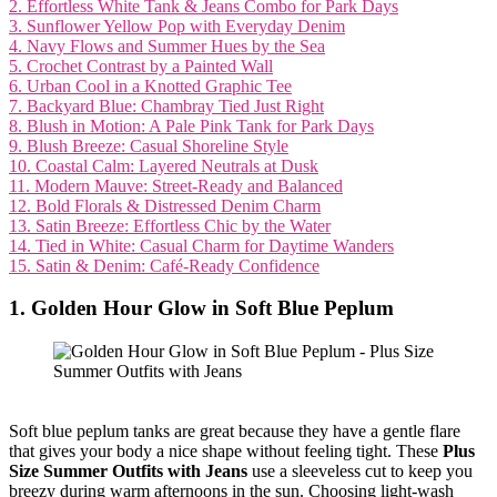
2. Effortless White Tank & Jeans Combo for Park Days
3. Sunflower Yellow Pop with Everyday Denim
4. Navy Flows and Summer Hues by the Sea
5. Crochet Contrast by a Painted Wall
6. Urban Cool in a Knotted Graphic Tee
7. Backyard Blue: Chambray Tied Just Right
8. Blush in Motion: A Pale Pink Tank for Park Days
9. Blush Breeze: Casual Shoreline Style
10. Coastal Calm: Layered Neutrals at Dusk
11. Modern Mauve: Street-Ready and Balanced
12. Bold Florals & Distressed Denim Charm
13. Satin Breeze: Effortless Chic by the Water
14. Tied in White: Casual Charm for Daytime Wanders
15. Satin & Denim: Café-Ready Confidence
1. Golden Hour Glow in Soft Blue Peplum
Soft blue peplum tanks are great because they have a gentle flare
that gives your body a nice shape without feeling tight. These
Plus
Size Summer Outfits with Jeans
use a sleeveless cut to keep you
breezy during warm afternoons in the sun. Choosing light-wash