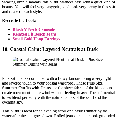
wearing simple sandals, this outfit balances ease with a quiet kind of
beauty. You will feel very easygoing and look very pretty in this soft
and relaxed beach style.
Recreate the Look:
Blush V-Neck Camisole
Relaxed Fit Beach Jeans
Small Gold Hoop Earrings
10. Coastal Calm: Layered Neutrals at Dusk
Pink satin tanks combined with a flowy kimono bring a very light
and layered touch to your coastal wardrobe. These
Plus Size
Summer Outfits with Jeans
use the sheer fabric of the kimono to
create movement in the wind without feeling heavy. The soft neutral
tones blend perfectly with the natural colors of the sand and the
evening sky.
This outfit is ideal for an evening stroll or a casual dinner by the
water after the sun goes down. Rolled jeans keep the look grounded