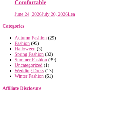
Comfortable
June 24, 2026
July 20, 2026
Lea
Categories
Autumn Fashion
(29)
Fashion
(95)
Halloween
(3)
Spring Fashion
(32)
Summer Fashion
(39)
Uncategorized
(1)
Wedding Dress
(13)
Winter Fashion
(61)
Affiliate Disclosure
Some of the links on this website are affiliate links. This means that
if you make a purchase through these links, I may earn a small
commission, at no extra cost to you.
I only recommend products or services that I genuinely believe will
provide value to you. These commissions help support this site and
allow me to continue providing high-quality content for free. Your