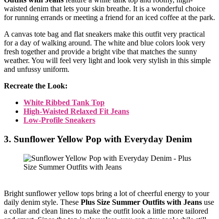
waisted denim that lets your skin breathe. It is a wonderful choice
for running errands or meeting a friend for an iced coffee at the park.
A canvas tote bag and flat sneakers make this outfit very practical
for a day of walking around. The white and blue colors look very
fresh together and provide a bright vibe that matches the sunny
weather. You will feel very light and look very stylish in this simple
and unfussy uniform.
Recreate the Look:
White Ribbed Tank Top
High-Waisted Relaxed Fit Jeans
Low-Profile Sneakers
3. Sunflower Yellow Pop with Everyday Denim
Bright sunflower yellow tops bring a lot of cheerful energy to your
daily denim style. These
Plus Size Summer Outfits with Jeans
use
a collar and clean lines to make the outfit look a little more tailored