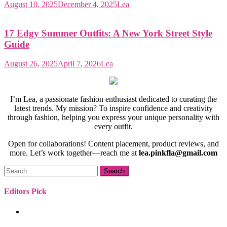
August 10, 2025
December 4, 2025
Lea
17 Edgy Summer Outfits: A New York Street Style
Guide
August 26, 2025
April 7, 2026
Lea
I’m Lea, a passionate fashion enthusiast dedicated to curating the
latest trends. My mission? To inspire confidence and creativity
through fashion, helping you express your unique personality with
every outfit.
Open for collaborations! Content placement, product reviews, and
more. Let’s work together—reach me at
lea.pinkfla@gmail.com
Search
for:
Editors Pick