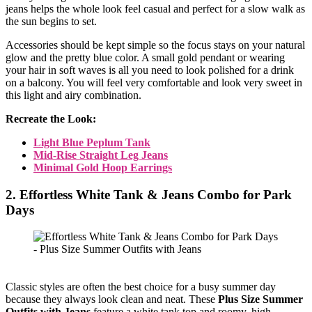
jeans helps the whole look feel casual and perfect for a slow walk as
the sun begins to set.
Accessories should be kept simple so the focus stays on your natural
glow and the pretty blue color. A small gold pendant or wearing
your hair in soft waves is all you need to look polished for a drink
on a balcony. You will feel very comfortable and look very sweet in
this light and airy combination.
Recreate the Look:
Light Blue Peplum Tank
Mid-Rise Straight Leg Jeans
Minimal Gold Hoop Earrings
2. Effortless White Tank & Jeans Combo for Park
Days
Classic styles are often the best choice for a busy summer day
because they always look clean and neat. These
Plus Size Summer
Outfits with Jeans
feature a white tank top and roomy, high-