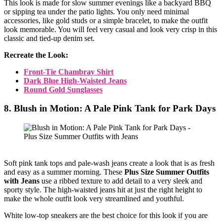
This look is made for slow summer evenings like a backyard BBQ
or sipping tea under the patio lights. You only need minimal
accessories, like gold studs or a simple bracelet, to make the outfit
look memorable. You will feel very casual and look very crisp in this
classic and tied-up denim set.
Recreate the Look:
Front-Tie Chambray Shirt
Dark Blue High-Waisted Jeans
Round Gold Sunglasses
8. Blush in Motion: A Pale Pink Tank for Park Days
Soft pink tank tops and pale-wash jeans create a look that is as fresh
and easy as a summer morning. These
Plus Size Summer Outfits
with Jeans
use a ribbed texture to add detail to a very sleek and
sporty style. The high-waisted jeans hit at just the right height to
make the whole outfit look very streamlined and youthful.
White low-top sneakers are the best choice for this look if you are