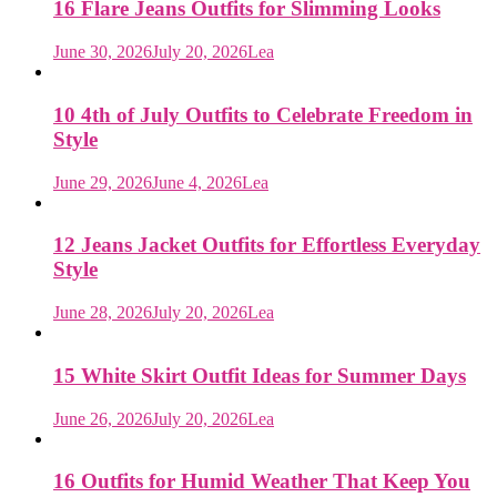
16 Flare Jeans Outfits for Slimming Looks
June 30, 2026
July 20, 2026
Lea
10 4th of July Outfits to Celebrate Freedom in
Style
June 29, 2026
June 4, 2026
Lea
12 Jeans Jacket Outfits for Effortless Everyday
Style
June 28, 2026
July 20, 2026
Lea
15 White Skirt Outfit Ideas for Summer Days
June 26, 2026
July 20, 2026
Lea
16 Outfits for Humid Weather That Keep You