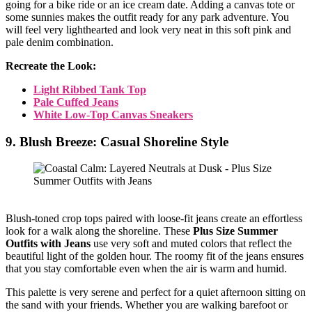
going for a bike ride or an ice cream date. Adding a canvas tote or
some sunnies makes the outfit ready for any park adventure. You
will feel very lighthearted and look very neat in this soft pink and
pale denim combination.
Recreate the Look:
Light Ribbed Tank Top
Pale Cuffed Jeans
White Low-Top Canvas Sneakers
9. Blush Breeze: Casual Shoreline Style
Blush-toned crop tops paired with loose-fit jeans create an effortless
look for a walk along the shoreline. These
Plus Size Summer
Outfits with Jeans
use very soft and muted colors that reflect the
beautiful light of the golden hour. The roomy fit of the jeans ensures
that you stay comfortable even when the air is warm and humid.
This palette is very serene and perfect for a quiet afternoon sitting on
the sand with your friends. Whether you are walking barefoot or