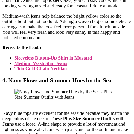
and smart. Since the top is sleeveless, you can stay cool while still
looking very organized and ready for a casual Friday at work.
Medium-wash jeans help balance the bright yellow color so the
outfit is bold but not too loud. Adding a woven bag or some delicate
earrings can make the look feel more personal for a lunch outside.
You will feel very fresh and look very sunny in this happy and
polished combination.
Recreate the Look:
Sleeveless Button-Up Shirt in Mustard
Medium-Wash Slim Jeans
Thin Gold Chain Necklace
4. Navy Flows and Summer Hues by the Sea
Navy blue tops are excellent for the seaside because they match the
deep colors of the ocean. These
Plus Size Summer Outfits with
Jeans
use a loose, A-line shape to provide a lot of movement and
lightness as you walk. Dark wash jeans anchor the outfit and make it