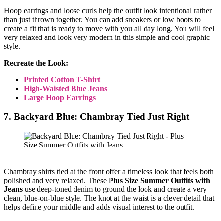
Hoop earrings and loose curls help the outfit look intentional rather
than just thrown together. You can add sneakers or low boots to
create a fit that is ready to move with you all day long. You will feel
very relaxed and look very modern in this simple and cool graphic
style.
Recreate the Look:
Printed Cotton T-Shirt
High-Waisted Blue Jeans
Large Hoop Earrings
7. Backyard Blue: Chambray Tied Just Right
Chambray shirts tied at the front offer a timeless look that feels both
polished and very relaxed. These
Plus Size Summer Outfits with
Jeans
use deep-toned denim to ground the look and create a very
clean, blue-on-blue style. The knot at the waist is a clever detail that
helps define your middle and adds visual interest to the outfit.