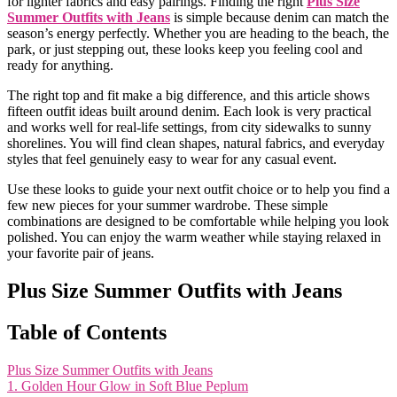
for lighter fabrics and easy pairings. Finding the right
Plus Size
Summer Outfits with Jeans
is simple because denim can match the
season’s energy perfectly. Whether you are heading to the beach, the
park, or just stepping out, these looks keep you feeling cool and
ready for anything.
The right top and fit make a big difference, and this article shows
fifteen outfit ideas built around denim. Each look is very practical
and works well for real-life settings, from city sidewalks to sunny
shorelines. You will find clean shapes, natural fabrics, and everyday
styles that feel genuinely easy to wear for any casual event.
Use these looks to guide your next outfit choice or to help you find a
few new pieces for your summer wardrobe. These simple
combinations are designed to be comfortable while helping you look
polished. You can enjoy the warm weather while staying relaxed in
your favorite pair of jeans.
Plus Size Summer Outfits with Jeans
Table of Contents
Plus Size Summer Outfits with Jeans
1. Golden Hour Glow in Soft Blue Peplum