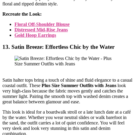
floral and ripped denim style.
Recreate the Look:
Floral Off-Shoulder Blouse
Distressed Mid-Rise Jeans
Gold Hoop Earrings
13. Satin Breeze: Effortless Chic by the Water
Satin halter tops bring a touch of shine and fluid elegance to a casual
coastal outfit. These
Plus Size Summer Outfits with Jeans
look
very high-class because the fabric moves gently and catches the
summer light. Pairing the smooth top with washed denim creates a
great balance between glamour and ease.
This look is ideal for a boardwalk stroll or a late lunch date at a café
by the water. Whether you wear neutral slides or walk barefoot in
the sand, the outfit carries a lot of quiet confidence. You will feel
very sleek and look very stunning in this satin and denim
combination.