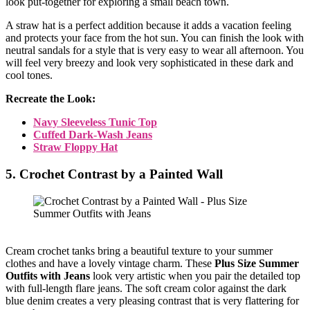
look put-together for exploring a small beach town.
A straw hat is a perfect addition because it adds a vacation feeling
and protects your face from the hot sun. You can finish the look with
neutral sandals for a style that is very easy to wear all afternoon. You
will feel very breezy and look very sophisticated in these dark and
cool tones.
Recreate the Look:
Navy Sleeveless Tunic Top
Cuffed Dark-Wash Jeans
Straw Floppy Hat
5. Crochet Contrast by a Painted Wall
Cream crochet tanks bring a beautiful texture to your summer
clothes and have a lovely vintage charm. These
Plus Size Summer
Outfits with Jeans
look very artistic when you pair the detailed top
with full-length flare jeans. The soft cream color against the dark
blue denim creates a very pleasing contrast that is very flattering for