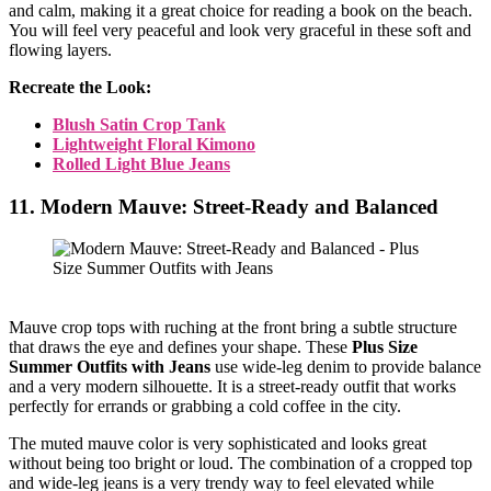
and calm, making it a great choice for reading a book on the beach.
You will feel very peaceful and look very graceful in these soft and
flowing layers.
Recreate the Look:
Blush Satin Crop Tank
Lightweight Floral Kimono
Rolled Light Blue Jeans
11. Modern Mauve: Street-Ready and Balanced
Mauve crop tops with ruching at the front bring a subtle structure
that draws the eye and defines your shape. These
Plus Size
Summer Outfits with Jeans
use wide-leg denim to provide balance
and a very modern silhouette. It is a street-ready outfit that works
perfectly for errands or grabbing a cold coffee in the city.
The muted mauve color is very sophisticated and looks great
without being too bright or loud. The combination of a cropped top
and wide-leg jeans is a very trendy way to feel elevated while