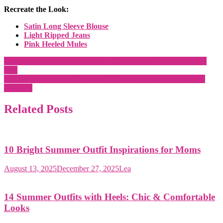
Recreate the Look:
Satin Long Sleeve Blouse
Light Ripped Jeans
Pink Heeled Mules
Post
15 Cute Outfits with Leggings – Effortless and Perfect for Every
Day
navigation
14 Plus Size Summer Outfits with Sneakers Inspired by Fashion
Bloggers
Related Posts
10 Bright Summer Outfit Inspirations for Moms
August 13, 2025
December 27, 2025
Lea
14 Summer Outfits with Heels: Chic & Comfortable
Looks