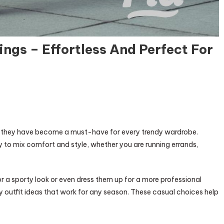
ings – Effortless And Perfect For
e—they have become a must-have for every trendy wardrobe.
y to mix comfort and style, whether you are running errands,
 a sporty look or even dress them up for a more professional
endy outfit ideas that work for any season. These casual choices help