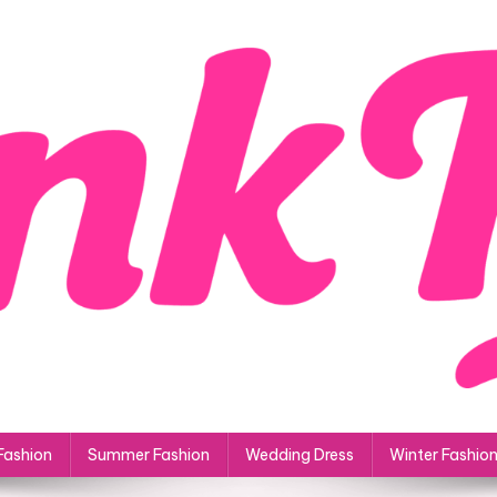
Fashion
Summer Fashion
Wedding Dress
Winter Fashio