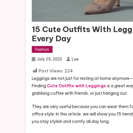
15 Cute Outfits With Legg
Every Day
Fashion
July 29, 2025
Lea
Post Views:
224
Leggings are not just for resting at home anymor
Finding
Cute Outfits with Leggings
is a great wa
grabbing coffee with friends, or just hanging out.
They are very useful because you can wear them for
office style. In this article, we will show you 15 tr
you stay stylish and comfy all day long.