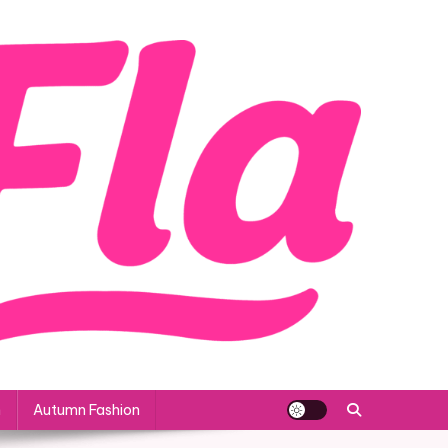
n
Autumn Fashion