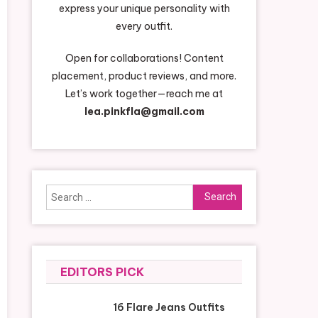
express your unique personality with
every outfit.
Open for collaborations! Content
placement, product reviews, and more.
Let’s work together—reach me at
lea.pinkfla@gmail.com
Search
for:
EDITORS PICK
16 Flare Jeans Outfits