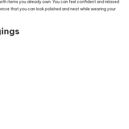
with items you already own. You can feel confident and relaxed
prove that you can look polished and neat while wearing your
gings