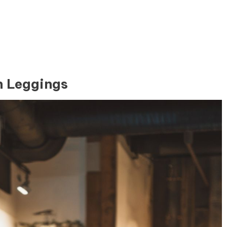
h Leggings