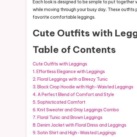
Each look is designed to be simple to put together 
while moving through your busy day. These outfits 
favorite comfortable leggings.
Cute Outfits with Leg
Table of Contents
Cute Outfits with Leggings
1. Effortless Elegance with Leggings
2. Floral Leggings with a Breezy Tunic
3. Black Crop Hoodie with High-Waisted Leggings
4. A Perfect Blend of Comfort and Style
5. Sophisticated Comfort
6. Knit Sweater and Gray Leggings Combo
7. Floral Tunic and Brown Leggings
8. Denim Jacket with Floral Dress and Leggings
9. Satin Shirt and High-Waisted Leggings