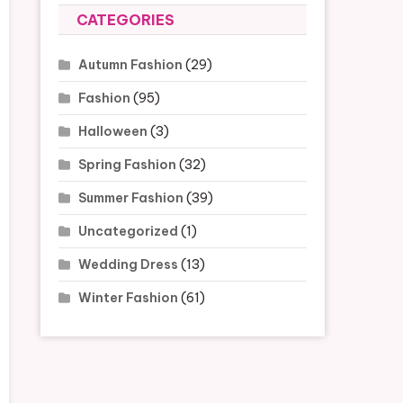
CATEGORIES
Autumn Fashion
(29)
Fashion
(95)
Halloween
(3)
Spring Fashion
(32)
Summer Fashion
(39)
Uncategorized
(1)
Wedding Dress
(13)
Winter Fashion
(61)