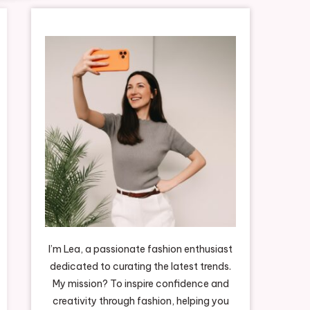
I’m Lea, a passionate fashion enthusiast
dedicated to curating the latest trends.
My mission? To inspire confidence and
creativity through fashion, helping you