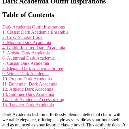
Dark Academia Outfit Inspirations
Table of Contents
Dark Academia Outfit Inspirations
1. Classic Dark Academia Ensemble
2. Cozy Scholar Look
3. Modern Dark Academia
4. Gothic-Inspired Dark Academia
5. Artistic Dark Academia
6. Autumnal Dark Academia
7. Casual Dark Academia
8. Elegant Dark Academia Soiree
9. Winter Dark Academia
10. Preppy Dark Academia
11. Bohemian Dark Academia
12. Athletic Dark Academia
13. Summer Dark Academia
14. Dark Academia Accessorizing
15. Traveler Dark Academia
Dark Academia fashion effortlessly blends intellectual charm with
wearable elegance, offering a style as versatile as your bookshelf
and as nuanced as your favorite classic novel. This aesthetic doesn’t