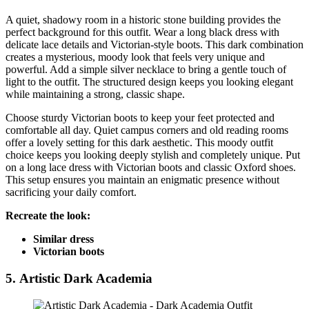
A quiet, shadowy room in a historic stone building provides the
perfect background for this outfit. Wear a long black dress with
delicate lace details and Victorian-style boots. This dark combination
creates a mysterious, moody look that feels very unique and
powerful. Add a simple silver necklace to bring a gentle touch of
light to the outfit. The structured design keeps you looking elegant
while maintaining a strong, classic shape.
Choose sturdy Victorian boots to keep your feet protected and
comfortable all day. Quiet campus corners and old reading rooms
offer a lovely setting for this dark aesthetic. This moody outfit
choice keeps you looking deeply stylish and completely unique. Put
on a long lace dress with Victorian boots and classic Oxford shoes.
This setup ensures you maintain an enigmatic presence without
sacrificing your daily comfort.
Recreate the look:
Similar dress
Victorian boots
5. Artistic Dark Academia