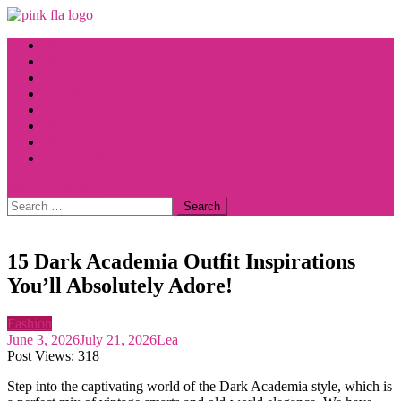
Skip
to
Home
content
Fashion
Halloween
Spring Fashion
Summer Fashion
Wedding Dress
Winter Fashion
Autumn Fashion
site mode button
Search
for:
15 Dark Academia Outfit Inspirations
You’ll Absolutely Adore!
Fashion
June 3, 2026
July 21, 2026
Lea
Post Views:
318
Step into the captivating world of the Dark Academia style, which is