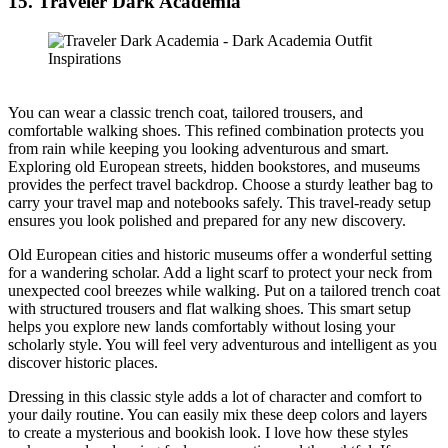
15. Traveler Dark Academia
You can wear a classic trench coat, tailored trousers, and
comfortable walking shoes. This refined combination protects you
from rain while keeping you looking adventurous and smart.
Exploring old European streets, hidden bookstores, and museums
provides the perfect travel backdrop. Choose a sturdy leather bag to
carry your travel map and notebooks safely. This travel-ready setup
ensures you look polished and prepared for any new discovery.
Old European cities and historic museums offer a wonderful setting
for a wandering scholar. Add a light scarf to protect your neck from
unexpected cool breezes while walking. Put on a tailored trench coat
with structured trousers and flat walking shoes. This smart setup
helps you explore new lands comfortably without losing your
scholarly style. You will feel very adventurous and intelligent as you
discover historic places.
Dressing in this classic style adds a lot of character and comfort to
your daily routine. You can easily mix these deep colors and layers
to create a mysterious and bookish look. I love how these styles