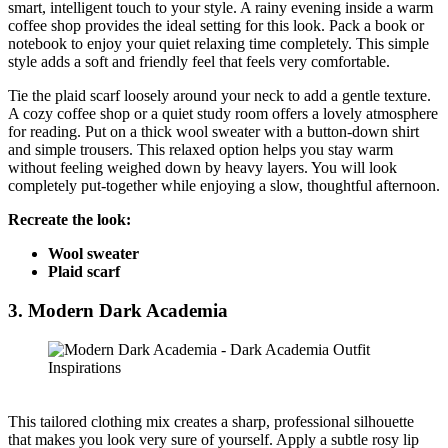
smart, intelligent touch to your style. A rainy evening inside a warm
coffee shop provides the ideal setting for this look. Pack a book or
notebook to enjoy your quiet relaxing time completely. This simple
style adds a soft and friendly feel that feels very comfortable.
Tie the plaid scarf loosely around your neck to add a gentle texture.
A cozy coffee shop or a quiet study room offers a lovely atmosphere
for reading. Put on a thick wool sweater with a button-down shirt
and simple trousers. This relaxed option helps you stay warm
without feeling weighed down by heavy layers. You will look
completely put-together while enjoying a slow, thoughtful afternoon.
Recreate the look:
Wool sweater
Plaid scarf
3.
Modern Dark Academia
This tailored clothing mix creates a sharp, professional silhouette
that makes you look very sure of yourself. Apply a subtle rosy lip