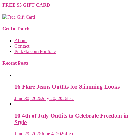
FREE $5 GIFT CARD
Get In Touch
About
Contact
PinkFla.com For Sale
Recent Posts
16 Flare Jeans Outfits for Slimming Looks
June 30, 2026
July 20, 2026
Lea
10 4th of July Outfits to Celebrate Freedom in
Style
June 29, 2026
June 4, 2026
Lea