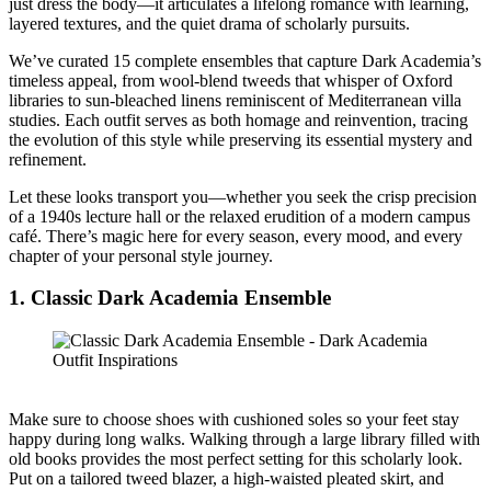
just dress the body—it articulates a lifelong romance with learning,
layered textures, and the quiet drama of scholarly pursuits.
We’ve curated 15 complete ensembles that capture Dark Academia’s
timeless appeal, from wool-blend tweeds that whisper of Oxford
libraries to sun-bleached linens reminiscent of Mediterranean villa
studies. Each outfit serves as both homage and reinvention, tracing
the evolution of this style while preserving its essential mystery and
refinement.
Let these looks transport you—whether you seek the crisp precision
of a 1940s lecture hall or the relaxed erudition of a modern campus
café. There’s magic here for every season, every mood, and every
chapter of your personal style journey.
1. Classic Dark Academia Ensemble
Make sure to choose shoes with cushioned soles so your feet stay
happy during long walks. Walking through a large library filled with
old books provides the most perfect setting for this scholarly look.
Put on a tailored tweed blazer, a high-waisted pleated skirt, and