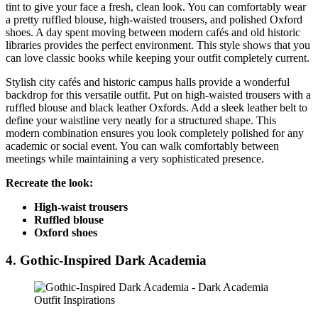
tint to give your face a fresh, clean look. You can comfortably wear
a pretty ruffled blouse, high-waisted trousers, and polished Oxford
shoes. A day spent moving between modern cafés and old historic
libraries provides the perfect environment. This style shows that you
can love classic books while keeping your outfit completely current.
Stylish city cafés and historic campus halls provide a wonderful
backdrop for this versatile outfit. Put on high-waisted trousers with a
ruffled blouse and black leather Oxfords. Add a sleek leather belt to
define your waistline very neatly for a structured shape. This
modern combination ensures you look completely polished for any
academic or social event. You can walk comfortably between
meetings while maintaining a very sophisticated presence.
Recreate the look:
High-waist trousers
Ruffled blouse
Oxford shoes
4. Gothic-Inspired Dark Academia