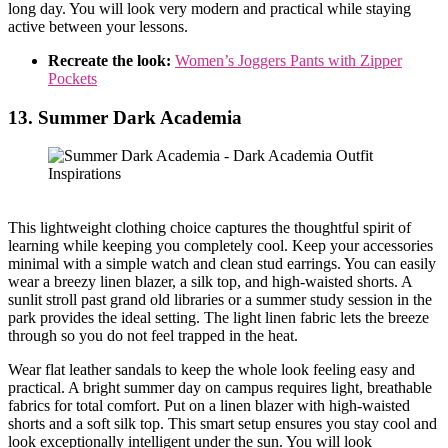
long day. You will look very modern and practical while staying
active between your lessons.
Recreate the look:
Women’s Joggers Pants with Zipper
Pockets
13. Summer Dark Academia
This lightweight clothing choice captures the thoughtful spirit of
learning while keeping you completely cool. Keep your accessories
minimal with a simple watch and clean stud earrings. You can easily
wear a breezy linen blazer, a silk top, and high-waisted shorts. A
sunlit stroll past grand old libraries or a summer study session in the
park provides the ideal setting. The light linen fabric lets the breeze
through so you do not feel trapped in the heat.
Wear flat leather sandals to keep the whole look feeling easy and
practical. A bright summer day on campus requires light, breathable
fabrics for total comfort. Put on a linen blazer with high-waisted
shorts and a soft silk top. This smart setup ensures you stay cool and
look exceptionally intelligent under the sun. You will look