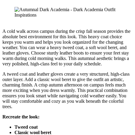
A cold walk across campus during the crisp fall season provides the
absolute best environment for this look. This heavy coat choice
keeps you warm and helps you look organized for the changing
weather. You can wear a heavy tweed coat, a soft wool beret, and
leather gloves. Choose sturdy leather boots to ensure your feet stay
warm during cold morning walks. This autumnal aesthetic brings a
very polished, high-class feel to your daily schedule.
A tweed coat and leather gloves create a very structured, high-class
outer layer. Add a classic wool beret to give the outfit an artistic,
charming finish. A crisp autumn afternoon on campus feels much
more exciting when you dress warmly. This practical combination
ensures you look smart while navigating cold weather easily. You
will stay comfortable and cozy as you walk beneath the colorful
trees.
Recreate the look:
Tweed coat
Classic wool beret