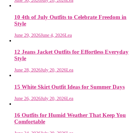
June 30, 2026
July 20, 2026
Lea
10 4th of July Outfits to Celebrate Freedom in
Style
June 29, 2026
June 4, 2026
Lea
12 Jeans Jacket Outfits for Effortless Everyday
Style
June 28, 2026
July 20, 2026
Lea
15 White Skirt Outfit Ideas for Summer Days
June 26, 2026
July 20, 2026
Lea
16 Outfits for Humid Weather That Keep You
Comfortable