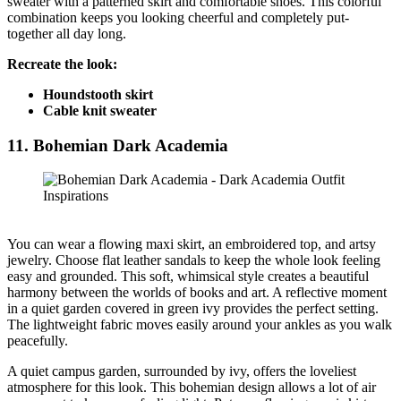
sweater with a patterned skirt and comfortable shoes. This colorful
combination keeps you looking cheerful and completely put-
together all day long.
Recreate the look:
Houndstooth skirt
Cable knit sweater
11. Bohemian Dark Academia
You can wear a flowing maxi skirt, an embroidered top, and artsy
jewelry. Choose flat leather sandals to keep the whole look feeling
easy and grounded. This soft, whimsical style creates a beautiful
harmony between the worlds of books and art. A reflective moment
in a quiet garden covered in green ivy provides the perfect setting.
The lightweight fabric moves easily around your ankles as you walk
peacefully.
A quiet campus garden, surrounded by ivy, offers the loveliest
atmosphere for this look. This bohemian design allows a lot of air