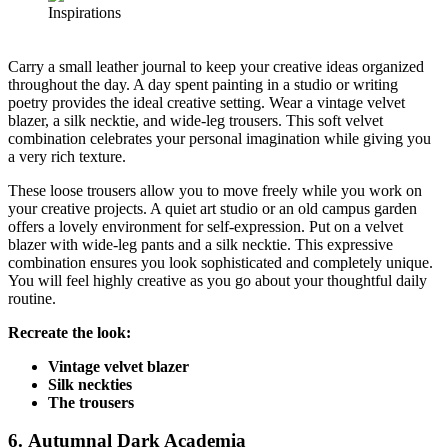
Carry a small leather journal to keep your creative ideas organized
throughout the day. A day spent painting in a studio or writing
poetry provides the ideal creative setting. Wear a vintage velvet
blazer, a silk necktie, and wide-leg trousers. This soft velvet
combination celebrates your personal imagination while giving you
a very rich texture.
These loose trousers allow you to move freely while you work on
your creative projects. A quiet art studio or an old campus garden
offers a lovely environment for self-expression. Put on a velvet
blazer with wide-leg pants and a silk necktie. This expressive
combination ensures you look sophisticated and completely unique.
You will feel highly creative as you go about your thoughtful daily
routine.
Recreate the look:
Vintage velvet blazer
Silk neckties
The trousers
6. Autumnal Dark Academia