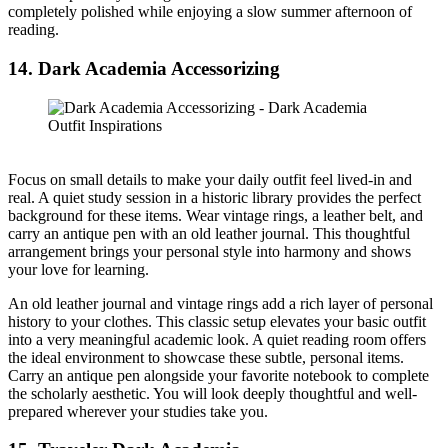
completely polished while enjoying a slow summer afternoon of
reading.
14. Dark Academia Accessorizing
Focus on small details to make your daily outfit feel lived-in and
real. A quiet study session in a historic library provides the perfect
background for these items. Wear vintage rings, a leather belt, and
carry an antique pen with an old leather journal. This thoughtful
arrangement brings your personal style into harmony and shows
your love for learning.
An old leather journal and vintage rings add a rich layer of personal
history to your clothes. This classic setup elevates your basic outfit
into a very meaningful academic look. A quiet reading room offers
the ideal environment to showcase these subtle, personal items.
Carry an antique pen alongside your favorite notebook to complete
the scholarly aesthetic. You will look deeply thoughtful and well-
prepared wherever your studies take you.