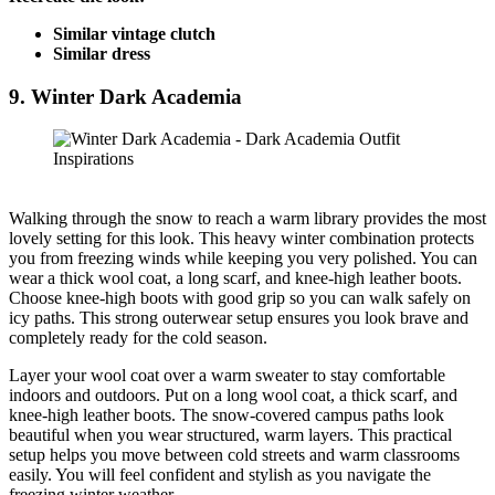
Similar vintage clutch
Similar dress
9. Winter Dark Academia
Walking through the snow to reach a warm library provides the most
lovely setting for this look. This heavy winter combination protects
you from freezing winds while keeping you very polished. You can
wear a thick wool coat, a long scarf, and knee-high leather boots.
Choose knee-high boots with good grip so you can walk safely on
icy paths. This strong outerwear setup ensures you look brave and
completely ready for the cold season.
Layer your wool coat over a warm sweater to stay comfortable
indoors and outdoors. Put on a long wool coat, a thick scarf, and
knee-high leather boots. The snow-covered campus paths look
beautiful when you wear structured, warm layers. This practical
setup helps you move between cold streets and warm classrooms
easily. You will feel confident and stylish as you navigate the
freezing winter weather.