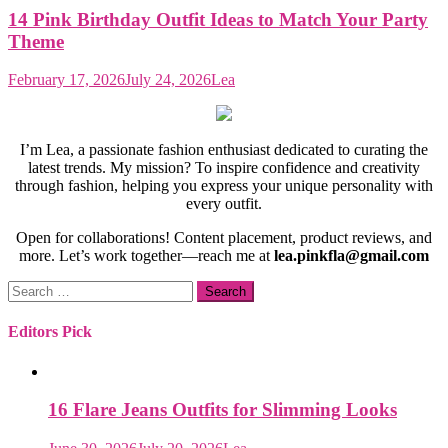
14 Pink Birthday Outfit Ideas to Match Your Party
Theme
February 17, 2026
July 24, 2026
Lea
I’m Lea, a passionate fashion enthusiast dedicated to curating the
latest trends. My mission? To inspire confidence and creativity
through fashion, helping you express your unique personality with
every outfit.
Open for collaborations! Content placement, product reviews, and
more. Let’s work together—reach me at
lea.pinkfla@gmail.com
Search
for:
Editors Pick
16 Flare Jeans Outfits for Slimming Looks