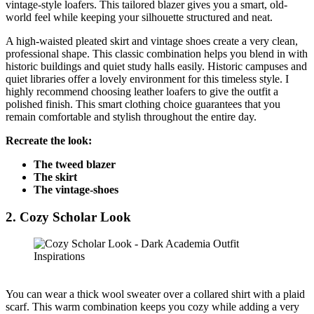
vintage-style loafers. This tailored blazer gives you a smart, old-
world feel while keeping your silhouette structured and neat.
A high-waisted pleated skirt and vintage shoes create a very clean,
professional shape. This classic combination helps you blend in with
historic buildings and quiet study halls easily. Historic campuses and
quiet libraries offer a lovely environment for this timeless style. I
highly recommend choosing leather loafers to give the outfit a
polished finish. This smart clothing choice guarantees that you
remain comfortable and stylish throughout the entire day.
Recreate the look:
The tweed blazer
The skirt
The vintage-shoes
2.
Cozy Scholar Look
You can wear a thick wool sweater over a collared shirt with a plaid
scarf. This warm combination keeps you cozy while adding a very