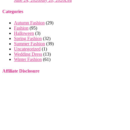
June 24, 2026
July 20, 2026
Lea
Categories
Autumn Fashion
(29)
Fashion
(95)
Halloween
(3)
Spring Fashion
(32)
Summer Fashion
(39)
Uncategorized
(1)
Wedding Dress
(13)
Winter Fashion
(61)
Affiliate Disclosure
Some of the links on this website are affiliate links. This means that
if you make a purchase through these links, I may earn a small
commission, at no extra cost to you.
I only recommend products or services that I genuinely believe will
provide value to you. These commissions help support this site and
allow me to continue providing high-quality content for free. Your
support is greatly appreciated. Thank you for your understanding
and continued support!