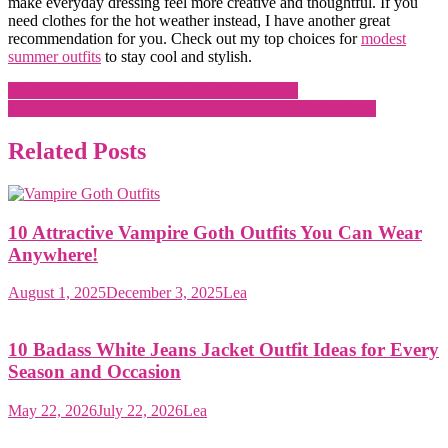
make everyday dressing feel more creative and thoughtful. If you
need clothes for the hot weather instead, I have another great
recommendation for you. Check out my top choices for
modest
summer outfits
to stay cool and stylish.
Post
15 Unique Retro Vintage Outfits You’ll Love!
10 Stunning Victorian Dresses: Fashion Through the Ages
navigation
Related Posts
10 Attractive Vampire Goth Outfits You Can Wear
Anywhere!
August 1, 2025
December 3, 2025
Lea
10 Badass White Jeans Jacket Outfit Ideas for Every
Season and Occasion
May 22, 2026
July 22, 2026
Lea