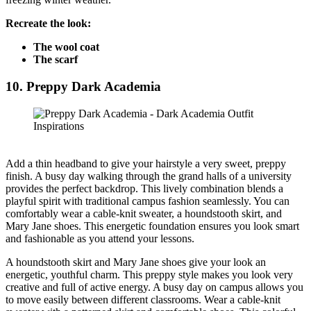
Recreate the look:
The wool coat
The scarf
10. Preppy Dark Academia
Add a thin headband to give your hairstyle a very sweet, preppy
finish. A busy day walking through the grand halls of a university
provides the perfect backdrop. This lively combination blends a
playful spirit with traditional campus fashion seamlessly. You can
comfortably wear a cable-knit sweater, a houndstooth skirt, and
Mary Jane shoes. This energetic foundation ensures you look smart
and fashionable as you attend your lessons.
A houndstooth skirt and Mary Jane shoes give your look an
energetic, youthful charm. This preppy style makes you look very
creative and full of active energy. A busy day on campus allows you
to move easily between different classrooms. Wear a cable-knit