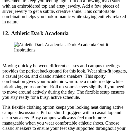
movement to keep you feeling light. Put on a flowing maxi skirt
with an embroidered top and artsy jewelry. Add a few pieces of
silver jewelry to get a subtle, creative shine. This comfortable
combination helps you look romantic while staying entirely relaxed
in nature.
12. Athletic Dark Academia
Moving quickly between different classes and campus meetings
provides the perfect background for this look. Wear slim-fit joggers,
a casual jacket, and classic athletic sneakers. This sporty
combination gives your academic wardrobe a modern edge while
prioritizing your comfort. Roll up your sleeves slightly if you need
to move around actively during the day. The flexible setup ensures
you stay ready for a busy, active schedule.
This flexible clothing option keeps you looking neat during active
campus discussions. Put on slim-fit joggers with a casual top and
clean sneakers. Busy campus walkways feel much more
manageable when you wear comfortable athletic shoes. Choose
classic sneakers to ensure your feet stay supported throughout your