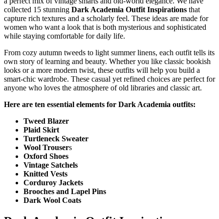
a perfect mix of vintage smarts and old-world elegance. We have
collected 15 stunning
Dark Academia Outfit Inspirations
that
capture rich textures and a scholarly feel. These ideas are made for
women who want a look that is both mysterious and sophisticated
while staying comfortable for daily life.
From cozy autumn tweeds to light summer linens, each outfit tells its
own story of learning and beauty. Whether you like classic bookish
looks or a more modern twist, these outfits will help you build a
smart-chic wardrobe. These casual yet refined choices are perfect for
anyone who loves the atmosphere of old libraries and classic art.
Here are ten essential elements for Dark Academia outfits:
Tweed Blazer
Plaid Skirt
Turtleneck Sweater
Wool Trouser
s
Oxford Shoes
Vintage Satchels
Knitted Vests
Corduroy Jackets
Brooches and Lapel Pins
Dark Wool Coats