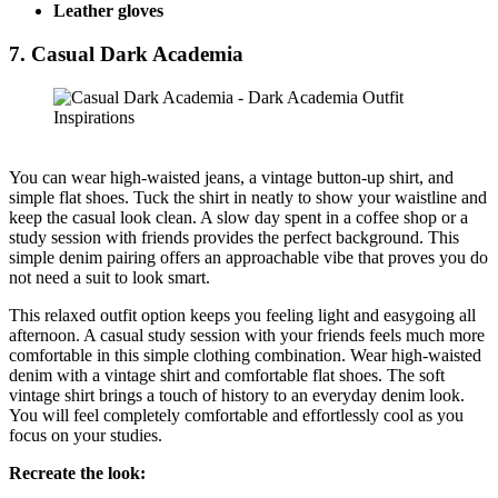
Leather gloves
7. Casual Dark Academia
You can wear high-waisted jeans, a vintage button-up shirt, and
simple flat shoes. Tuck the shirt in neatly to show your waistline and
keep the casual look clean. A slow day spent in a coffee shop or a
study session with friends provides the perfect background. This
simple denim pairing offers an approachable vibe that proves you do
not need a suit to look smart.
This relaxed outfit option keeps you feeling light and easygoing all
afternoon. A casual study session with your friends feels much more
comfortable in this simple clothing combination. Wear high-waisted
denim with a vintage shirt and comfortable flat shoes. The soft
vintage shirt brings a touch of history to an everyday denim look.
You will feel completely comfortable and effortlessly cool as you
focus on your studies.
Recreate the look: