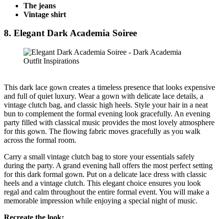
The jeans
Vintage shirt
8. Elegant Dark Academia Soiree
This dark lace gown creates a timeless presence that looks expensive
and full of quiet luxury. Wear a gown with delicate lace details, a
vintage clutch bag, and classic high heels. Style your hair in a neat
bun to complement the formal evening look gracefully. An evening
party filled with classical music provides the most lovely atmosphere
for this gown. The flowing fabric moves gracefully as you walk
across the formal room.
Carry a small vintage clutch bag to store your essentials safely
during the party. A grand evening hall offers the most perfect setting
for this dark formal gown. Put on a delicate lace dress with classic
heels and a vintage clutch. This elegant choice ensures you look
regal and calm throughout the entire formal event. You will make a
memorable impression while enjoying a special night of music.
Recreate the look: