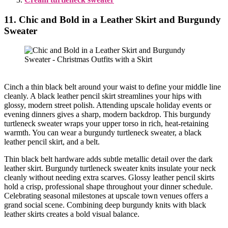
11. Chic and Bold in a Leather Skirt and Burgundy
Sweater
Cinch a thin black belt around your waist to define your middle line
cleanly. A black leather pencil skirt streamlines your hips with
glossy, modern street polish. Attending upscale holiday events or
evening dinners gives a sharp, modern backdrop. This burgundy
turtleneck sweater wraps your upper torso in rich, heat-retaining
warmth. You can wear a burgundy turtleneck sweater, a black
leather pencil skirt, and a belt.
Thin black belt hardware adds subtle metallic detail over the dark
leather skirt. Burgundy turtleneck sweater knits insulate your neck
cleanly without needing extra scarves. Glossy leather pencil skirts
hold a crisp, professional shape throughout your dinner schedule.
Celebrating seasonal milestones at upscale town venues offers a
grand social scene. Combining deep burgundy knits with black
leather skirts creates a bold visual balance.