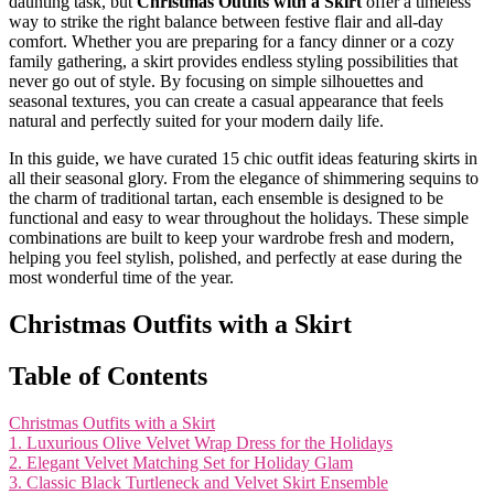
daunting task, but
Christmas Outfits with a Skirt
offer a timeless
way to strike the right balance between festive flair and all-day
comfort. Whether you are preparing for a fancy dinner or a cozy
family gathering, a skirt provides endless styling possibilities that
never go out of style. By focusing on simple silhouettes and
seasonal textures, you can create a casual appearance that feels
natural and perfectly suited for your modern daily life.
In this guide, we have curated 15 chic outfit ideas featuring skirts in
all their seasonal glory. From the elegance of shimmering sequins to
the charm of traditional tartan, each ensemble is designed to be
functional and easy to wear throughout the holidays. These simple
combinations are built to keep your wardrobe fresh and modern,
helping you feel stylish, polished, and perfectly at ease during the
most wonderful time of the year.
Christmas Outfits with a Skirt
Table of Contents
Christmas Outfits with a Skirt
1. Luxurious Olive Velvet Wrap Dress for the Holidays
2. Elegant Velvet Matching Set for Holiday Glam
3. Classic Black Turtleneck and Velvet Skirt Ensemble