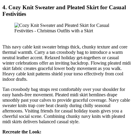
4. Cozy Knit Sweater and Pleated Skirt for Casual
Festivities
This navy cable knit sweater brings thick, chunky texture and core
thermal warmth. Carry a tan crossbody bag to introduce a warm
neutral leather accent. Relaxed holiday get-togethers or casual
winter celebrations offer an inviting backdrop. Flowing pleated midi
skirt fabric creates graceful lower body movement as you walk.
Heavy cable knit patterns shield your torso effectively from cool
indoor drafts.
Tan crossbody bag straps rest comfortably over your shoulder for
easy hands-free movement. Pleated midi skirt hemlines drape
smoothly past your calves to provide graceful coverage. Navy cable
sweater knits trap core heat cleanly during chilly seasonal
afternoons. Visiting friends for casual holiday toasts gives you a
cheerful social scene. Combining chunky navy knits with pleated
midi skirts delivers balanced casual style.
Recreate the Look: