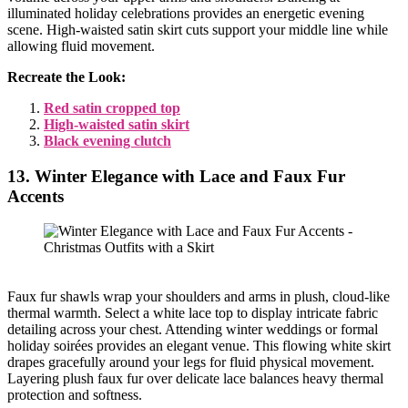
illuminated holiday celebrations provides an energetic evening
scene. High-waisted satin skirt cuts support your middle line while
allowing fluid movement.
Recreate the Look:
Red satin cropped top
High-waisted satin skirt
Black evening clutch
13. Winter Elegance with Lace and Faux Fur
Accents
Faux fur shawls wrap your shoulders and arms in plush, cloud-like
thermal warmth. Select a white lace top to display intricate fabric
detailing across your chest. Attending winter weddings or formal
holiday soirées provides an elegant venue. This flowing white skirt
drapes gracefully around your legs for fluid physical movement.
Layering plush faux fur over delicate lace balances heavy thermal
protection and softness.