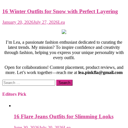
16 Winter Outfits for Snow with Perfect Layering
January 20, 2026
July 27, 2026
Lea
I’m Lea, a passionate fashion enthusiast dedicated to curating the
latest trends. My mission? To inspire confidence and creativity
through fashion, helping you express your unique personality with
every outfit.
Open for collaborations! Content placement, product reviews, and
more. Let’s work together—reach me at
lea.pinkfla@gmail.com
Search
for:
Editors Pick
16 Flare Jeans Outfits for Slimming Looks
June 30, 2026
July 20, 2026
Lea