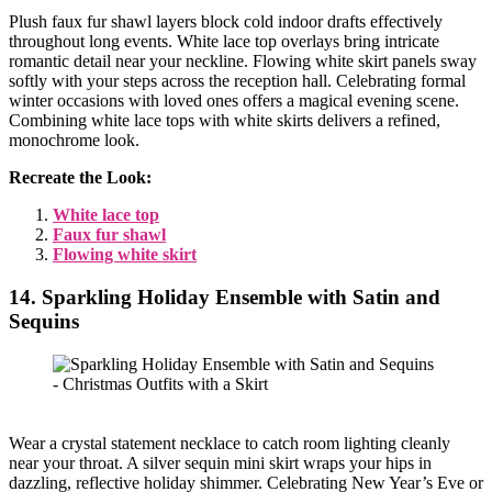
Plush faux fur shawl layers block cold indoor drafts effectively
throughout long events. White lace top overlays bring intricate
romantic detail near your neckline. Flowing white skirt panels sway
softly with your steps across the reception hall. Celebrating formal
winter occasions with loved ones offers a magical evening scene.
Combining white lace tops with white skirts delivers a refined,
monochrome look.
Recreate the Look:
White lace top
Faux fur shawl
Flowing white skirt
14. Sparkling Holiday Ensemble with Satin and
Sequins
Wear a crystal statement necklace to catch room lighting cleanly
near your throat. A silver sequin mini skirt wraps your hips in
dazzling, reflective holiday shimmer. Celebrating New Year’s Eve or