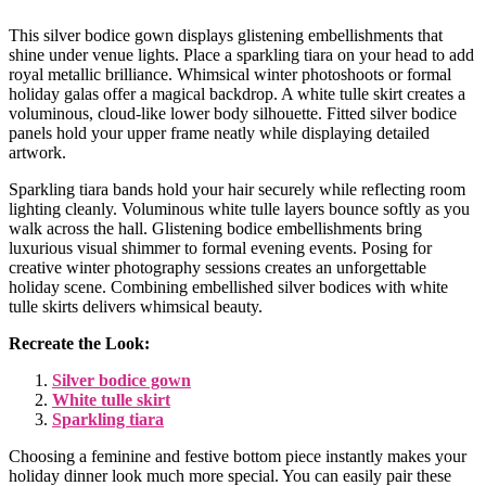
This silver bodice gown displays glistening embellishments that
shine under venue lights. Place a sparkling tiara on your head to add
royal metallic brilliance. Whimsical winter photoshoots or formal
holiday galas offer a magical backdrop. A white tulle skirt creates a
voluminous, cloud-like lower body silhouette. Fitted silver bodice
panels hold your upper frame neatly while displaying detailed
artwork.
Sparkling tiara bands hold your hair securely while reflecting room
lighting cleanly. Voluminous white tulle layers bounce softly as you
walk across the hall. Glistening bodice embellishments bring
luxurious visual shimmer to formal evening events. Posing for
creative winter photography sessions creates an unforgettable
holiday scene. Combining embellished silver bodices with white
tulle skirts delivers whimsical beauty.
Recreate the Look:
Silver bodice gown
White tulle skirt
Sparkling tiara
Choosing a feminine and festive bottom piece instantly makes your
holiday dinner look much more special. You can easily pair these