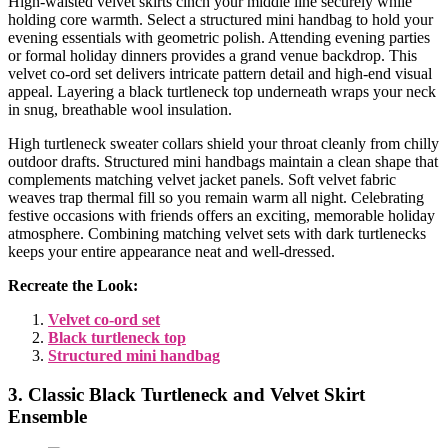
High-waisted velvet skirts cinch your middle line securely while
holding core warmth. Select a structured mini handbag to hold your
evening essentials with geometric polish. Attending evening parties
or formal holiday dinners provides a grand venue backdrop. This
velvet co-ord set delivers intricate pattern detail and high-end visual
appeal. Layering a black turtleneck top underneath wraps your neck
in snug, breathable wool insulation.
High turtleneck sweater collars shield your throat cleanly from chilly
outdoor drafts. Structured mini handbags maintain a clean shape that
complements matching velvet jacket panels. Soft velvet fabric
weaves trap thermal fill so you remain warm all night. Celebrating
festive occasions with friends offers an exciting, memorable holiday
atmosphere. Combining matching velvet sets with dark turtlenecks
keeps your entire appearance neat and well-dressed.
Recreate the Look:
Velvet co-ord set
Black turtleneck top
Structured mini handbag
3. Classic Black Turtleneck and Velvet Skirt
Ensemble