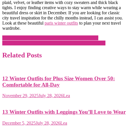
plaid, velvet, or leather items with cozy sweaters and thick black
tights. I enjoy finding creative ways to stay warm while wearing a
beautiful dress or skirt in December. If you are looking for classic
city travel inspiration for the chilly months instead, I can assist you.
Look at these beautiful
paris winter outfits
to plan your next travel
wardrobe.
Post
13 Winter Outfits with Leggings You’ll Love to Wear
14 Paris Winter Outfits That Look Effortlessly Expensive
navigation
Related Posts
12 Winter Outfits for Plus Size Women Over 50:
Comfortable for All-Day
November 29, 2025
July 28, 2026
Lea
13 Winter Outfits with Leggings You’ll Love to Wear
December 5, 2025
July 28, 2026
Lea