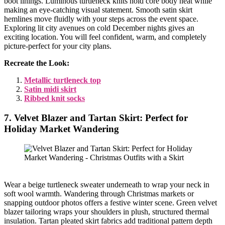
boot linings. Luminous turtleneck knits hold core body heat while
making an eye-catching visual statement. Smooth satin skirt
hemlines move fluidly with your steps across the event space.
Exploring lit city avenues on cold December nights gives an
exciting location. You will feel confident, warm, and completely
picture-perfect for your city plans.
Recreate the Look:
Metallic turtleneck top
Satin midi skirt
Ribbed knit socks
7. Velvet Blazer and Tartan Skirt: Perfect for
Holiday Market Wandering
Wear a beige turtleneck sweater underneath to wrap your neck in
soft wool warmth. Wandering through Christmas markets or
snapping outdoor photos offers a festive winter scene. Green velvet
blazer tailoring wraps your shoulders in plush, structured thermal
insulation. Tartan pleated skirt fabrics add traditional pattern depth