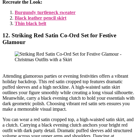
Recreate the Look:
Burgundy turtleneck sweater
Black leather pencil skirt
Thin black belt
12. Striking Red Satin Co-Ord Set for Festive
Glamour
Attending glamorous parties or evening festivities offers a vibrant
holiday backdrop. This red satin cropped top features dramatic
puffed sleeves and a high neckline. A high-waisted satin skirt
outlines your figure smoothly while creating a long visual silhouette.
Meanwhile, carry a black evening clutch to hold your essentials with
dark geometric polish. Choosing vibrant red satin sets ensures you
make a memorable visual impact.
You can wear a red satin cropped top, a high-waisted satin skirt, and
a clutch. Carrying a black evening clutch anchors your bright red
outfit with dark party detail. Dramatic puffed sleeves add structured
volume across your upper arms and shoulders. Dancing at