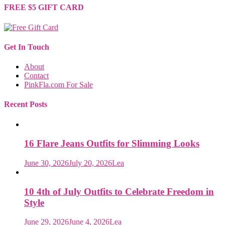
FREE $5 GIFT CARD
Get In Touch
About
Contact
PinkFla.com For Sale
Recent Posts
16 Flare Jeans Outfits for Slimming Looks
June 30, 2026
July 20, 2026
Lea
10 4th of July Outfits to Celebrate Freedom in
Style
June 29, 2026
June 4, 2026
Lea