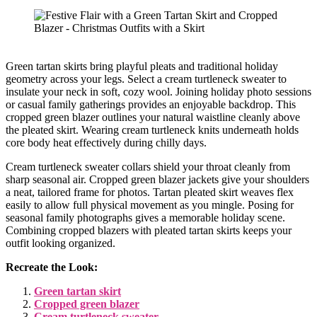
Green tartan skirts bring playful pleats and traditional holiday
geometry across your legs. Select a cream turtleneck sweater to
insulate your neck in soft, cozy wool. Joining holiday photo sessions
or casual family gatherings provides an enjoyable backdrop. This
cropped green blazer outlines your natural waistline cleanly above
the pleated skirt. Wearing cream turtleneck knits underneath holds
core body heat effectively during chilly days.
Cream turtleneck sweater collars shield your throat cleanly from
sharp seasonal air. Cropped green blazer jackets give your shoulders
a neat, tailored frame for photos. Tartan pleated skirt weaves flex
easily to allow full physical movement as you mingle. Posing for
seasonal family photographs gives a memorable holiday scene.
Combining cropped blazers with pleated tartan skirts keeps your
outfit looking organized.
Recreate the Look:
Green tartan skirt
Cropped green blazer
Cream turtleneck sweater