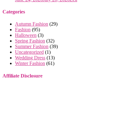
Categories
Autumn Fashion
(29)
Fashion
(95)
Halloween
(3)
Spring Fashion
(32)
Summer Fashion
(39)
Uncategorized
(1)
Wedding Dress
(13)
Winter Fashion
(61)
Affiliate Disclosure
Some of the links on this website are affiliate links. This means that
if you make a purchase through these links, I may earn a small
commission, at no extra cost to you.
I only recommend products or services that I genuinely believe will
provide value to you. These commissions help support this site and
allow me to continue providing high-quality content for free. Your
support is greatly appreciated. Thank you for your understanding
and continued support!