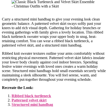
Carry a structured mini handbag to give your evening look clean
geometric balance. A patterned velvet skirt sways softly past your
knees to add rich visual depth. Gathering for holiday brunches or
evening gatherings with family gives a lovely location. This ribbed
black turtleneck sweater wraps your upper body in snug, heat-
retaining comfort. You can wear a ribbed black turtleneck, a
patterned velvet skirt, and a structured mini handbag.
Ribbed knit sweater textures outline your arms comfortably without
restricting physical movement. Patterned velvet skirt fabrics insulate
your lower body cleanly against cool indoor breezes. Spending
festive winter evenings with loved ones creates a warm holiday
scene. Structured mini handbags hold small essentials securely while
maintaining a sleek silhouette. You will feel serene, warm, and
completely put-together throughout your evening schedule.
Recreate the Look:
Ribbed black turtleneck
Patterned velvet skirt
Structured mini handbag