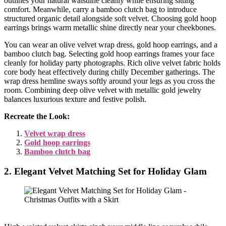
outlines your natural waistline cleanly while ensuring sitting
comfort. Meanwhile, carry a bamboo clutch bag to introduce
structured organic detail alongside soft velvet. Choosing gold hoop
earrings brings warm metallic shine directly near your cheekbones.
You can wear an olive velvet wrap dress, gold hoop earrings, and a
bamboo clutch bag. Selecting gold hoop earrings frames your face
cleanly for holiday party photographs. Rich olive velvet fabric holds
core body heat effectively during chilly December gatherings. The
wrap dress hemline sways softly around your legs as you cross the
room. Combining deep olive velvet with metallic gold jewelry
balances luxurious texture and festive polish.
Recreate the Look:
Velvet wrap dress
Gold hoop earrings
Bamboo clutch bag
2. Elegant Velvet Matching Set for Holiday Glam