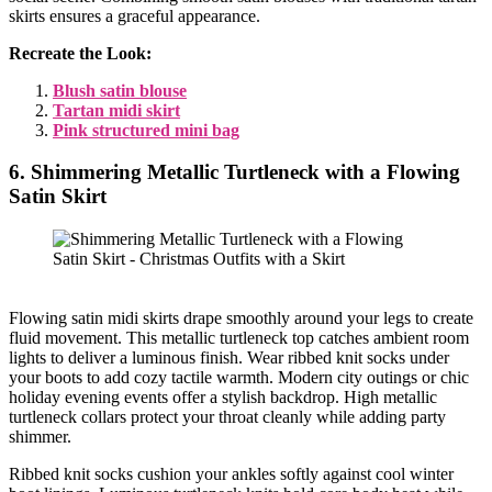
skirts ensures a graceful appearance.
Recreate the Look:
Blush satin blouse
Tartan midi skirt
Pink structured mini bag
6. Shimmering Metallic Turtleneck with a Flowing
Satin Skirt
Flowing satin midi skirts drape smoothly around your legs to create
fluid movement. This metallic turtleneck top catches ambient room
lights to deliver a luminous finish. Wear ribbed knit socks under
your boots to add cozy tactile warmth. Modern city outings or chic
holiday evening events offer a stylish backdrop. High metallic
turtleneck collars protect your throat cleanly while adding party
shimmer.
Ribbed knit socks cushion your ankles softly against cool winter