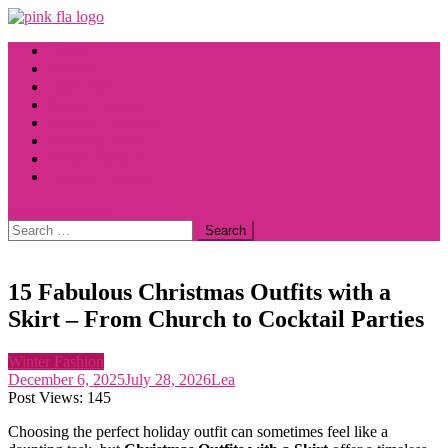
Skip
to
Home
content
Fashion
Halloween
Spring Fashion
Summer Fashion
Wedding Dress
Winter Fashion
Autumn Fashion
site mode button
Search
for:
15 Fabulous Christmas Outfits with a
Skirt – From Church to Cocktail Parties
Winter Fashion
December 6, 2025
July 28, 2026
Lea
Post Views:
145
Choosing the perfect holiday outfit can sometimes feel like a