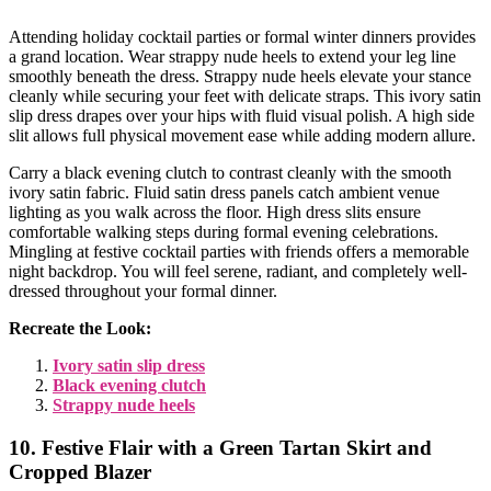
Attending holiday cocktail parties or formal winter dinners provides
a grand location. Wear strappy nude heels to extend your leg line
smoothly beneath the dress. Strappy nude heels elevate your stance
cleanly while securing your feet with delicate straps. This ivory satin
slip dress drapes over your hips with fluid visual polish. A high side
slit allows full physical movement ease while adding modern allure.
Carry a black evening clutch to contrast cleanly with the smooth
ivory satin fabric. Fluid satin dress panels catch ambient venue
lighting as you walk across the floor. High dress slits ensure
comfortable walking steps during formal evening celebrations.
Mingling at festive cocktail parties with friends offers a memorable
night backdrop. You will feel serene, radiant, and completely well-
dressed throughout your formal dinner.
Recreate the Look:
Ivory satin slip dress
Black evening clutch
Strappy nude heels
10. Festive Flair with a Green Tartan Skirt and
Cropped Blazer