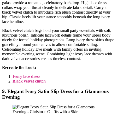
galas provide a romantic, celebratory backdrop. High lace dress
collars wrap your throat cleanly in delicate fabric detail. Carry a
black velvet clutch to introduce rich plush contrast directly at your
hip. Classic heels lift your stance smoothly beneath the long ivory
lace hemline.
Black velvet clutch bags hold your small party essentials with soft,
luxurious polish. Intricate lacework details frame your upper body
nicely for formal holiday photographs. Long ivory dress skirts drape
gracefully around your calves to allow comfortable sitting.
Celebrating holiday Eve meals with family offers an inviting,
memorable evening scene. Combining light ivory lace dresses with
dark velvet accessories creates timeless contrast.
Recreate the Look:
Ivory lace dress
Black velvet clutch
9. Elegant Ivory Satin Slip Dress for a Glamorous
Evening