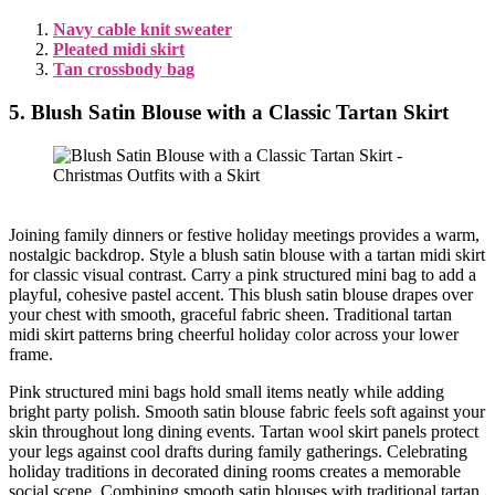
Navy cable knit sweater
Pleated midi skirt
Tan crossbody bag
5. Blush Satin Blouse with a Classic Tartan Skirt
Joining family dinners or festive holiday meetings provides a warm,
nostalgic backdrop. Style a blush satin blouse with a tartan midi skirt
for classic visual contrast. Carry a pink structured mini bag to add a
playful, cohesive pastel accent. This blush satin blouse drapes over
your chest with smooth, graceful fabric sheen. Traditional tartan
midi skirt patterns bring cheerful holiday color across your lower
frame.
Pink structured mini bags hold small items neatly while adding
bright party polish. Smooth satin blouse fabric feels soft against your
skin throughout long dining events. Tartan wool skirt panels protect
your legs against cool drafts during family gatherings. Celebrating
holiday traditions in decorated dining rooms creates a memorable
social scene. Combining smooth satin blouses with traditional tartan