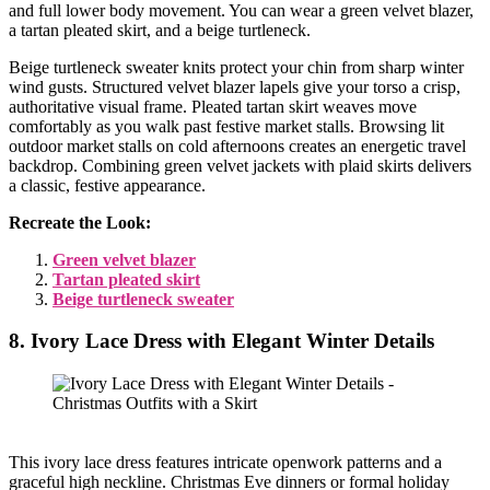
and full lower body movement. You can wear a green velvet blazer,
a tartan pleated skirt, and a beige turtleneck.
Beige turtleneck sweater knits protect your chin from sharp winter
wind gusts. Structured velvet blazer lapels give your torso a crisp,
authoritative visual frame. Pleated tartan skirt weaves move
comfortably as you walk past festive market stalls. Browsing lit
outdoor market stalls on cold afternoons creates an energetic travel
backdrop. Combining green velvet jackets with plaid skirts delivers
a classic, festive appearance.
Recreate the Look:
Green velvet blazer
Tartan pleated skirt
Beige turtleneck sweater
8. Ivory Lace Dress with Elegant Winter Details
This ivory lace dress features intricate openwork patterns and a
graceful high neckline. Christmas Eve dinners or formal holiday