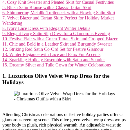
4. Cozy Knit Sweater and Pleated Skirt for Casual Festivities
5. Blush Satin Blouse with a Classic Tartan Skirt
6. Shimmering Metallic Turtleneck with a Flowing Satin Skirt
7. Velvet Blazer and Tartan Skirt: Perfect for Holiday Market
Wandering
8. Ivory Lace Dress with Elegant Winter Details
9. Elegant Ivory Satin Slip Dress for a Glamorous Evening
10. Festive Flair with a Green Tartan Skirt and Cropped Blazer
11. Chic and Bold in a Leather Skirt and Burgundy Sweater
12. Striking Red Satin Co-Ord Set for Festive Glamour
13. Winter Elegance with Lace and Faux Fur Accents
14. Sparkling Holiday Ensemble with Satin and Sequins
15. Dreamy Silver and Tulle Gown for Winter Celebrations
1. Luxurious Olive Velvet Wrap Dress for the
Holidays
Attending Christmas celebrations or festive holiday parties offers a
glamorous evening scene. This olive green velvet wrap dress wraps
your body in plush, rich physical warmth. An adjustable waist tie