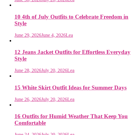
10 4th of July Outfits to Celebrate Freedom in
Style
June 29, 2026
June 4, 2026
Lea
12 Jeans Jacket Outfits for Effortless Everyday
Style
June 28, 2026
July 20, 2026
Lea
15 White Skirt Outfit Ideas for Summer Days
June 26, 2026
July 20, 2026
Lea
16 Outfits for Humid Weather That Keep You
Comfortable
June 24, 2026
July 20, 2026
Lea