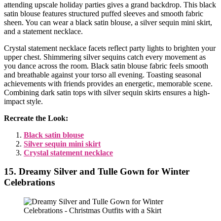
attending upscale holiday parties gives a grand backdrop. This black
satin blouse features structured puffed sleeves and smooth fabric
sheen. You can wear a black satin blouse, a silver sequin mini skirt,
and a statement necklace.
Crystal statement necklace facets reflect party lights to brighten your
upper chest. Shimmering silver sequins catch every movement as
you dance across the room. Black satin blouse fabric feels smooth
and breathable against your torso all evening. Toasting seasonal
achievements with friends provides an energetic, memorable scene.
Combining dark satin tops with silver sequin skirts ensures a high-
impact style.
Recreate the Look:
Black satin blouse
Silver sequin mini skirt
Crystal statement necklace
15. Dreamy Silver and Tulle Gown for Winter
Celebrations