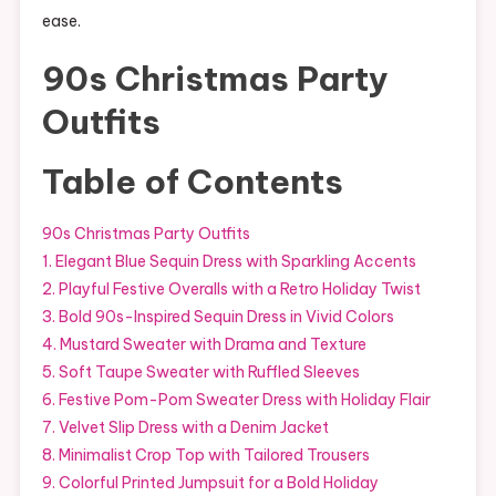
ease.
90s Christmas Party
Outfits
Table of Contents
90s Christmas Party Outfits
1. Elegant Blue Sequin Dress with Sparkling Accents
2. Playful Festive Overalls with a Retro Holiday Twist
3. Bold 90s-Inspired Sequin Dress in Vivid Colors
4. Mustard Sweater with Drama and Texture
5. Soft Taupe Sweater with Ruffled Sleeves
6. Festive Pom-Pom Sweater Dress with Holiday Flair
7. Velvet Slip Dress with a Denim Jacket
8. Minimalist Crop Top with Tailored Trousers
9. Colorful Printed Jumpsuit for a Bold Holiday