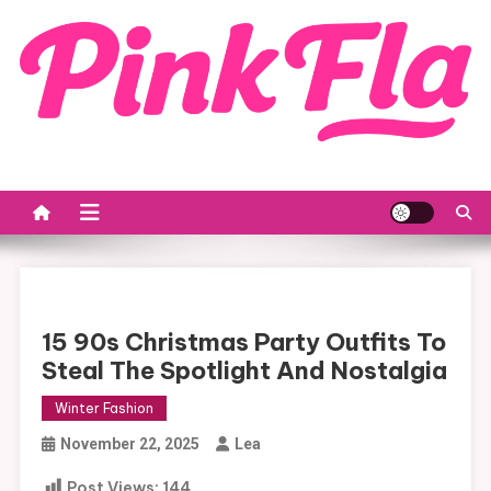
Skip
to
content
15 90s Christmas Party Outfits To
Steal The Spotlight And Nostalgia
Winter Fashion
November 22, 2025
Lea
Post Views:
144