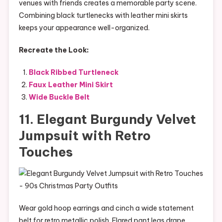
venues with friends creates a memorable party scene.
Combining black turtlenecks with leather mini skirts
keeps your appearance well-organized.
Recreate the Look:
Black Ribbed Turtleneck
Faux Leather Mini Skirt
Wide Buckle Belt
11. Elegant Burgundy Velvet
Jumpsuit with Retro
Touches
Wear gold hoop earrings and cinch a wide statement
belt for retro metallic polish. Flared pant legs drape