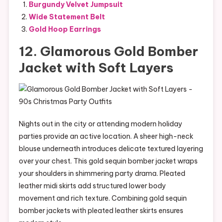
Burgundy Velvet Jumpsuit
Wide Statement Belt
Gold Hoop Earrings
12. Glamorous Gold Bomber
Jacket with Soft Layers
Nights out in the city or attending modern holiday
parties provide an active location. A sheer high-neck
blouse underneath introduces delicate textured layering
over your chest. This gold sequin bomber jacket wraps
your shoulders in shimmering party drama. Pleated
leather midi skirts add structured lower body
movement and rich texture. Combining gold sequin
bomber jackets with pleated leather skirts ensures