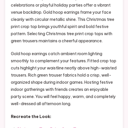
celebrations or playful holiday parties offer a vibrant
venue backdrop. Gold hoop earrings frame your face
cleanly with circular metallic shine. This Christmas tree
print crop top brings youthful spirit and bold festive
pattern. Selecting Christmas tree print crop tops with
green trousers maintains a cheerful appearance.
Gold hoop earrings catch ambient room lighting
smoothly to complement your features. Fitted crop top
cuts highlight your waistline neatly above high-waisted
trousers. Rich green trouser fabrics hold a crisp, well-
organized shape during indoor games. Hosting festive
indoor gatherings with friends creates an enjoyable
party scene. You will feel happy, warm, and completely
well-dressed all afternoon long.
Recreate the Look: