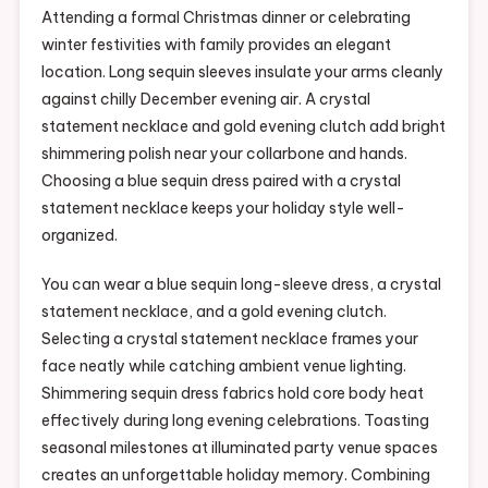
Attending a formal Christmas dinner or celebrating
winter festivities with family provides an elegant
location. Long sequin sleeves insulate your arms cleanly
against chilly December evening air. A crystal
statement necklace and gold evening clutch add bright
shimmering polish near your collarbone and hands.
Choosing a blue sequin dress paired with a crystal
statement necklace keeps your holiday style well-
organized.
You can wear a blue sequin long-sleeve dress, a crystal
statement necklace, and a gold evening clutch.
Selecting a crystal statement necklace frames your
face neatly while catching ambient venue lighting.
Shimmering sequin dress fabrics hold core body heat
effectively during long evening celebrations. Toasting
seasonal milestones at illuminated party venue spaces
creates an unforgettable holiday memory. Combining