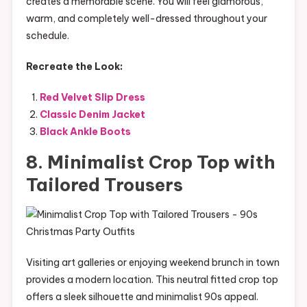
creates a memorable scene. You will feel glamorous,
warm, and completely well-dressed throughout your
schedule.
Recreate the Look:
Red Velvet Slip Dress
Classic Denim Jacket
Black Ankle Boots
8. Minimalist Crop Top with
Tailored Trousers
Visiting art galleries or enjoying weekend brunch in town
provides a modern location. This neutral fitted crop top
offers a sleek silhouette and minimalist 90s appeal.