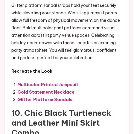
Glitter platform sandal straps hold your feet securely
while elevating your stance. Wide-leg jumpsuit pants
allow full freedom of physical movement on the dance
floor. Bold multicolor print patterns command visual
attention across lit party venue spaces. Celebrating
holiday countdowns with friends creates an exciting
party atmosphere. You will feel glamorous, confident,
and picture-perfect for your celebration.
Recreate the Look:
Multicolor Printed Jumpsuit
Gold Statement Necklace
Glitter Platform Sandals
10. Chic Black Turtleneck
and Leather Mini Skirt
Combo