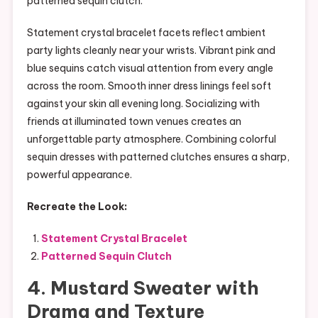
patterned sequin clutch.
Statement crystal bracelet facets reflect ambient
party lights cleanly near your wrists. Vibrant pink and
blue sequins catch visual attention from every angle
across the room. Smooth inner dress linings feel soft
against your skin all evening long. Socializing with
friends at illuminated town venues creates an
unforgettable party atmosphere. Combining colorful
sequin dresses with patterned clutches ensures a sharp,
powerful appearance.
Recreate the Look:
Statement Crystal Bracelet
Patterned Sequin Clutch
4. Mustard Sweater with
Drama and Texture