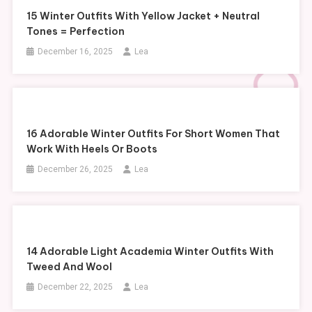
15 Winter Outfits With Yellow Jacket + Neutral
Tones = Perfection
December 16, 2025
Lea
16 Adorable Winter Outfits For Short Women That
Work With Heels Or Boots
December 26, 2025
Lea
14 Adorable Light Academia Winter Outfits With
Tweed And Wool
December 22, 2025
Lea