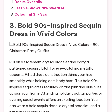
Denim Overalls
Festive Snowflake Sweater
Colourful Silk Scarf
3. Bold 90s-Inspired Sequin
Dress in Vivid Colors
Put on a statement crystal bracelet and carry a
patterned sequin clutch for eye-catching metallic
accents. Fitted dress construction skims your hips
smoothly while holding core body heat. This bold 90s-
inspired sequin dress features vibrant pink and blue hues
across your frame. Attending holiday cocktail parties or
evening social events offers an exciting location. You
can wear a bold sequin dress, a crystal bracelet, and a