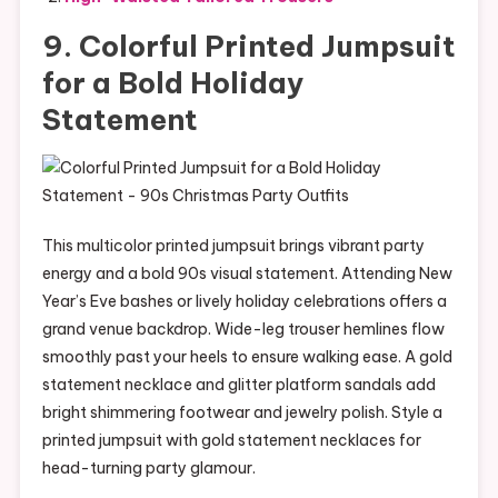
9. Colorful Printed Jumpsuit
for a Bold Holiday
Statement
This multicolor printed jumpsuit brings vibrant party
energy and a bold 90s visual statement. Attending New
Year’s Eve bashes or lively holiday celebrations offers a
grand venue backdrop. Wide-leg trouser hemlines flow
smoothly past your heels to ensure walking ease. A gold
statement necklace and glitter platform sandals add
bright shimmering footwear and jewelry polish. Style a
printed jumpsuit with gold statement necklaces for
head-turning party glamour.