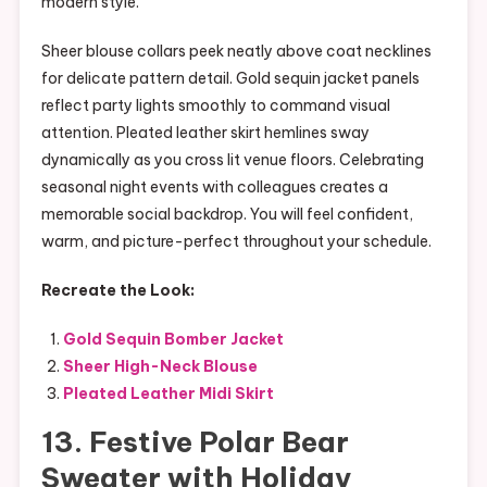
modern style.
Sheer blouse collars peek neatly above coat necklines
for delicate pattern detail. Gold sequin jacket panels
reflect party lights smoothly to command visual
attention. Pleated leather skirt hemlines sway
dynamically as you cross lit venue floors. Celebrating
seasonal night events with colleagues creates a
memorable social backdrop. You will feel confident,
warm, and picture-perfect throughout your schedule.
Recreate the Look:
Gold Sequin Bomber Jacket
Sheer High-Neck Blouse
Pleated Leather Midi Skirt
13. Festive Polar Bear
Sweater with Holiday