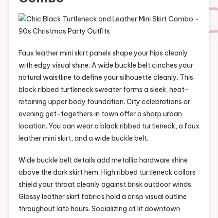
Faux leather mini skirt panels shape your hips cleanly
with edgy visual shine. A wide buckle belt cinches your
natural waistline to define your silhouette cleanly. This
black ribbed turtleneck sweater forms a sleek, heat-
retaining upper body foundation. City celebrations or
evening get-togethers in town offer a sharp urban
location. You can wear a black ribbed turtleneck, a faux
leather mini skirt, and a wide buckle belt.
Wide buckle belt details add metallic hardware shine
above the dark skirt hem. High ribbed turtleneck collars
shield your throat cleanly against brisk outdoor winds.
Glossy leather skirt fabrics hold a crisp visual outline
throughout late hours. Socializing at lit downtown