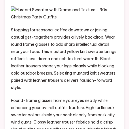
Stopping for seasonal coffee downtown or joining
casual get-togethers provides a lively backdrop. Wear
round frame glasses to add sharp intellectual detail
near your face. This mustard yellow knit sweater brings
ruffled sleeve drama and rich textural warmth. Black
leather trousers shape your legs cleanly while blocking
cold outdoor breezes. Selecting mustard knit sweaters
paired with leather trousers delivers fashion-forward
style.
Round-frame glasses frame your eyes neatly while
enhancing your overall outfit structure. High turtleneck
sweater collars shield your neck cleanly from brisk city
wind gusts. Glossy leather trouser fabrics hold a crisp