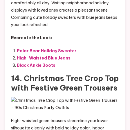
comfortably all day. Visiting neighborhood holiday
displays with loved ones creates a pleasant scene.
Combining cute holiday sweaters with blue jeans keeps
your look refreshed.
Recreate the Look:
Polar Bear Holiday Sweater
High-Waisted Blue Jeans
Black Ankle Boots
14. Christmas Tree Crop Top
with Festive Green Trousers
High-waisted green trousers streamline your lower
silhouette cleanly with bold holiday color. Indoor