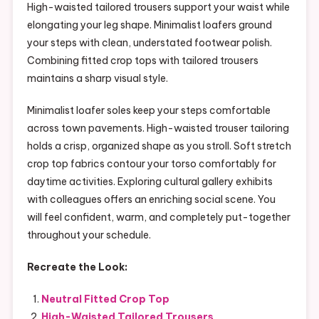
High-waisted tailored trousers support your waist while
elongating your leg shape. Minimalist loafers ground
your steps with clean, understated footwear polish.
Combining fitted crop tops with tailored trousers
maintains a sharp visual style.
Minimalist loafer soles keep your steps comfortable
across town pavements. High-waisted trouser tailoring
holds a crisp, organized shape as you stroll. Soft stretch
crop top fabrics contour your torso comfortably for
daytime activities. Exploring cultural gallery exhibits
with colleagues offers an enriching social scene. You
will feel confident, warm, and completely put-together
throughout your schedule.
Recreate the Look:
Neutral Fitted Crop Top
High-Waisted Tailored Trousers