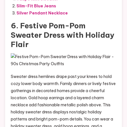
Slim-Fit Blue Jeans
Silver Pendant Necklace
6. Festive Pom-Pom
Sweater Dress with Holiday
Flair
Sweater dress hemlines drape past your knees to hold
cozy lower body warmth. Family dinners or lively festive
gatherings in decorated homes provide a cheerful
location. Gold hoop earrings and a layered charm
necklace add fashionable metallic polish above. This
holiday sweater dress displays nostalgic holiday
patterns and bright pom-pom details. You can wear a
holiday sweater dress, gold hoop earrings, and a