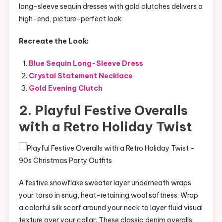
long-sleeve sequin dresses with gold clutches delivers a
high-end, picture-perfect look.
Recreate the Look:
Blue Sequin Long-Sleeve Dress
Crystal Statement Necklace
Gold Evening Clutch
2. Playful Festive Overalls
with a Retro Holiday Twist
A festive snowflake sweater layer underneath wraps
your torso in snug, heat-retaining wool softness. Wrap
a colorful silk scarf around your neck to layer fluid visual
texture over your collar. These classic denim overalls