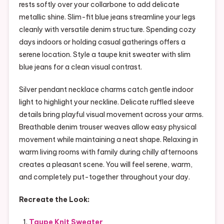
rests softly over your collarbone to add delicate
metallic shine. Slim-fit blue jeans streamline your legs
cleanly with versatile denim structure. Spending cozy
days indoors or holding casual gatherings offers a
serene location. Style a taupe knit sweater with slim
blue jeans for a clean visual contrast.
Silver pendant necklace charms catch gentle indoor
light to highlight your neckline. Delicate ruffled sleeve
details bring playful visual movement across your arms.
Breathable denim trouser weaves allow easy physical
movement while maintaining a neat shape. Relaxing in
warm living rooms with family during chilly afternoons
creates a pleasant scene. You will feel serene, warm,
and completely put-together throughout your day.
Recreate the Look:
Taupe Knit Sweater