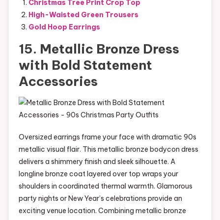
Christmas Tree Print Crop Top
High-Waisted Green Trousers
Gold Hoop Earrings
15. Metallic Bronze Dress
with Bold Statement
Accessories
Oversized earrings frame your face with dramatic 90s
metallic visual flair. This metallic bronze bodycon dress
delivers a shimmery finish and sleek silhouette. A
longline bronze coat layered over top wraps your
shoulders in coordinated thermal warmth. Glamorous
party nights or New Year’s celebrations provide an
exciting venue location. Combining metallic bronze