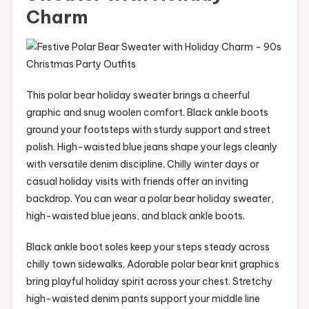
Charm
This polar bear holiday sweater brings a cheerful
graphic and snug woolen comfort. Black ankle boots
ground your footsteps with sturdy support and street
polish. High-waisted blue jeans shape your legs cleanly
with versatile denim discipline. Chilly winter days or
casual holiday visits with friends offer an inviting
backdrop. You can wear a polar bear holiday sweater,
high-waisted blue jeans, and black ankle boots.
Black ankle boot soles keep your steps steady across
chilly town sidewalks. Adorable polar bear knit graphics
bring playful holiday spirit across your chest. Stretchy
high-waisted denim pants support your middle line