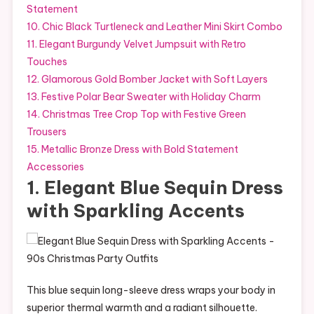
Statement
10. Chic Black Turtleneck and Leather Mini Skirt Combo
11. Elegant Burgundy Velvet Jumpsuit with Retro
Touches
12. Glamorous Gold Bomber Jacket with Soft Layers
13. Festive Polar Bear Sweater with Holiday Charm
14. Christmas Tree Crop Top with Festive Green
Trousers
15. Metallic Bronze Dress with Bold Statement
Accessories
1. Elegant Blue Sequin Dress
with Sparkling Accents
This blue sequin long-sleeve dress wraps your body in
superior thermal warmth and a radiant silhouette.