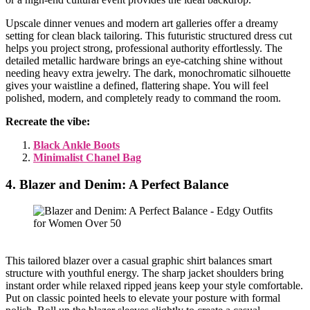
Upscale dinner venues and modern art galleries offer a dreamy
setting for clean black tailoring. This futuristic structured dress cut
helps you project strong, professional authority effortlessly. The
detailed metallic hardware brings an eye-catching shine without
needing heavy extra jewelry. The dark, monochromatic silhouette
gives your waistline a defined, flattering shape. You will feel
polished, modern, and completely ready to command the room.
Recreate the vibe:
Black Ankle Boots
Minimalist Chanel Bag
4. Blazer and Denim: A Perfect Balance
This tailored blazer over a casual graphic shirt balances smart
structure with youthful energy. The sharp jacket shoulders bring
instant order while relaxed ripped jeans keep your style comfortable.
Put on classic pointed heels to elevate your posture with formal