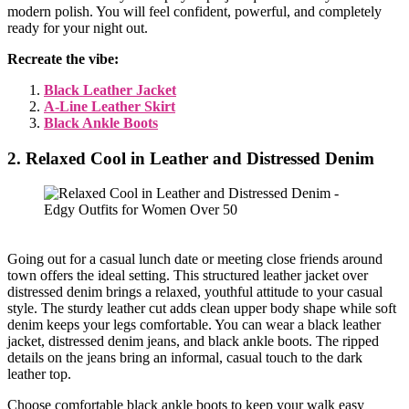
modern polish. You will feel confident, powerful, and completely
ready for your night out.
Recreate the vibe:
Black Leather Jacket
A-Line Leather Skirt
Black Ankle Boots
2. Relaxed Cool in Leather and Distressed Denim
Going out for a casual lunch date or meeting close friends around
town offers the ideal setting. This structured leather jacket over
distressed denim brings a relaxed, youthful attitude to your casual
style. The sturdy leather cut adds clean upper body shape while soft
denim keeps your legs comfortable. You can wear a black leather
jacket, distressed denim jeans, and black ankle boots. The ripped
details on the jeans bring an informal, casual touch to the dark
leather top.
Choose comfortable black ankle boots to keep your walk easy