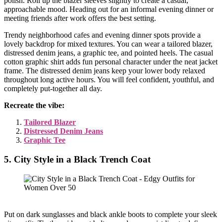
polish. Roll up the blazer sleeves slightly to create a casual,
approachable mood. Heading out for an informal evening dinner or
meeting friends after work offers the best setting.
Trendy neighborhood cafes and evening dinner spots provide a
lovely backdrop for mixed textures. You can wear a tailored blazer,
distressed denim jeans, a graphic tee, and pointed heels. The casual
cotton graphic shirt adds fun personal character under the neat jacket
frame. The distressed denim jeans keep your lower body relaxed
throughout long active hours. You will feel confident, youthful, and
completely put-together all day.
Recreate the vibe:
Tailored Blazer
Distressed Denim Jeans
Graphic Tee
5. City Style in a Black Trench Coat
Put on dark sunglasses and black ankle boots to complete your sleek