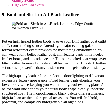
Skinny Jeans
High-Top Sneakers
9. Bold and Sleek in All-Black Leather
Put on high-heeled leather boots to give your long leather coat outfit
a tall, commanding stance. Attending a major evening gala or a
formal red-carpet event provides the most fitting environment. You
can wear a long belted leather coat, slim leather pants, high-heeled
leather boots, and a black sweater. The sharp belted coat wraps over
fitted leather trousers to create an all-leather figure. This dark leather
set makes a powerful, dramatic statement that gets noticed instantly.
The high-quality leather fabric reflects indoor lighting to deliver an
expensive, luxury appearance. Fitted leather pants elongate your
lower body while keeping you warm during cool evening plans. A
belted waist line defines your natural body shape cleanly under the
structured coat. The monochromatic black palette offers a timeless,
high-fashion aesthetic for special occasions. You will feel bold,
powerful, and completely unforgettable all night long.