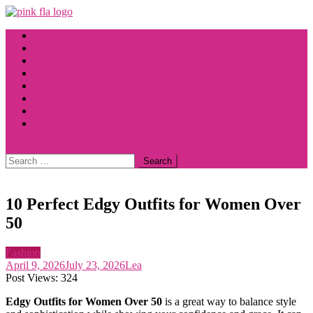
Skip
to
Home
content
Fashion
Halloween
Spring Fashion
Summer Fashion
Wedding Dress
Winter Fashion
Autumn Fashion
site mode button
Search
for:
10 Perfect Edgy Outfits for Women Over
50
Fashion
April 9, 2026
July 23, 2026
Lea
Post Views:
324
Edgy Outfits for Women Over 50
is a great way to balance style