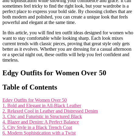
and sophistication while showing your confidence and grace. It can
sometimes feel tricky to find the right look, but your wardrobe is a
perfect place to express your bold side. By choosing clothes that are
both modern and polished, you can create a unique look that feels
powerful and elegant at the same time.
In this article, you will find ten outfit ideas designed for women who
want to stay comfortable while looking sharp. Each look mixes
current trends with classic pieces, proving that great style only gets
better as it evolves. Whether you are dressing for a casual afternoon
or a special night out, these outfits will help you feel confident and
timeless.
Edgy Outfits for Women Over 50
Table of Contents
Edgy Outfits for Women Over 50
1. Bold and Elegant in All-Black Leather
2. Relaxed Cool in Leather and Distressed Denim
3. Chic and Futuristic in Structured Black
4. Blazer and Denim: A Perfect Balance
5. City Style in a Black Trench Coat
6. Modern Sophistication with a Twist