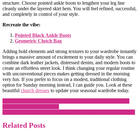
structure. Choose pointed ankle boots to lengthen your leg line
cleanly under the layered skirt hem. You will feel refined, successful,
and completely in control of your style.
Recreate the vibe:
Pointed Black Ankle Boots
Geometric Clutch Bag
Adding bold elements and strong textures to your wardrobe instantly
brings a massive amount of excitement to your daily style. You can
combine dark leather jackets, distressed denim, and modern boots to
create an effortless street look. I think changing your regular routine
with unconventional pieces makes getting dressed in the morning
very fun. If you prefer to focus on a modest, traditional clothing
option for Sunday morning instead, I can guide you. Look at these
beautiful
church dresses
to update your seasonal wardrobe today.
Post
12 Gorgeous Spring Outfits for Women Lawyers That Transition
from Court to Client Dinners
navigation
15 Adorable Casual Warm Spring Outfit Ideas: Cool-Girl Approved
Related Posts