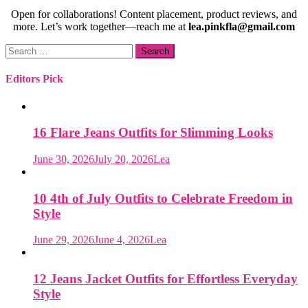
Open for collaborations! Content placement, product reviews, and
more. Let’s work together—reach me at
lea.pinkfla@gmail.com
Search
for:
Editors Pick
16 Flare Jeans Outfits for Slimming Looks
June 30, 2026
July 20, 2026
Lea
10 4th of July Outfits to Celebrate Freedom in
Style
June 29, 2026
June 4, 2026
Lea
12 Jeans Jacket Outfits for Effortless Everyday
Style