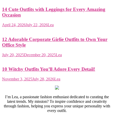
14 Cute Outfits with Leggings for Every Amazing
Occasion
April 24, 2026
July 22, 2026
Lea
12 Adorable Corporate Girlie Outfits to Own Your
Office Style
July 20, 2025
December 20, 2025
Lea
10 Witchy Outfits You’ll Adore Every Detail!
November 3, 2025
July 28, 2026
Lea
I’m Lea, a passionate fashion enthusiast dedicated to curating the
latest trends. My mission? To inspire confidence and creativity
through fashion, helping you express your unique personality with
every outfit.