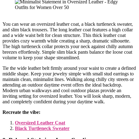
You can wear an oversized leather coat, a black turtleneck sweater,
and slim black trousers. The long leather coat features a high collar
and a wide waist belt for clean structure. This thick leather coat
provides cozy warmth while creating a sharp, dramatic silhouette.
The high turtleneck collar protects your neck against chilly autumn
breezes effortlessly. Simple slim black pants balance the loose coat
volume to keep your shape streamlined.
Tie the wide leather belt firmly around your waist to create a defined
middle shape. Keep your jewelry simple with small stud earrings to
maintain clean, minimalist lines. Walking along chilly city streets or
attending an outdoor daytime event offers the ideal backdrop.
Modern urban walkways and cool outdoor plazas provide an
inviting setting for oversized leather. You will look sharp, modern,
and completely confident during your daytime walk.
Recreate the vibe:
Oversized Leather Coat
Black Turtleneck Sweater