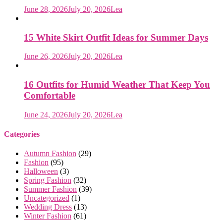
June 28, 2026
July 20, 2026
Lea
15 White Skirt Outfit Ideas for Summer Days
June 26, 2026
July 20, 2026
Lea
16 Outfits for Humid Weather That Keep You
Comfortable
June 24, 2026
July 20, 2026
Lea
Categories
Autumn Fashion
(29)
Fashion
(95)
Halloween
(3)
Spring Fashion
(32)
Summer Fashion
(39)
Uncategorized
(1)
Wedding Dress
(13)
Winter Fashion
(61)