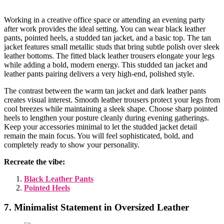
Working in a creative office space or attending an evening party
after work provides the ideal setting. You can wear black leather
pants, pointed heels, a studded tan jacket, and a basic top. The tan
jacket features small metallic studs that bring subtle polish over sleek
leather bottoms. The fitted black leather trousers elongate your legs
while adding a bold, modern energy. This studded tan jacket and
leather pants pairing delivers a very high-end, polished style.
The contrast between the warm tan jacket and dark leather pants
creates visual interest. Smooth leather trousers protect your legs from
cool breezes while maintaining a sleek shape. Choose sharp pointed
heels to lengthen your posture cleanly during evening gatherings.
Keep your accessories minimal to let the studded jacket detail
remain the main focus. You will feel sophisticated, bold, and
completely ready to show your personality.
Recreate the vibe:
Black Leather Pants
Pointed Heels
7. Minimalist Statement in Oversized Leather