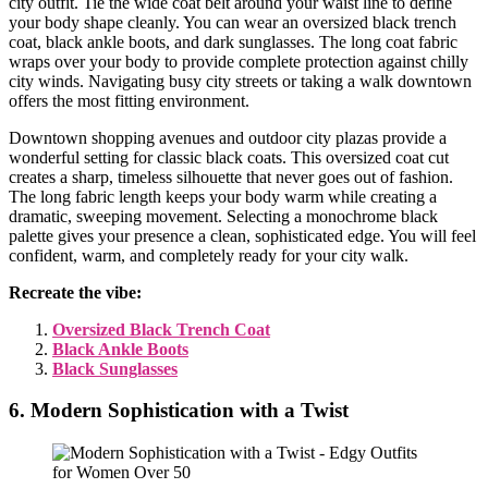
city outfit. Tie the wide coat belt around your waist line to define
your body shape cleanly. You can wear an oversized black trench
coat, black ankle boots, and dark sunglasses. The long coat fabric
wraps over your body to provide complete protection against chilly
city winds. Navigating busy city streets or taking a walk downtown
offers the most fitting environment.
Downtown shopping avenues and outdoor city plazas provide a
wonderful setting for classic black coats. This oversized coat cut
creates a sharp, timeless silhouette that never goes out of fashion.
The long fabric length keeps your body warm while creating a
dramatic, sweeping movement. Selecting a monochrome black
palette gives your presence a clean, sophisticated edge. You will feel
confident, warm, and completely ready for your city walk.
Recreate the vibe:
Oversized Black Trench Coat
Black Ankle Boots
Black Sunglasses
6. Modern Sophistication with a Twist