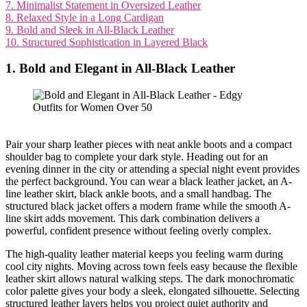
7. Minimalist Statement in Oversized Leather
8. Relaxed Style in a Long Cardigan
9. Bold and Sleek in All-Black Leather
10. Structured Sophistication in Layered Black
1. Bold and Elegant in All-Black Leather
Pair your sharp leather pieces with neat ankle boots and a compact
shoulder bag to complete your dark style. Heading out for an
evening dinner in the city or attending a special night event provides
the perfect background. You can wear a black leather jacket, an A-
line leather skirt, black ankle boots, and a small handbag. The
structured black jacket offers a modern frame while the smooth A-
line skirt adds movement. This dark combination delivers a
powerful, confident presence without feeling overly complex.
The high-quality leather material keeps you feeling warm during
cool city nights. Moving across town feels easy because the flexible
leather skirt allows natural walking steps. The dark monochromatic
color palette gives your body a sleek, elongated silhouette. Selecting
structured leather layers helps you project quiet authority and