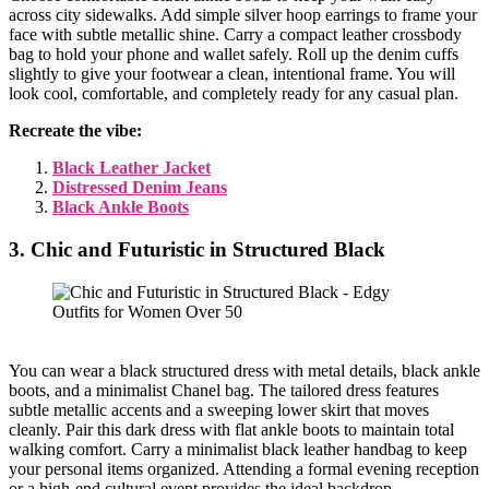
across city sidewalks. Add simple silver hoop earrings to frame your
face with subtle metallic shine. Carry a compact leather crossbody
bag to hold your phone and wallet safely. Roll up the denim cuffs
slightly to give your footwear a clean, intentional frame. You will
look cool, comfortable, and completely ready for any casual plan.
Recreate the vibe:
Black Leather Jacket
Distressed Denim Jeans
Black Ankle Boots
3. Chic and Futuristic in Structured Black
You can wear a black structured dress with metal details, black ankle
boots, and a minimalist Chanel bag. The tailored dress features
subtle metallic accents and a sweeping lower skirt that moves
cleanly. Pair this dark dress with flat ankle boots to maintain total
walking comfort. Carry a minimalist black leather handbag to keep
your personal items organized. Attending a formal evening reception
or a high-end cultural event provides the ideal backdrop.