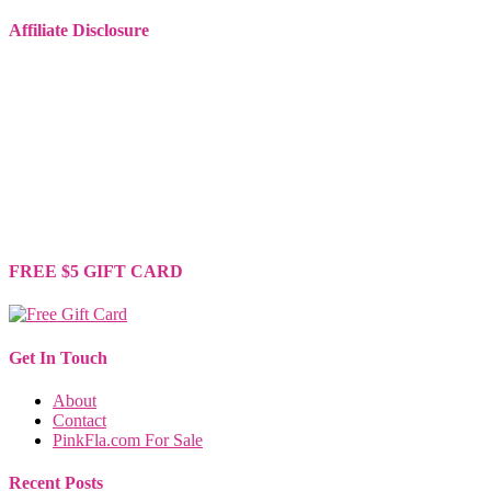
Affiliate Disclosure
Some of the links on this website are affiliate links. This means that
if you make a purchase through these links, I may earn a small
commission, at no extra cost to you.
I only recommend products or services that I genuinely believe will
provide value to you. These commissions help support this site and
allow me to continue providing high-quality content for free. Your
support is greatly appreciated. Thank you for your understanding
and continued support!
FREE $5 GIFT CARD
Get In Touch
About
Contact
PinkFla.com For Sale
Recent Posts