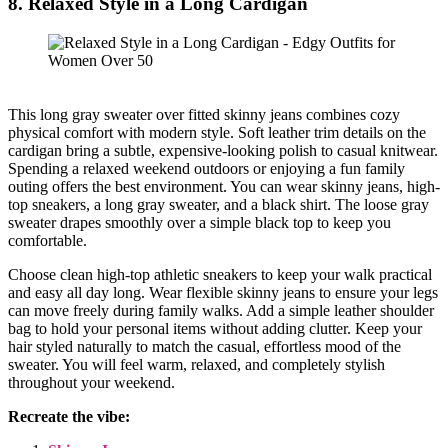
8. Relaxed Style in a Long Cardigan
This long gray sweater over fitted skinny jeans combines cozy
physical comfort with modern style. Soft leather trim details on the
cardigan bring a subtle, expensive-looking polish to casual knitwear.
Spending a relaxed weekend outdoors or enjoying a fun family
outing offers the best environment. You can wear skinny jeans, high-
top sneakers, a long gray sweater, and a black shirt. The loose gray
sweater drapes smoothly over a simple black top to keep you
comfortable.
Choose clean high-top athletic sneakers to keep your walk practical
and easy all day long. Wear flexible skinny jeans to ensure your legs
can move freely during family walks. Add a simple leather shoulder
bag to hold your personal items without adding clutter. Keep your
hair styled naturally to match the casual, effortless mood of the
sweater. You will feel warm, relaxed, and completely stylish
throughout your weekend.
Recreate the vibe: