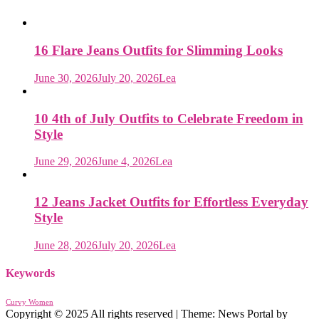
16 Flare Jeans Outfits for Slimming Looks
June 30, 2026
July 20, 2026
Lea
10 4th of July Outfits to Celebrate Freedom in
Style
June 29, 2026
June 4, 2026
Lea
12 Jeans Jacket Outfits for Effortless Everyday
Style
June 28, 2026
July 20, 2026
Lea
Keywords
Curvy Women
Copyright © 2025 All rights reserved
|
Theme: News Portal by