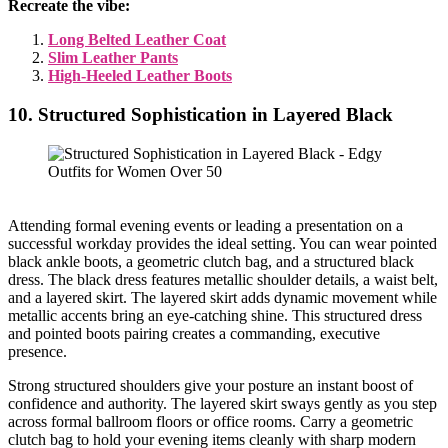
Recreate the vibe:
Long Belted Leather Coat
Slim Leather Pants
High-Heeled Leather Boots
10. Structured Sophistication in Layered Black
Attending formal evening events or leading a presentation on a
successful workday provides the ideal setting. You can wear pointed
black ankle boots, a geometric clutch bag, and a structured black
dress. The black dress features metallic shoulder details, a waist belt,
and a layered skirt. The layered skirt adds dynamic movement while
metallic accents bring an eye-catching shine. This structured dress
and pointed boots pairing creates a commanding, executive
presence.
Strong structured shoulders give your posture an instant boost of
confidence and authority. The layered skirt sways gently as you step
across formal ballroom floors or office rooms. Carry a geometric
clutch bag to hold your evening items cleanly with sharp modern