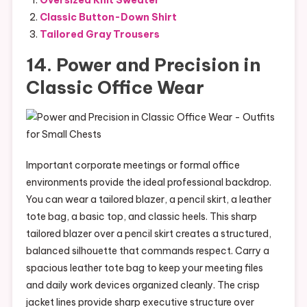
Classic Button-Down Shirt
Tailored Gray Trousers
14. Power and Precision in
Classic Office Wear
Important corporate meetings or formal office
environments provide the ideal professional backdrop.
You can wear a tailored blazer, a pencil skirt, a leather
tote bag, a basic top, and classic heels. This sharp
tailored blazer over a pencil skirt creates a structured,
balanced silhouette that commands respect. Carry a
spacious leather tote bag to keep your meeting files
and daily work devices organized cleanly. The crisp
jacket lines provide sharp executive structure over