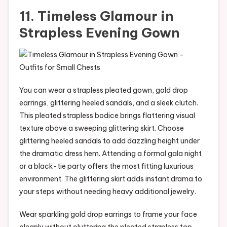
11. Timeless Glamour in
Strapless Evening Gown
You can wear a strapless pleated gown, gold drop
earrings, glittering heeled sandals, and a sleek clutch.
This pleated strapless bodice brings flattering visual
texture above a sweeping glittering skirt. Choose
glittering heeled sandals to add dazzling height under
the dramatic dress hem. Attending a formal gala night
or a black-tie party offers the most fitting luxurious
environment. The glittering skirt adds instant drama to
your steps without needing heavy additional jewelry.
Wear sparkling gold drop earrings to frame your face
cleanly without cluttering the pleated strapless top.