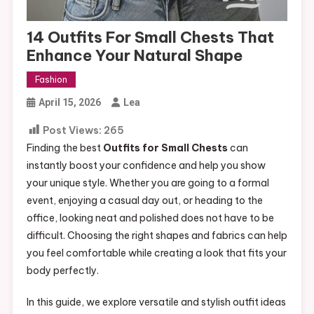
14 Outfits For Small Chests That
Enhance Your Natural Shape
Fashion
April 15, 2026
Lea
Post Views:
265
Finding the best
Outfits for Small Chests
can
instantly boost your confidence and help you show
your unique style. Whether you are going to a formal
event, enjoying a casual day out, or heading to the
office, looking neat and polished does not have to be
difficult. Choosing the right shapes and fabrics can help
you feel comfortable while creating a look that fits your
body perfectly.
In this guide, we explore versatile and stylish outfit ideas