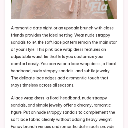
A romantic date night or an upscale brunch with close
friends provides the ideal setting. Wear nude strappy
sandals to let the soft lace pattern remain the main star
of your style. This pink lace wrap dress features an
adjustable waist tie that lets you customize your
comfort easily. You can wear a lace wrap dress, a floral
headband, nude strappy sandals, and subtle jewelry.
The delicate lace edges add a romantic touch that
stays timeless across all seasons.
A lace wrap dress, a floral headband, nude strappy
sandals, and simple jewelry offer a dreamy, romantic
figure. Put on nude strappy sandals to complement the
soft lace fabric cleanly without adding heavy weight.
Fancy brunch venues and romantic date spots provide