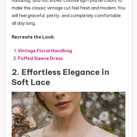
handbag, and flat shoes. Choose light pastel colors to
make this classic vintage cut feel fresh and modern. You
will feel graceful, pretty, and completely comfortable
all day long.
Recreate the Look:
Vintage Floral Handbag
Puffed Sleeve Dress
2. Effortless Elegance in
Soft Lace