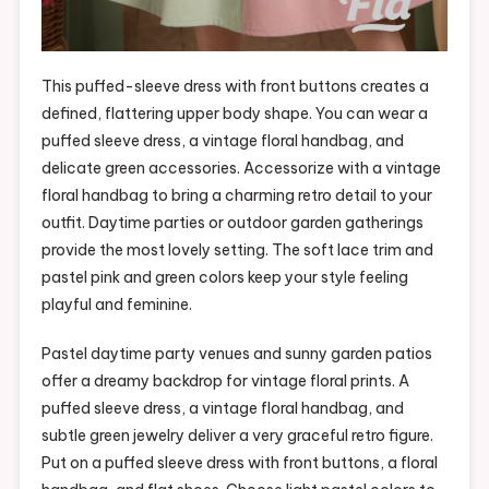
This puffed-sleeve dress with front buttons creates a
defined, flattering upper body shape. You can wear a
puffed sleeve dress, a vintage floral handbag, and
delicate green accessories. Accessorize with a vintage
floral handbag to bring a charming retro detail to your
outfit. Daytime parties or outdoor garden gatherings
provide the most lovely setting. The soft lace trim and
pastel pink and green colors keep your style feeling
playful and feminine.
Pastel daytime party venues and sunny garden patios
offer a dreamy backdrop for vintage floral prints. A
puffed sleeve dress, a vintage floral handbag, and
subtle green jewelry deliver a very graceful retro figure.
Put on a puffed sleeve dress with front buttons, a floral