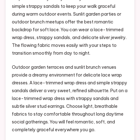
simple strappy sandals to keep your walk graceful
during warm outdoor events. Sunlit garden parties or
outdoor brunch meetups offer the best romantic
backdrop for soft lace. You can wear a lace-trimmed
wrap dress, strappy sandals, and delicate silver jewelry.
The flowing fabric moves easily with your steps to
transition smoothly from day to night.
Outdoor garden terraces and sunlit brunch venues
provide a dreamy environment for delicate lace wrap
dresses. A lace-trimmed wrap dress and simple strappy
sandals deliver a very sweet, refined silhouette. Put on a
lace-trimmed wrap dress with strappy sandals and
subtle silver stud earrings. Choose light, breathable
fabrics to stay comfortable throughout long daytime
social gatherings. You will feel romantic, soft, and
completely graceful everywhere you go.