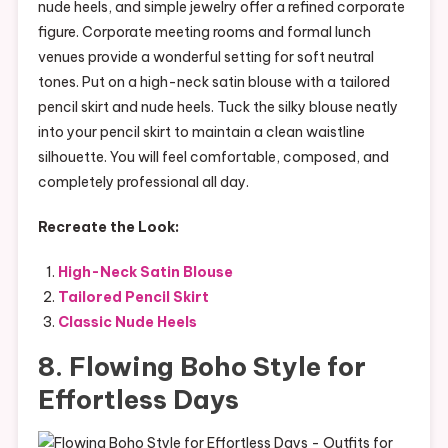
nude heels, and simple jewelry offer a refined corporate
figure. Corporate meeting rooms and formal lunch
venues provide a wonderful setting for soft neutral
tones. Put on a high-neck satin blouse with a tailored
pencil skirt and nude heels. Tuck the silky blouse neatly
into your pencil skirt to maintain a clean waistline
silhouette. You will feel comfortable, composed, and
completely professional all day.
Recreate the Look:
High-Neck Satin Blouse
Tailored Pencil Skirt
Classic Nude Heels
8. Flowing Boho Style for
Effortless Days