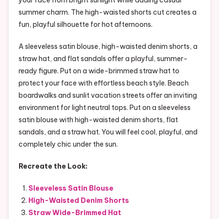
summer charm. The high-waisted shorts cut creates a
fun, playful silhouette for hot afternoons.
A sleeveless satin blouse, high-waisted denim shorts, a
straw hat, and flat sandals offer a playful, summer-
ready figure. Put on a wide-brimmed straw hat to
protect your face with effortless beach style. Beach
boardwalks and sunlit vacation streets offer an inviting
environment for light neutral tops. Put on a sleeveless
satin blouse with high-waisted denim shorts, flat
sandals, and a straw hat. You will feel cool, playful, and
completely chic under the sun.
Recreate the Look:
Sleeveless Satin Blouse
High-Waisted Denim Shorts
Straw Wide-Brimmed Hat