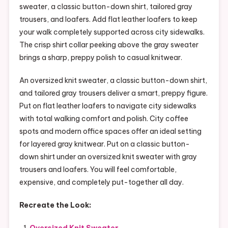
sweater, a classic button-down shirt, tailored gray
trousers, and loafers. Add flat leather loafers to keep
your walk completely supported across city sidewalks.
The crisp shirt collar peeking above the gray sweater
brings a sharp, preppy polish to casual knitwear.
An oversized knit sweater, a classic button-down shirt,
and tailored gray trousers deliver a smart, preppy figure.
Put on flat leather loafers to navigate city sidewalks
with total walking comfort and polish. City coffee
spots and modern office spaces offer an ideal setting
for layered gray knitwear. Put on a classic button-
down shirt under an oversized knit sweater with gray
trousers and loafers. You will feel comfortable,
expensive, and completely put-together all day.
Recreate the Look:
Oversized Knit Sweater