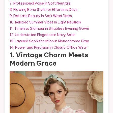
7. Professional Poise in Soft Neutrals
8. Flowing Boho Style for Effortless Days
9. Delicate Beauty in Soft Wrap Dress
10. Relaxed Summer Vibes in Light Neutrals
11. Timeless Glamour in Strapless Evening Gown
12. Understated Elegance in Navy Satin
13. Layered Sophistication in Monochrome Gray
14. Power and Precision in Classic Office Wear
1. Vintage Charm Meets
Modern Grace