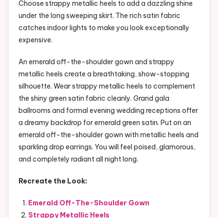
Choose strappy metallic heels to add a dazzling shine
under the long sweeping skirt. The rich satin fabric
catches indoor lights to make you look exceptionally
expensive.
An emerald off-the-shoulder gown and strappy
metallic heels create a breathtaking, show-stopping
silhouette. Wear strappy metallic heels to complement
the shiny green satin fabric cleanly. Grand gala
ballrooms and formal evening wedding receptions offer
a dreamy backdrop for emerald green satin. Put on an
emerald off-the-shoulder gown with metallic heels and
sparkling drop earrings. You will feel poised, glamorous,
and completely radiant all night long.
Recreate the Look:
Emerald Off-The-Shoulder Gown
Strappy Metallic Heels