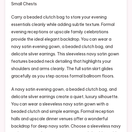
Carry a beaded clutch bag to store your evening
essentials cleanly while adding subtle texture. Formal
evening receptions or upscale family celebrations
provide the ideal elegant backdrop. You can wear a
navy satin evening gown, a beaded clutch bag, and
delicate silver earrings. This sleeveless navy satin gown
features beaded neck detailing that highlights your
shoulders and arms cleanly. The full satin skirt glides
gracefully as you step across formal ballroom floors.
A navy satin evening gown, a beaded clutch bag, and
delicate silver earrings create a quiet, luxury silhouette.
You can wear a sleeveless navy satin gown with a
beaded clutch and simple earrings. Formal reception
halls and upscale dinner venues offer a wonderful
backdrop for deep navy satin. Choose a sleeveless navy