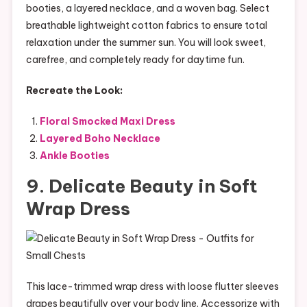
booties, a layered necklace, and a woven bag. Select
breathable lightweight cotton fabrics to ensure total
relaxation under the summer sun. You will look sweet,
carefree, and completely ready for daytime fun.
Recreate the Look:
Floral Smocked Maxi Dress
Layered Boho Necklace
Ankle Booties
9. Delicate Beauty in Soft
Wrap Dress
This lace-trimmed wrap dress with loose flutter sleeves
drapes beautifully over your body line. Accessorize with