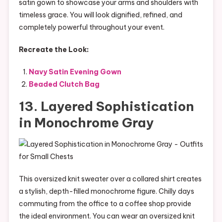
satin gown to showcase your arms and shoulders with
timeless grace. You will look dignified, refined, and
completely powerful throughout your event.
Recreate the Look:
Navy Satin Evening Gown
Beaded Clutch Bag
13. Layered Sophistication
in Monochrome Gray
This oversized knit sweater over a collared shirt creates
a stylish, depth-filled monochrome figure. Chilly days
commuting from the office to a coffee shop provide
the ideal environment. You can wear an oversized knit