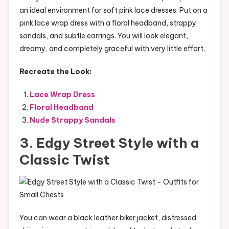
an ideal environment for soft pink lace dresses. Put on a
pink lace wrap dress with a floral headband, strappy
sandals, and subtle earrings. You will look elegant,
dreamy, and completely graceful with very little effort.
Recreate the Look:
Lace Wrap Dress
Floral Headband
Nude Strappy Sandals
3. Edgy Street Style with a
Classic Twist
You can wear a black leather biker jacket, distressed