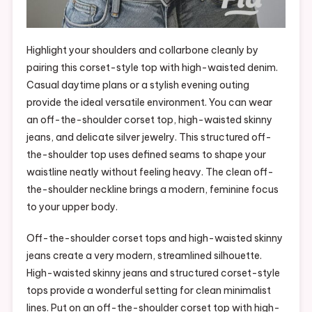
Highlight your shoulders and collarbone cleanly by
pairing this corset-style top with high-waisted denim.
Casual daytime plans or a stylish evening outing
provide the ideal versatile environment. You can wear
an off-the-shoulder corset top, high-waisted skinny
jeans, and delicate silver jewelry. This structured off-
the-shoulder top uses defined seams to shape your
waistline neatly without feeling heavy. The clean off-
the-shoulder neckline brings a modern, feminine focus
to your upper body.
Off-the-shoulder corset tops and high-waisted skinny
jeans create a very modern, streamlined silhouette.
High-waisted skinny jeans and structured corset-style
tops provide a wonderful setting for clean minimalist
lines. Put on an off-the-shoulder corset top with high-