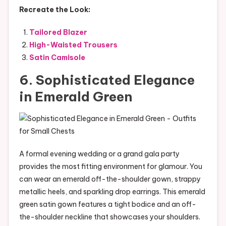
Recreate the Look:
Tailored Blazer
High-Waisted Trousers
Satin Camisole
6. Sophisticated Elegance
in Emerald Green
A formal evening wedding or a grand gala party
provides the most fitting environment for glamour. You
can wear an emerald off-the-shoulder gown, strappy
metallic heels, and sparkling drop earrings. This emerald
green satin gown features a tight bodice and an off-
the-shoulder neckline that showcases your shoulders.