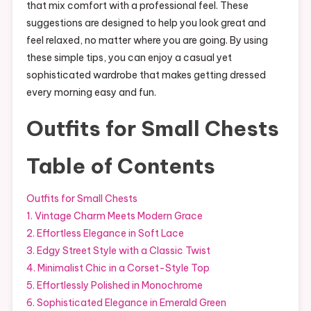
that mix comfort with a professional feel. These
suggestions are designed to help you look great and
feel relaxed, no matter where you are going. By using
these simple tips, you can enjoy a casual yet
sophisticated wardrobe that makes getting dressed
every morning easy and fun.
Outfits for Small Chests
Table of Contents
Outfits for Small Chests
1. Vintage Charm Meets Modern Grace
2. Effortless Elegance in Soft Lace
3. Edgy Street Style with a Classic Twist
4. Minimalist Chic in a Corset-Style Top
5. Effortlessly Polished in Monochrome
6. Sophisticated Elegance in Emerald Green