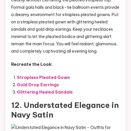
Formal gala halls and black-tie ballroom events provide
a dreamy environment for strapless pleated gowns. Put
on a strapless pleated gown with glittering heeled
sandals and gold drop earrings. Keep your necklaces
minimal to let the pleated bodice and glittering skirt
remain the main focus. You will feel radiant, glamorous,
and completely captivating all evening long.
Recreate the Look:
Strapless Pleated Gown
Gold Drop Earrings
Glittering Heeled Sandals
12. Understated Elegance in
Navy Satin