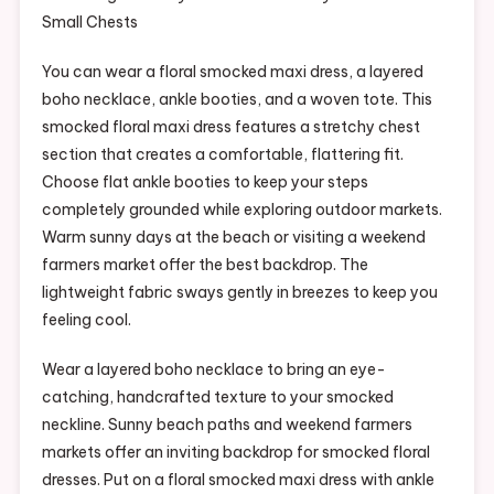
You can wear a floral smocked maxi dress, a layered
boho necklace, ankle booties, and a woven tote. This
smocked floral maxi dress features a stretchy chest
section that creates a comfortable, flattering fit.
Choose flat ankle booties to keep your steps
completely grounded while exploring outdoor markets.
Warm sunny days at the beach or visiting a weekend
farmers market offer the best backdrop. The
lightweight fabric sways gently in breezes to keep you
feeling cool.
Wear a layered boho necklace to bring an eye-
catching, handcrafted texture to your smocked
neckline. Sunny beach paths and weekend farmers
markets offer an inviting backdrop for smocked floral
dresses. Put on a floral smocked maxi dress with ankle