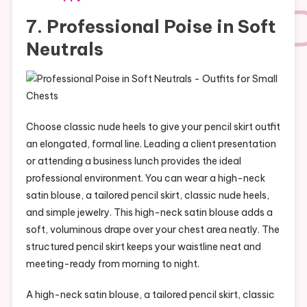
7. Professional Poise in Soft
Neutrals
Choose classic nude heels to give your pencil skirt outfit
an elongated, formal line. Leading a client presentation
or attending a business lunch provides the ideal
professional environment. You can wear a high-neck
satin blouse, a tailored pencil skirt, classic nude heels,
and simple jewelry. This high-neck satin blouse adds a
soft, voluminous drape over your chest area neatly. The
structured pencil skirt keeps your waistline neat and
meeting-ready from morning to night.
A high-neck satin blouse, a tailored pencil skirt, classic