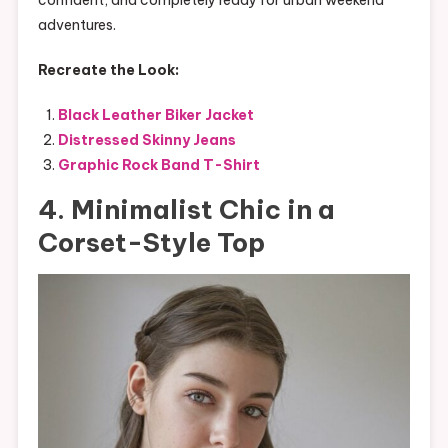
adventures.
Recreate the Look:
Black Leather Biker Jacket
Distressed Skinny Jeans
Graphic Rock Band T-Shirt
4. Minimalist Chic in a
Corset-Style Top