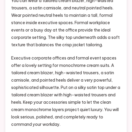
You can wear a tailored cream blazer, high-waisted
trousers, a satin camisole, and neutral pointed heels.
Wear pointed neutral heels to maintain a tall, formal
stance inside executive spaces. Formal workplace
events or a busy day at the office provide the ideal
corporate setting. The silky top underneath adds a soft
texture that balances the crisp jacket tailoring.
Executive corporate offices and formal event spaces
offer a lovely setting for monochrome cream suits. A
tailored cream blazer, high-waisted trousers, a satin
camisole, and pointed heels deliver a very powerful,
sophisticated silhouette. Put on a silky satin top under a
tailored cream blazer with high-waisted trousers and
heels. Keep your accessories simple to let the clean
cream monochrome layers project quiet luxury. You will
look serious, polished, and completely ready to
command your workday.