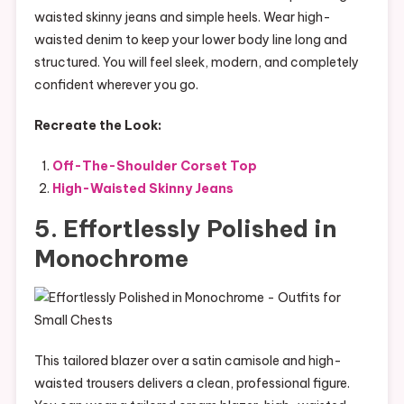
waisted skinny jeans and simple heels. Wear high-
waisted denim to keep your lower body line long and
structured. You will feel sleek, modern, and completely
confident wherever you go.
Recreate the Look:
Off-The-Shoulder Corset Top
High-Waisted Skinny Jeans
5. Effortlessly Polished in
Monochrome
This tailored blazer over a satin camisole and high-
waisted trousers delivers a clean, professional figure.