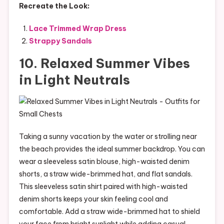
Recreate the Look:
Lace Trimmed Wrap Dress
Strappy Sandals
10. Relaxed Summer Vibes
in Light Neutrals
Taking a sunny vacation by the water or strolling near
the beach provides the ideal summer backdrop. You can
wear a sleeveless satin blouse, high-waisted denim
shorts, a straw wide-brimmed hat, and flat sandals.
This sleeveless satin shirt paired with high-waisted
denim shorts keeps your skin feeling cool and
comfortable. Add a straw wide-brimmed hat to shield
your face from bright sunlight while adding casual