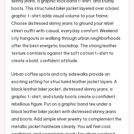
skinny jeans, a graphic rock band t-shirt, and sturdy
boots. This structured biker jacket layered over a basic
graphic t-shirt adds visual volume to your frame.
Choose distressed skinny jeans to ground your rebel
street outfit with casual, everyday comfort. Weekend
city hangouts or walking through urban neighborhoods
offer the best energetic backdrop. The strong leather
texture contrasts against the soft cotton t-shirt to
create a bold, confident attitude.
Urban coffee spots and city sidewalks provide an
exciting setting for structured leather jacket layers. A
black leather biker jacket, distressed skinny jeans, a
graphic t-shirt, and sturdy boots create a confident,
rebellious figure. Put on a graphic band tee under a
black leather biker jacket with distressed skinny jeans
and boots. Add simple silver jewelry to complement the
metallic jacket hardware cleanly. You will feel cool,
confident, and completely ready for urban weekend