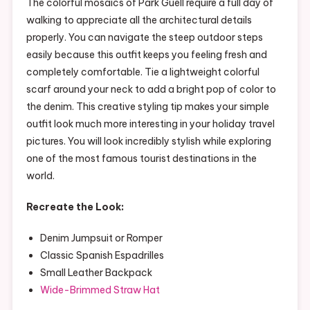
The colorful mosaics of Park Güell require a full day of
walking to appreciate all the architectural details
properly. You can navigate the steep outdoor steps
easily because this outfit keeps you feeling fresh and
completely comfortable. Tie a lightweight colorful
scarf around your neck to add a bright pop of color to
the denim. This creative styling tip makes your simple
outfit look much more interesting in your holiday travel
pictures. You will look incredibly stylish while exploring
one of the most famous tourist destinations in the
world.
Recreate the Look:
Denim Jumpsuit or Romper
Classic Spanish Espadrilles
Small Leather Backpack
Wide-Brimmed Straw Hat