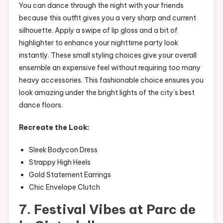
You can dance through the night with your friends
because this outfit gives you a very sharp and current
silhouette. Apply a swipe of lip gloss and a bit of
highlighter to enhance your nighttime party look
instantly. These small styling choices give your overall
ensemble an expensive feel without requiring too many
heavy accessories. This fashionable choice ensures you
look amazing under the bright lights of the city’s best
dance floors.
Recreate the Look:
Sleek Bodycon Dress
Strappy High Heels
Gold Statement Earrings
Chic Envelope Clutch
7. Festival Vibes at Parc de