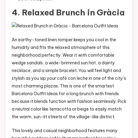
4. Relaxed Brunch in Gràcia
An earthy-toned linen romper keeps you cool in the
humidity and fits the relaxed atmosphere of this
neighborhood perfectly. Wear it with comfortable
wedge sandals, a wide-brimmed sun hat, a dainty
necklace, and a simple bracelet. You will feel light and
stylish as you sip your café con leche in one of the city’s
most charming plazas. This is one of the smartest
Barcelona Outfit Ideas for a long brunch with friends
because it blends function with fashion seamlessly. Pick
a neutral color like terracotta or beige to easily match
the warm, sun-lit streets of the village-like district.
This lovely and casual neighborhood features many