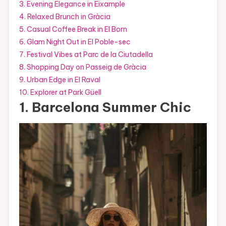
3. Evening Elegance in Eixample
4. Relaxed Brunch in Gràcia
5. Casual Coffee Break in El Born
6. Glam Night Out in El Poble-sec
7. Festival Vibes at Parc de la Ciutadella
8. Shopping Day on Passeig de Gràcia
9. Urban Edge in El Raval
10. Explorer at Park Güell
1. Barcelona Summer Chic