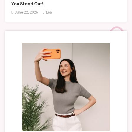
You Stand Out!
June 22, 2026
Lea