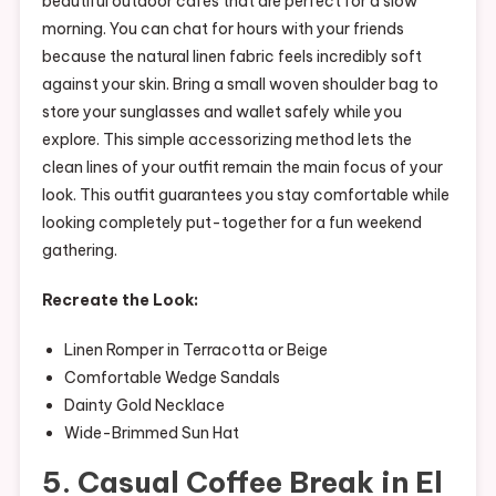
beautiful outdoor cafés that are perfect for a slow
morning. You can chat for hours with your friends
because the natural linen fabric feels incredibly soft
against your skin. Bring a small woven shoulder bag to
store your sunglasses and wallet safely while you
explore. This simple accessorizing method lets the
clean lines of your outfit remain the main focus of your
look. This outfit guarantees you stay comfortable while
looking completely put-together for a fun weekend
gathering.
Recreate the Look:
Linen Romper in Terracotta or Beige
Comfortable Wedge Sandals
Dainty Gold Necklace
Wide-Brimmed Sun Hat
5. Casual Coffee Break in El