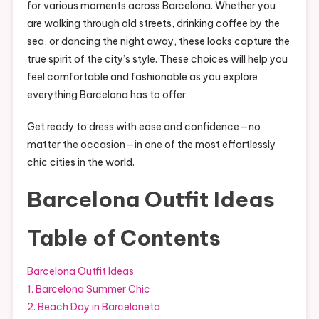
for various moments across Barcelona. Whether you
are walking through old streets, drinking coffee by the
sea, or dancing the night away, these looks capture the
true spirit of the city’s style. These choices will help you
feel comfortable and fashionable as you explore
everything Barcelona has to offer.
Get ready to dress with ease and confidence—no
matter the occasion—in one of the most effortlessly
chic cities in the world.
Barcelona Outfit Ideas
Table of Contents
Barcelona Outfit Ideas
1. Barcelona Summer Chic
2. Beach Day in Barceloneta