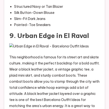
Structured Navy or Tan Blazer
Silk Button-Down Blouse
Slim-Fit Dark Jeans
Pointed-Toe Sneakers
9. Urban Edge in El Raval
This neighborhood is famous for its street art and skate
culture, making it the perfect backdrop for a bold outfit.
Wear a black leather jacket, a vintage graphic tee, a
plaid mini skirt, and sturdy combat boots. These
combat boots allow you to stomp through the city with
total confidence while hoop earrings add a bit of
attitude. A black leather jacket layered over a graphic
tee is one of the best Barcelona Outfit Ideas for
matching the area’s urban energy. It is a great way to