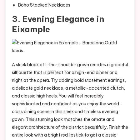
Boho Stacked Necklaces
3. Evening Elegance in
Eixample
A sleek black off-the-shoulder gown creates a graceful
silhouette that is perfect for a high-end dinner or a
night at the opera. Try adding bold statement earrings,
a delicate gold necklace, a metallic-accented clutch,
and classic high heels. You will feel incredibly
sophisticated and confident as you enjoy the world-
class dining scene in this sleek and timeless evening
gown. This stunning look matches the ornate and
elegant architecture of the district beautifully. Finish the
entire look with a bright red lipstick to get a classic