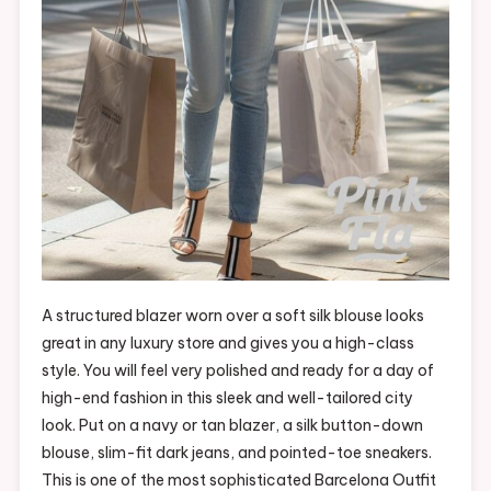
A structured blazer worn over a soft silk blouse looks
great in any luxury store and gives you a high-class
style. You will feel very polished and ready for a day of
high-end fashion in this sleek and well-tailored city
look. Put on a navy or tan blazer, a silk button-down
blouse, slim-fit dark jeans, and pointed-toe sneakers.
This is one of the most sophisticated Barcelona Outfit