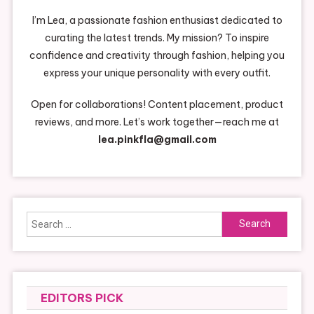
I’m Lea, a passionate fashion enthusiast dedicated to
curating the latest trends. My mission? To inspire
confidence and creativity through fashion, helping you
express your unique personality with every outfit.
Open for collaborations! Content placement, product
reviews, and more. Let’s work together—reach me at
lea.pinkfla@gmail.com
Search
for:
EDITORS PICK