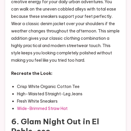
creative energy for your daily urban adventures. You
can walk on the uneven cobbled alleys with total ease
because these sneakers support your feet perfectly.
Wear a classic denim jacket over your shoulders if the
weather changes throughout the afternoon. This simple
addition gives your classic clothing combination a
highly practical and modern streetwear touch. This
style keeps you looking completely polished without
making you feel like you tried too hard.
Recreate the Look:
Crisp White Organic Cotton Tee
High-Waisted Straight-Leg Jeans
Fresh White Sneakers
Wide-Brimmed Straw Hat
6. Glam Night Out in El