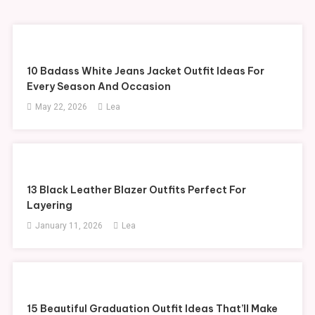
10 Badass White Jeans Jacket Outfit Ideas For
Every Season And Occasion
May 22, 2026
Lea
13 Black Leather Blazer Outfits Perfect For
Layering
January 11, 2026
Lea
15 Beautiful Graduation Outfit Ideas That’ll Make