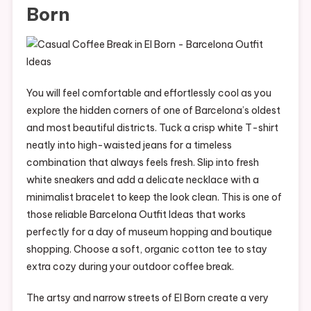
Born
You will feel comfortable and effortlessly cool as you
explore the hidden corners of one of Barcelona’s oldest
and most beautiful districts. Tuck a crisp white T-shirt
neatly into high-waisted jeans for a timeless
combination that always feels fresh. Slip into fresh
white sneakers and add a delicate necklace with a
minimalist bracelet to keep the look clean. This is one of
those reliable Barcelona Outfit Ideas that works
perfectly for a day of museum hopping and boutique
shopping. Choose a soft, organic cotton tee to stay
extra cozy during your outdoor coffee break.
The artsy and narrow streets of El Born create a very