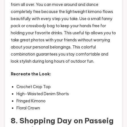
from all over. You can move around and dance
completely free because the lightweight kimono flows
beautifully with every step you take. Use a small fanny
pack or crossbody bag to keep your hands free for
holding your favorite drinks. This useful tip allows you to
take great photos with your friends without worrying
about your personal belongings. This colorful
combination guarantees you stay comfortable and
look stylish during long hours of outdoor fun.
Recreate the Look:
Crochet Crop Top
High-Waisted Denim Shorts
Fringed Kimono
Floral Crown
8. Shopping Day on Passeig