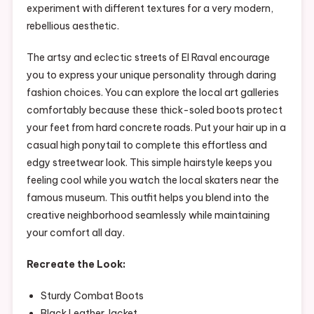
experiment with different textures for a very modern,
rebellious aesthetic.
The artsy and eclectic streets of El Raval encourage
you to express your unique personality through daring
fashion choices. You can explore the local art galleries
comfortably because these thick-soled boots protect
your feet from hard concrete roads. Put your hair up in a
casual high ponytail to complete this effortless and
edgy streetwear look. This simple hairstyle keeps you
feeling cool while you watch the local skaters near the
famous museum. This outfit helps you blend into the
creative neighborhood seamlessly while maintaining
your comfort all day.
Recreate the Look:
Sturdy Combat Boots
Black Leather Jacket