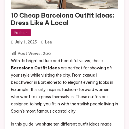
10 Cheap Barcelona Outfit Ideas:
Dress Like A Local
Fashion
July 1, 2025
Lea
Post Views:
256
With its bright culture and beautiful views, these
Barcelona Outfit Ideas
are perfect for showing off
your style while visiting the city. From
casual
beachwear in Barceloneta to elegant evening looks in
Eixample, this city inspires fashion-forward women
who want to express themselves. These outfits are
designed to help you fit in with the stylish people living in
Spain’s most famous coastal city.
In this guide, we share ten different outfit ideas made