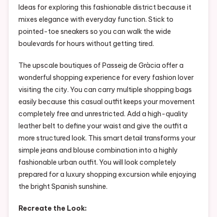
Ideas for exploring this fashionable district because it
mixes elegance with everyday function. Stick to
pointed-toe sneakers so you can walk the wide
boulevards for hours without getting tired.
The upscale boutiques of Passeig de Gràcia offer a
wonderful shopping experience for every fashion lover
visiting the city. You can carry multiple shopping bags
easily because this casual outfit keeps your movement
completely free and unrestricted. Add a high-quality
leather belt to define your waist and give the outfit a
more structured look. This smart detail transforms your
simple jeans and blouse combination into a highly
fashionable urban outfit. You will look completely
prepared for a luxury shopping excursion while enjoying
the bright Spanish sunshine.
Recreate the Look: