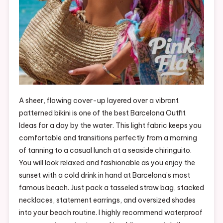
A sheer, flowing cover-up layered over a vibrant
patterned bikini is one of the best Barcelona Outfit
Ideas for a day by the water. This light fabric keeps you
comfortable and transitions perfectly from a morning
of tanning to a casual lunch at a seaside chiringuito.
You will look relaxed and fashionable as you enjoy the
sunset with a cold drink in hand at Barcelona’s most
famous beach. Just pack a tasseled straw bag, stacked
necklaces, statement earrings, and oversized shades
into your beach routine. I highly recommend waterproof