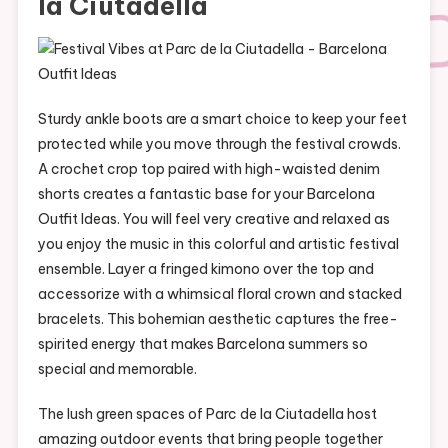
la Ciutadella
Sturdy ankle boots are a smart choice to keep your feet
protected while you move through the festival crowds.
A crochet crop top paired with high-waisted denim
shorts creates a fantastic base for your Barcelona
Outfit Ideas. You will feel very creative and relaxed as
you enjoy the music in this colorful and artistic festival
ensemble. Layer a fringed kimono over the top and
accessorize with a whimsical floral crown and stacked
bracelets. This bohemian aesthetic captures the free-
spirited energy that makes Barcelona summers so
special and memorable.
The lush green spaces of Parc de la Ciutadella host
amazing outdoor events that bring people together