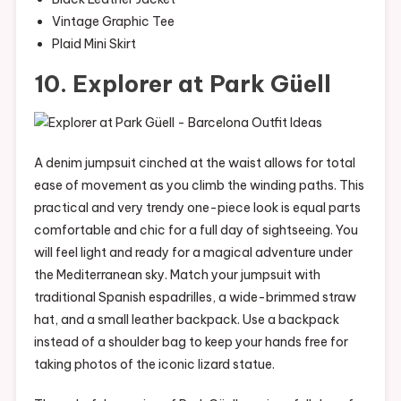
Vintage Graphic Tee
Plaid Mini Skirt
10. Explorer at Park Güell
A denim jumpsuit cinched at the waist allows for total
ease of movement as you climb the winding paths. This
practical and very trendy one-piece look is equal parts
comfortable and chic for a full day of sightseeing. You
will feel light and ready for a magical adventure under
the Mediterranean sky. Match your jumpsuit with
traditional Spanish espadrilles, a wide-brimmed straw
hat, and a small leather backpack. Use a backpack
instead of a shoulder bag to keep your hands free for
taking photos of the iconic lizard statue.