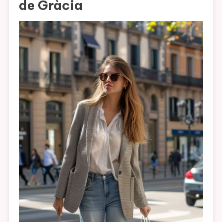
de Gràcia