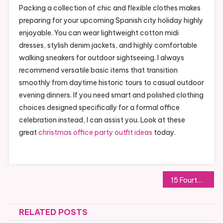
Packing a collection of chic and flexible clothes makes
preparing for your upcoming Spanish city holiday highly
enjoyable. You can wear lightweight cotton midi
dresses, stylish denim jackets, and highly comfortable
walking sneakers for outdoor sightseeing. I always
recommend versatile basic items that transition
smoothly from daytime historic tours to casual outdoor
evening dinners. If you need smart and polished clothing
choices designed specifically for a formal office
celebration instead, I can assist you. Look at these
great
christmas office party outfit ideas
today.
Post
15 Fourth of July Outfits: Celebrate Independence in Style Red, White and Blue
navigation
RELATED POSTS