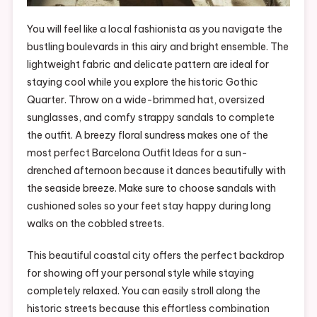
You will feel like a local fashionista as you navigate the
bustling boulevards in this airy and bright ensemble. The
lightweight fabric and delicate pattern are ideal for
staying cool while you explore the historic Gothic
Quarter. Throw on a wide-brimmed hat, oversized
sunglasses, and comfy strappy sandals to complete
the outfit. A breezy floral sundress makes one of the
most perfect Barcelona Outfit Ideas for a sun-
drenched afternoon because it dances beautifully with
the seaside breeze. Make sure to choose sandals with
cushioned soles so your feet stay happy during long
walks on the cobbled streets.
This beautiful coastal city offers the perfect backdrop
for showing off your personal style while staying
completely relaxed. You can easily stroll along the
historic streets because this effortless combination