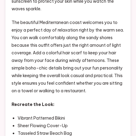
sunscreen to protect your skin while you watch the
waves sparkle.
The beautiful Mediterranean coast welcomes you to
enjoy a perfect day of relaxation right by the warm sea.
You can walk comfortably along the sandy shores
because this outfit offers just the right amount of light
coverage. Add a colorful hair scarf to keep your hair
away from your face during windy afternoons. These
simple boho-chic details bring out your fun personality
while keeping the overall look casual and practical. This
style ensures you feel confident whether you are sitting
on a towel or walking to a restaurant.
Recreate the Look:
Vibrant Patterned Bikini
Sheer Flowing Cover-Up
Tasseled Straw Beach Bag