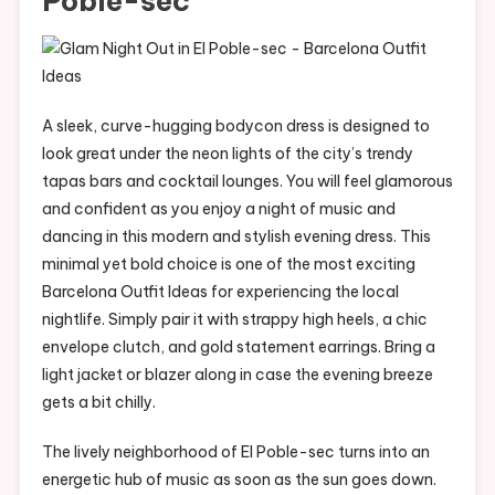
Poble-sec
A sleek, curve-hugging bodycon dress is designed to
look great under the neon lights of the city’s trendy
tapas bars and cocktail lounges. You will feel glamorous
and confident as you enjoy a night of music and
dancing in this modern and stylish evening dress. This
minimal yet bold choice is one of the most exciting
Barcelona Outfit Ideas for experiencing the local
nightlife. Simply pair it with strappy high heels, a chic
envelope clutch, and gold statement earrings. Bring a
light jacket or blazer along in case the evening breeze
gets a bit chilly.
The lively neighborhood of El Poble-sec turns into an
energetic hub of music as soon as the sun goes down.