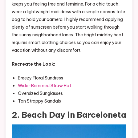
keeps you feeling free and feminine. For a chic touch,
wear a lightweight midi dress with a simple canvas tote
bag to hold your camera. I highly recommend applying
plenty of sunscreen before you start walking through
the sunny neighborhood lanes. The bright midday heat
requires smart clothing choices so you can enjoy your
vacation without any discomfort.
Recreate the Look:
Breezy Floral Sundress
Wide-Brimmed Straw Hat
Oversized Sunglasses
Tan Strappy Sandals
2. Beach Day in Barceloneta