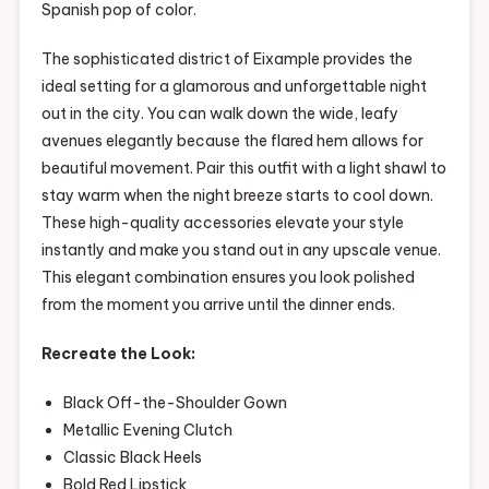
Spanish pop of color.
The sophisticated district of Eixample provides the
ideal setting for a glamorous and unforgettable night
out in the city. You can walk down the wide, leafy
avenues elegantly because the flared hem allows for
beautiful movement. Pair this outfit with a light shawl to
stay warm when the night breeze starts to cool down.
These high-quality accessories elevate your style
instantly and make you stand out in any upscale venue.
This elegant combination ensures you look polished
from the moment you arrive until the dinner ends.
Recreate the Look:
Black Off-the-Shoulder Gown
Metallic Evening Clutch
Classic Black Heels
Bold Red Lipstick