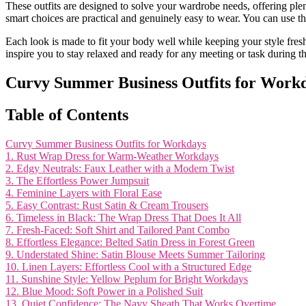
These outfits are designed to solve your wardrobe needs, offering plen
smart choices are practical and genuinely easy to wear. You can use th
Each look is made to fit your body well while keeping your style fres
inspire you to stay relaxed and ready for any meeting or task during
Curvy Summer Business Outfits for Work
Table of Contents
Curvy Summer Business Outfits for Workdays
1. Rust Wrap Dress for Warm-Weather Workdays
2. Edgy Neutrals: Faux Leather with a Modern Twist
3. The Effortless Power Jumpsuit
4. Feminine Layers with Floral Ease
5. Easy Contrast: Rust Satin & Cream Trousers
6. Timeless in Black: The Wrap Dress That Does It All
7. Fresh-Faced: Soft Shirt and Tailored Pant Combo
8. Effortless Elegance: Belted Satin Dress in Forest Green
9. Understated Shine: Satin Blouse Meets Summer Tailoring
10. Linen Layers: Effortless Cool with a Structured Edge
11. Sunshine Style: Yellow Peplum for Bright Workdays
12. Blue Mood: Soft Power in a Polished Suit
13. Quiet Confidence: The Navy Sheath That Works Overtime