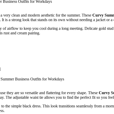
e a very clean and modern aesthetic for the summer. These
Curvy Summe
It is a strong look that stands on its own without needing a jacket or a 
y of airflow to keep you cool during a long meeting. Delicate gold stud e
is rust and cream pairing.
l
se they are so versatile and flattering for every shape. These
Curvy S
day. The adjustable waist tie allows you to find the perfect fit so you fe
to the simple black dress. This look transitions seamlessly from a morni
ss.