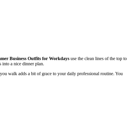
er Business Outfits for Workdays
use the clean lines of the top to
s into a nice dinner plan.
u walk adds a bit of grace to your daily professional routine. You