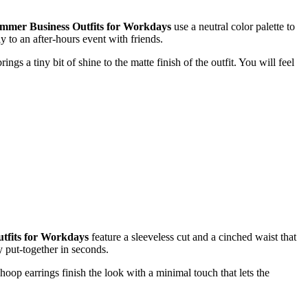
mmer Business Outfits for Workdays
use a neutral color palette to
y to an after-hours event with friends.
gs a tiny bit of shine to the matte finish of the outfit. You will feel
tfits for Workdays
feature a sleeveless cut and a cinched waist that
y put-together in seconds.
hoop earrings finish the look with a minimal touch that lets the