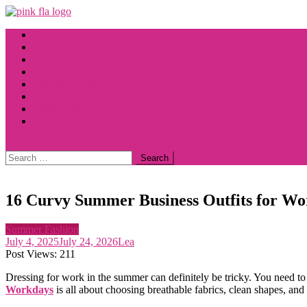
Skip
to
Home
content
Fashion
Halloween
Spring Fashion
Summer Fashion
Wedding Dress
Winter Fashion
Autumn Fashion
site mode button
Search
for:
16 Curvy Summer Business Outfits for Wor
Summer Fashion
July 4, 2025
July 24, 2026
Lea
Post Views:
211
Dressing for work in the summer can definitely be tricky. You need to 
Workdays
is all about choosing breathable fabrics, clean shapes, and