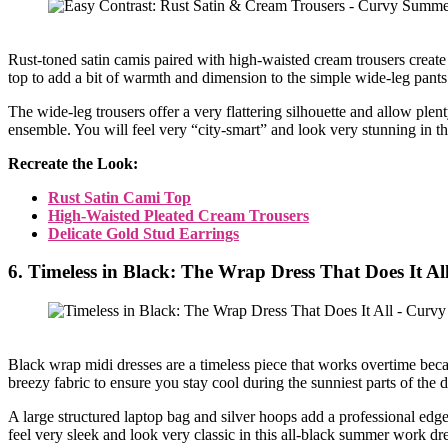
Rust-toned satin camis paired with high-waisted cream trousers creat
top to add a bit of warmth and dimension to the simple wide-leg pants. 
The wide-leg trousers offer a very flattering silhouette and allow plent
ensemble. You will feel very “city-smart” and look very stunning in th
Recreate the Look:
Rust Satin Cami Top
High-Waisted Pleated Cream Trousers
Delicate Gold Stud Earrings
6. Timeless in Black: The Wrap Dress That Does It Al
Black wrap midi dresses are a timeless piece that works overtime becau
breezy fabric to ensure you stay cool during the sunniest parts of the 
A large structured laptop bag and silver hoops add a professional edge 
feel very sleek and look very classic in this all-black summer work dre