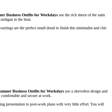
r Business Outfits for Workdays
use the rich sheen of the satin
cardigan in the heat.
arrings are the perfect small detail to finish this minimalist and chic
ummer Business Outfits for Workdays
use a sleeveless design and
el comfortable and secure at work.
ng presentation to post-work plans with very little effort. You will