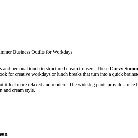
ess and personal touch to structured cream trousers. These
Curvy Summer
 look for creative workdays or lunch breaks that turn into a quick brains
tfit feel more relaxed and modern. The wide-leg pants provide a nice ba
en and cream style.
reen