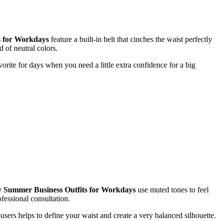
s for Workdays
feature a built-in belt that cinches the waist perfectly
d of neutral colors.
avorite for days when you need a little extra confidence for a big
 Summer Business Outfits for Workdays
use muted tones to feel
fessional consultation.
ousers helps to define your waist and create a very balanced silhouette.