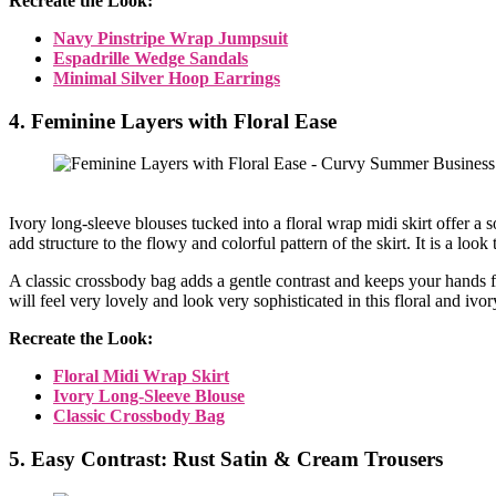
Recreate the Look:
Navy Pinstripe Wrap Jumpsuit
Espadrille Wedge Sandals
Minimal Silver Hoop Earrings
4. Feminine Layers with Floral Ease
Ivory long-sleeve blouses tucked into a floral wrap midi skirt offer a
add structure to the flowy and colorful pattern of the skirt. It is a look
A classic crossbody bag adds a gentle contrast and keeps your hands 
will feel very lovely and look very sophisticated in this floral and ivo
Recreate the Look:
Floral Midi Wrap Skirt
Ivory Long-Sleeve Blouse
Classic Crossbody Bag
5. Easy Contrast: Rust Satin & Cream Trousers