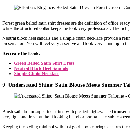
Forest green belted satin shirt dresses are the definition of office-r
while the structured collar keeps the look very professional. The rich 
Neutral block heel sandals and a simple chain necklace provide a refined
presentation. You will feel very assertive and look very stunning in th
Recreate the Look:
Green Belted Satin Shirt Dress
Neutral Block Heel Sandals
Simple Chain Necklace
9. Understated Shine: Satin Blouse Meets Summer Tai
Blush satin button-up shirts paired with pleated high-waisted trousers 
very light and fresh without looking bland or boring. The subtle sheen
Keeping the styling minimal with just gold hoop earrings ensures the ou