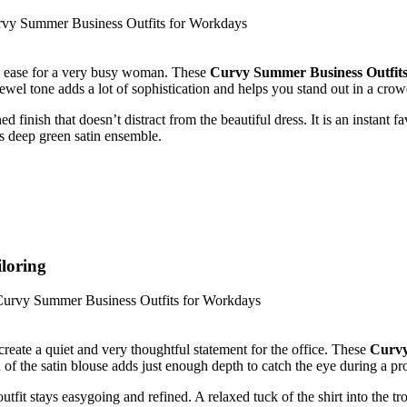
eady ease for a very busy woman. These
Curvy Summer Business Outfit
jewel tone adds a lot of sophistication and helps you stand out in a crow
 finish that doesn’t distract from the beautiful dress. It is an instant f
is deep green satin ensemble.
loring
create a quiet and very thoughtful statement for the office. These
Curvy
 of the satin blouse adds just enough depth to catch the eye during a pro
tfit stays easygoing and refined. A relaxed tuck of the shirt into the tr