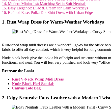
14. Modern Minimalist: Matching Set in Soft Neutrals
15. Easy Elegance: Lilac & Cream for Calm Workdays
16. Refined Ease: Polka Dot Shirt Dress with Urban Edge
1. Rust Wrap Dress for Warm-Weather Workdays
Rust-toned wrap midi dresses are a wonderful go-to for the office beca
fabric to offer all-day comfort, which is very helpful for long commute
Nude block heels give the look a bit of height and structure without m
functional and neat. You will feel very polished and look very “offic
Recreate the Look:
Rust V-Neck Wrap Midi Dress
Nude Block Heel Sandals
Canvas Tote Bag
2. Edgy Neutrals: Faux Leather with a Modern Twist