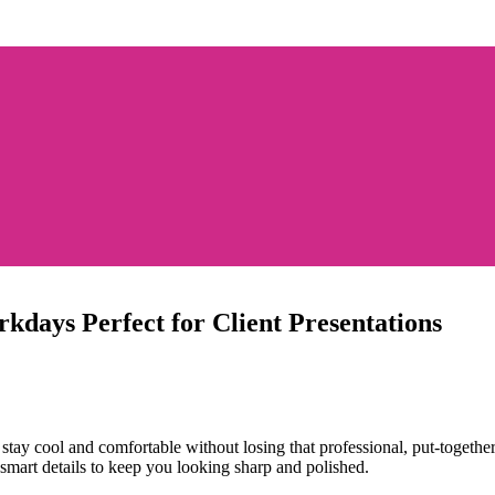
kdays Perfect for Client Presentations
stay cool and comfortable without losing that professional, put-together
 smart details to keep you looking sharp and polished.