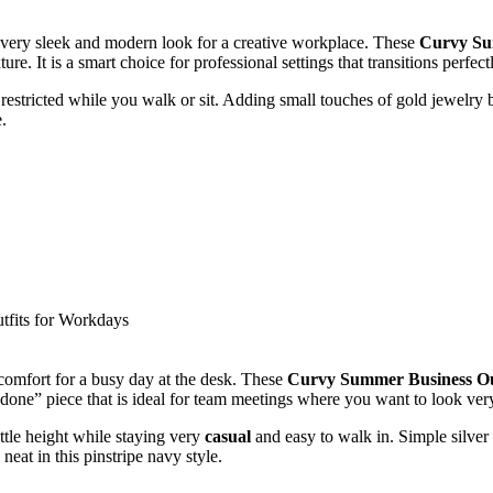
 a very sleek and modern look for a creative workplace. These
Curvy Su
. It is a smart choice for professional settings that transitions perfectl
restricted while you walk or sit. Adding small touches of gold jewelry brin
.
 comfort for a busy day at the desk. These
Curvy Summer Business Ou
-done” piece that is ideal for team meetings where you want to look ver
ttle height while staying very
casual
and easy to walk in. Simple silver 
neat in this pinstripe navy style.