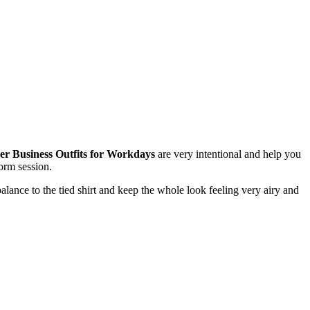
 Business Outfits for Workdays
are very intentional and help you
torm session.
lance to the tied shirt and keep the whole look feeling very airy and