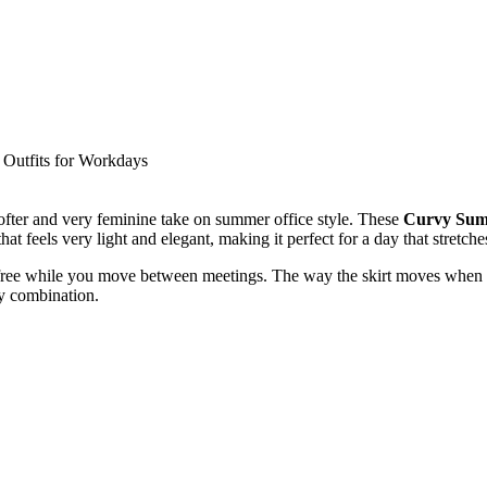
 softer and very feminine take on summer office style. These
Curvy Summ
 that feels very light and elegant, making it perfect for a day that stretche
free while you move between meetings. The way the skirt moves when yo
ry combination.