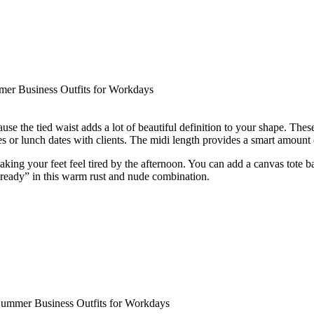
use the tied waist adds a lot of beautiful definition to your shape. The
s or lunch dates with clients. The midi length provides a smart amount of
aking your feet feel tired by the afternoon. You can add a canvas tote b
e-ready” in this warm rust and nude combination.