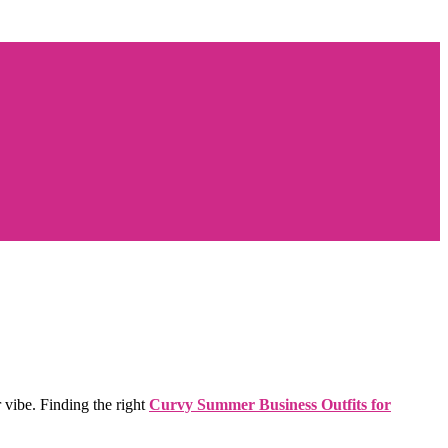
 vibe. Finding the right
Curvy Summer Business Outfits for