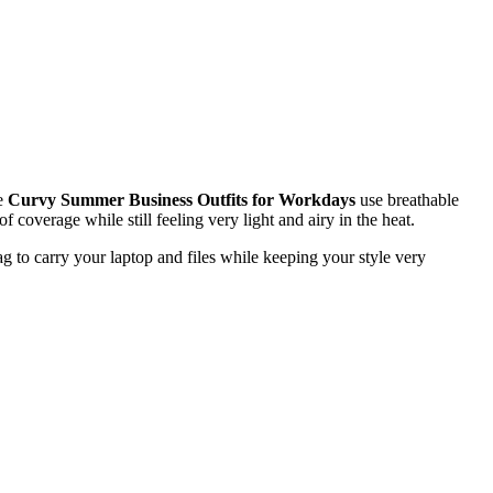
se
Curvy Summer Business Outfits for Workdays
use breathable
 coverage while still feeling very light and airy in the heat.
ag to carry your laptop and files while keeping your style very