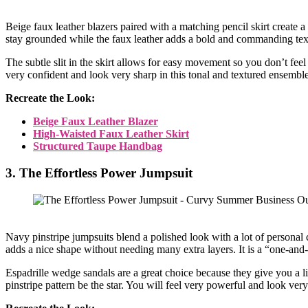
Beige faux leather blazers paired with a matching pencil skirt create
stay grounded while the faux leather adds a bold and commanding texture
The subtle slit in the skirt allows for easy movement so you don’t feel 
very confident and look very sharp in this tonal and textured ensemble
Recreate the Look:
Beige Faux Leather Blazer
High-Waisted Faux Leather Skirt
Structured Taupe Handbag
3. The Effortless Power Jumpsuit
Navy pinstripe jumpsuits blend a polished look with a lot of personal
adds a nice shape without needing many extra layers. It is a “one-and
Espadrille wedge sandals are a great choice because they give you a li
pinstripe pattern be the star. You will feel very powerful and look very 