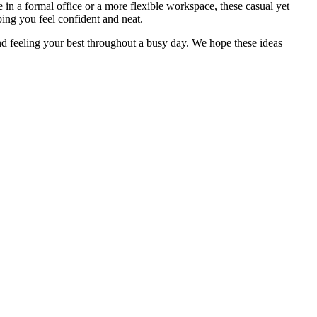
 in a formal office or a more flexible workspace, these casual yet
ping you feel confident and neat.
nd feeling your best throughout a busy day. We hope these ideas