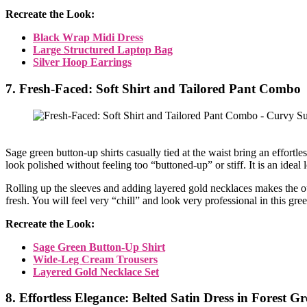
Recreate the Look:
Black Wrap Midi Dress
Large Structured Laptop Bag
Silver Hoop Earrings
7. Fresh-Faced: Soft Shirt and Tailored Pant Combo
Sage green button-up shirts casually tied at the waist bring an effortl
look polished without feeling too “buttoned-up” or stiff. It is an ideal
Rolling up the sleeves and adding layered gold necklaces makes the ou
fresh. You will feel very “chill” and look very professional in this gre
Recreate the Look:
Sage Green Button-Up Shirt
Wide-Leg Cream Trousers
Layered Gold Necklace Set
8. Effortless Elegance: Belted Satin Dress in Forest G