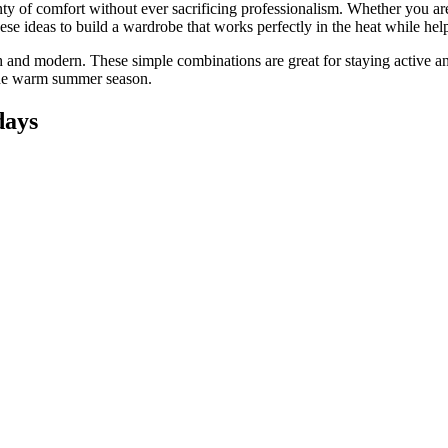
ty of comfort without ever sacrificing professionalism. Whether you are
ese ideas to build a wardrobe that works perfectly in the heat while hel
h and modern. These simple combinations are great for staying active a
 the warm summer season.
days