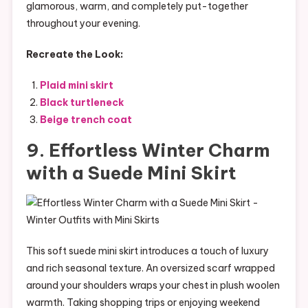
glamorous, warm, and completely put-together
throughout your evening.
Recreate the Look:
Plaid mini skirt
Black turtleneck
Beige trench coat
9. Effortless Winter Charm
with a Suede Mini Skirt
This soft suede mini skirt introduces a touch of luxury
and rich seasonal texture. An oversized scarf wrapped
around your shoulders wraps your chest in plush woolen
warmth. Taking shopping trips or enjoying weekend