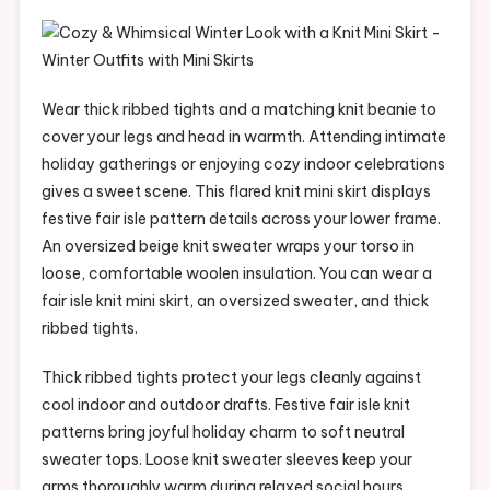
Wear thick ribbed tights and a matching knit beanie to
cover your legs and head in warmth. Attending intimate
holiday gatherings or enjoying cozy indoor celebrations
gives a sweet scene. This flared knit mini skirt displays
festive fair isle pattern details across your lower frame.
An oversized beige knit sweater wraps your torso in
loose, comfortable woolen insulation. You can wear a
fair isle knit mini skirt, an oversized sweater, and thick
ribbed tights.
Thick ribbed tights protect your legs cleanly against
cool indoor and outdoor drafts. Festive fair isle knit
patterns bring joyful holiday charm to soft neutral
sweater tops. Loose knit sweater sleeves keep your
arms thoroughly warm during relaxed social hours.