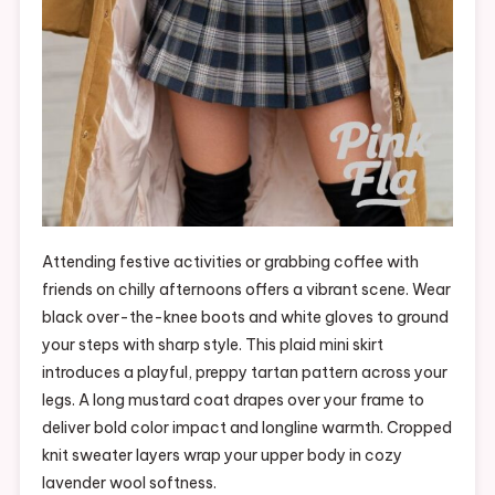
Attending festive activities or grabbing coffee with
friends on chilly afternoons offers a vibrant scene. Wear
black over-the-knee boots and white gloves to ground
your steps with sharp style. This plaid mini skirt
introduces a playful, preppy tartan pattern across your
legs. A long mustard coat drapes over your frame to
deliver bold color impact and longline warmth. Cropped
knit sweater layers wrap your upper body in cozy
lavender wool softness.