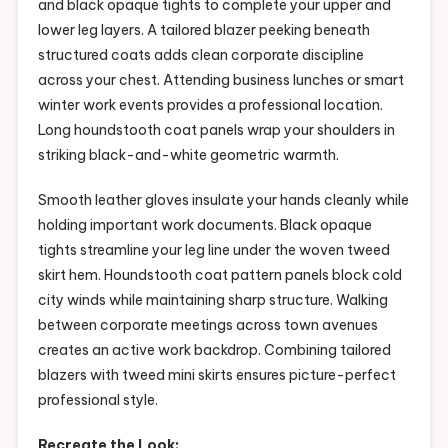
and black opaque tights to complete your upper and
lower leg layers. A tailored blazer peeking beneath
structured coats adds clean corporate discipline
across your chest. Attending business lunches or smart
winter work events provides a professional location.
Long houndstooth coat panels wrap your shoulders in
striking black-and-white geometric warmth.
Smooth leather gloves insulate your hands cleanly while
holding important work documents. Black opaque
tights streamline your leg line under the woven tweed
skirt hem. Houndstooth coat pattern panels block cold
city winds while maintaining sharp structure. Walking
between corporate meetings across town avenues
creates an active work backdrop. Combining tailored
blazers with tweed mini skirts ensures picture-perfect
professional style.
Recreate the Look: