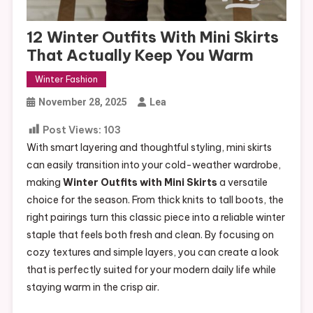
12 Winter Outfits With Mini Skirts
That Actually Keep You Warm
Winter Fashion
November 28, 2025
Lea
Post Views:
103
With smart layering and thoughtful styling, mini skirts
can easily transition into your cold-weather wardrobe,
making
Winter Outfits with Mini Skirts
a versatile
choice for the season. From thick knits to tall boots, the
right pairings turn this classic piece into a reliable winter
staple that feels both fresh and clean. By focusing on
cozy textures and simple layers, you can create a look
that is perfectly suited for your modern daily life while
staying warm in the crisp air.