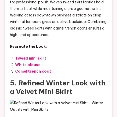
for professional polish. Woven tweed skirt fabrics hold
thermal heat while maintaining a crisp geometric line.
Walking across downtown business districts on crisp
winter afternoons gives an active backdrop. Combining
classic tweed skirts with camel trench coats ensures a
high-end appearance.
Recreate the Look:
Tweed mini skirt
White blouse
Camel trench coat
5. Refined Winter Look with
a Velvet Mini Skirt