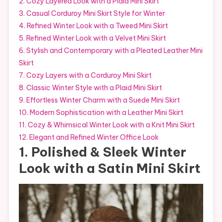
2. Cozy Layered Look with a Plaid Mini Skirt
3. Casual Corduroy Mini Skirt Style for Winter
4. Refined Winter Look with a Tweed Mini Skirt
5. Refined Winter Look with a Velvet Mini Skirt
6. Stylish and Contemporary with a Pleated Leather Mini
Skirt
7. Cozy Layers with a Corduroy Mini Skirt
8. Classic Winter Style with a Plaid Mini Skirt
9. Effortless Winter Charm with a Suede Mini Skirt
10. Modern Sophistication with a Leather Mini Skirt
11. Cozy & Whimsical Winter Look with a Knit Mini Skirt
12. Elegant and Refined Winter Office Look
1. Polished & Sleek Winter
Look with a Satin Mini Skirt