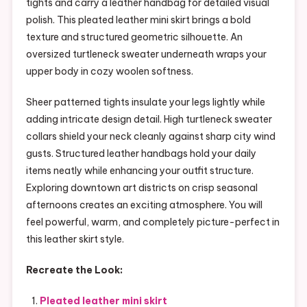
tights and carry a leather handbag for detailed visual
polish. This pleated leather mini skirt brings a bold
texture and structured geometric silhouette. An
oversized turtleneck sweater underneath wraps your
upper body in cozy woolen softness.
Sheer patterned tights insulate your legs lightly while
adding intricate design detail. High turtleneck sweater
collars shield your neck cleanly against sharp city wind
gusts. Structured leather handbags hold your daily
items neatly while enhancing your outfit structure.
Exploring downtown art districts on crisp seasonal
afternoons creates an exciting atmosphere. You will
feel powerful, warm, and completely picture-perfect in
this leather skirt style.
Recreate the Look:
Pleated leather mini skirt