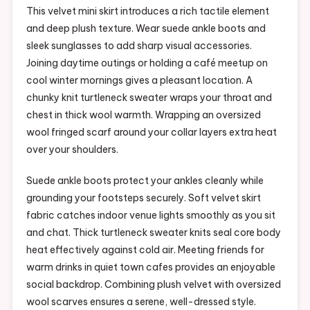
This velvet mini skirt introduces a rich tactile element
and deep plush texture. Wear suede ankle boots and
sleek sunglasses to add sharp visual accessories.
Joining daytime outings or holding a café meetup on
cool winter mornings gives a pleasant location. A
chunky knit turtleneck sweater wraps your throat and
chest in thick wool warmth. Wrapping an oversized
wool fringed scarf around your collar layers extra heat
over your shoulders.
Suede ankle boots protect your ankles cleanly while
grounding your footsteps securely. Soft velvet skirt
fabric catches indoor venue lights smoothly as you sit
and chat. Thick turtleneck sweater knits seal core body
heat effectively against cold air. Meeting friends for
warm drinks in quiet town cafes provides an enjoyable
social backdrop. Combining plush velvet with oversized
wool scarves ensures a serene, well-dressed style.