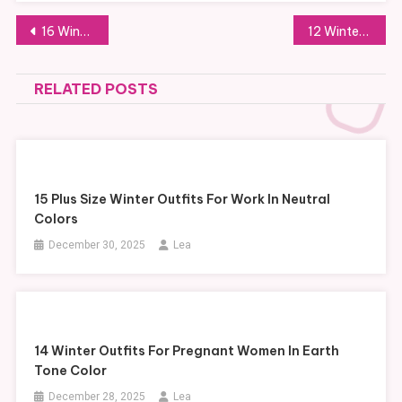
Post
16 Winter Outfits for College Students: Stylish But Not Too Much
12 Winter Outfits for Plus Size Women Over 50: Comfortable for All-Day
navigation
RELATED POSTS
15 Plus Size Winter Outfits For Work In Neutral
Colors
December 30, 2025
Lea
14 Winter Outfits For Pregnant Women In Earth
Tone Color
December 28, 2025
Lea