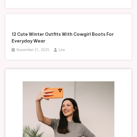
12 Cute Winter Outfits With Cowgirl Boots For
Everyday Wear
November 21, 2025
Lea