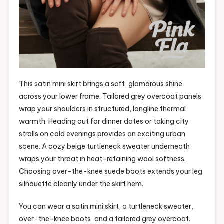
This satin mini skirt brings a soft, glamorous shine
across your lower frame. Tailored grey overcoat panels
wrap your shoulders in structured, longline thermal
warmth. Heading out for dinner dates or taking city
strolls on cold evenings provides an exciting urban
scene. A cozy beige turtleneck sweater underneath
wraps your throat in heat-retaining wool softness.
Choosing over-the-knee suede boots extends your leg
silhouette cleanly under the skirt hem.
You can wear a satin mini skirt, a turtleneck sweater,
over-the-knee boots, and a tailored grey overcoat.