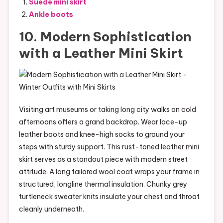
Suede mini skirt
Ankle boots
10. Modern Sophistication
with a Leather Mini Skirt
Visiting art museums or taking long city walks on cold
afternoons offers a grand backdrop. Wear lace-up
leather boots and knee-high socks to ground your
steps with sturdy support. This rust-toned leather mini
skirt serves as a standout piece with modern street
attitude. A long tailored wool coat wraps your frame in
structured, longline thermal insulation. Chunky grey
turtleneck sweater knits insulate your chest and throat
cleanly underneath.