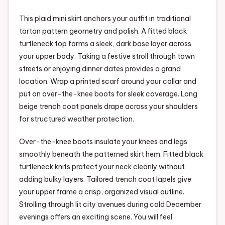
This plaid mini skirt anchors your outfit in traditional
tartan pattern geometry and polish. A fitted black
turtleneck top forms a sleek, dark base layer across
your upper body. Taking a festive stroll through town
streets or enjoying dinner dates provides a grand
location. Wrap a printed scarf around your collar and
put on over-the-knee boots for sleek coverage. Long
beige trench coat panels drape across your shoulders
for structured weather protection.
Over-the-knee boots insulate your knees and legs
smoothly beneath the patterned skirt hem. Fitted black
turtleneck knits protect your neck cleanly without
adding bulky layers. Tailored trench coat lapels give
your upper frame a crisp, organized visual outline.
Strolling through lit city avenues during cold December
evenings offers an exciting scene. You will feel