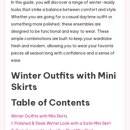
In this guide, you will discover a range of winter-ready
looks that strike a balance between comfort and style.
Whether you are going for a casual daytime outfit or
something more polished, these ensembles are
designed to be functional and easy to wear. These
simple combinations are built to keep your wardrobe
fresh and modern, allowing you to wear your favorite
pieces all season long with confidence and a sense of
ease.
Winter Outfits with Mini
Skirts
Table of Contents
Winter Outfits with Mini Skirts
1. Polished & Sleek Winter Look with a Satin Mini Skirt