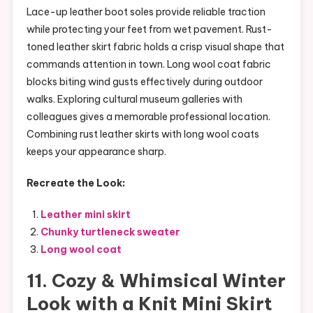
Lace-up leather boot soles provide reliable traction
while protecting your feet from wet pavement. Rust-
toned leather skirt fabric holds a crisp visual shape that
commands attention in town. Long wool coat fabric
blocks biting wind gusts effectively during outdoor
walks. Exploring cultural museum galleries with
colleagues gives a memorable professional location.
Combining rust leather skirts with long wool coats
keeps your appearance sharp.
Recreate the Look:
Leather mini skirt
Chunky turtleneck sweater
Long wool coat
11. Cozy & Whimsical Winter
Look with a Knit Mini Skirt