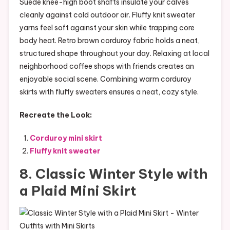
Suede knee-high boot shafts insulate your calves
cleanly against cold outdoor air. Fluffy knit sweater
yarns feel soft against your skin while trapping core
body heat. Retro brown corduroy fabric holds a neat,
structured shape throughout your day. Relaxing at local
neighborhood coffee shops with friends creates an
enjoyable social scene. Combining warm corduroy
skirts with fluffy sweaters ensures a neat, cozy style.
Recreate the Look:
Corduroy mini skirt
Fluffy knit sweater
8. Classic Winter Style with
a Plaid Mini Skirt