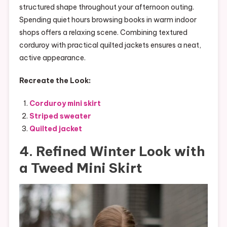
structured shape throughout your afternoon outing.
Spending quiet hours browsing books in warm indoor
shops offers a relaxing scene. Combining textured
corduroy with practical quilted jackets ensures a neat,
active appearance.
Recreate the Look:
Corduroy mini skirt
Striped sweater
Quilted jacket
4. Refined Winter Look with
a Tweed Mini Skirt