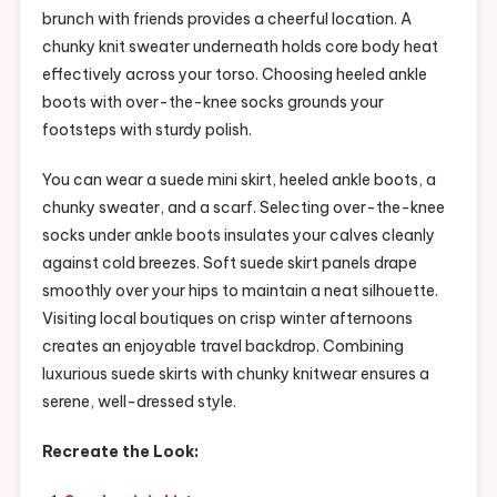
brunch with friends provides a cheerful location. A
chunky knit sweater underneath holds core body heat
effectively across your torso. Choosing heeled ankle
boots with over-the-knee socks grounds your
footsteps with sturdy polish.
You can wear a suede mini skirt, heeled ankle boots, a
chunky sweater, and a scarf. Selecting over-the-knee
socks under ankle boots insulates your calves cleanly
against cold breezes. Soft suede skirt panels drape
smoothly over your hips to maintain a neat silhouette.
Visiting local boutiques on crisp winter afternoons
creates an enjoyable travel backdrop. Combining
luxurious suede skirts with chunky knitwear ensures a
serene, well-dressed style.
Recreate the Look: