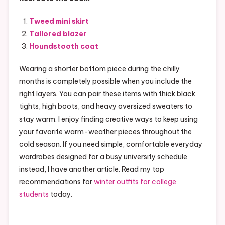
Tweed mini skirt
Tailored blazer
Houndstooth coat
Wearing a shorter bottom piece during the chilly
months is completely possible when you include the
right layers. You can pair these items with thick black
tights, high boots, and heavy oversized sweaters to
stay warm. I enjoy finding creative ways to keep using
your favorite warm-weather pieces throughout the
cold season. If you need simple, comfortable everyday
wardrobes designed for a busy university schedule
instead, I have another article. Read my top
recommendations for
winter outfits for college
students
today.