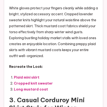
White gloves protect your fingers cleanly while adding a
bright, stylized accessory accent. Cropped lavender
sweater knits highlight your natural waistline above the
patterned skirt. Thick mustard coat fabrics shield your
torso effectively from sharp winter wind gusts.
Exploring bustling holiday market stalls with loved ones
creates an enjoyable location. Combining preppy plaid
skirts with vibrant mustard coats keeps your entire
outfit well-organized.
Recreate the Look:
Plaid mini skirt
Cropped knit sweater
Long mustard coat
3. Casual Corduroy Mini