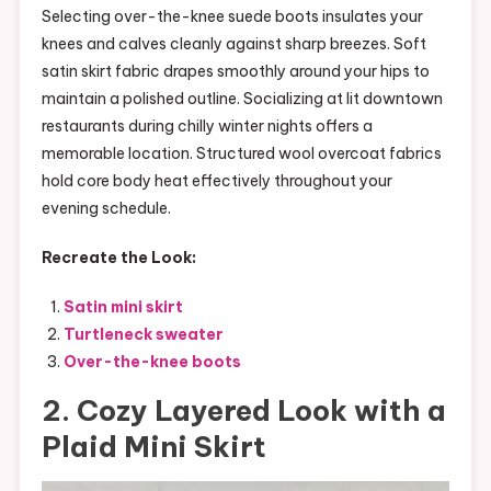
Selecting over-the-knee suede boots insulates your
knees and calves cleanly against sharp breezes. Soft
satin skirt fabric drapes smoothly around your hips to
maintain a polished outline. Socializing at lit downtown
restaurants during chilly winter nights offers a
memorable location. Structured wool overcoat fabrics
hold core body heat effectively throughout your
evening schedule.
Recreate the Look:
Satin mini skirt
Turtleneck sweater
Over-the-knee boots
2. Cozy Layered Look with a
Plaid Mini Skirt