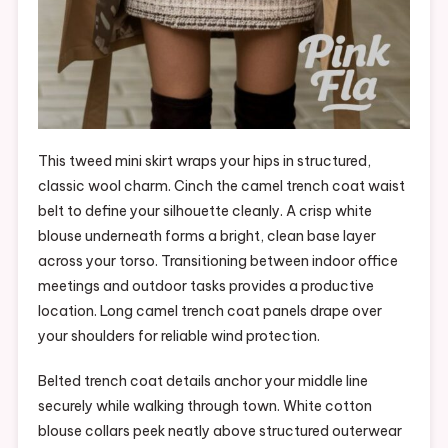
This tweed mini skirt wraps your hips in structured,
classic wool charm. Cinch the camel trench coat waist
belt to define your silhouette cleanly. A crisp white
blouse underneath forms a bright, clean base layer
across your torso. Transitioning between indoor office
meetings and outdoor tasks provides a productive
location. Long camel trench coat panels drape over
your shoulders for reliable wind protection.
Belted trench coat details anchor your middle line
securely while walking through town. White cotton
blouse collars peek neatly above structured outerwear