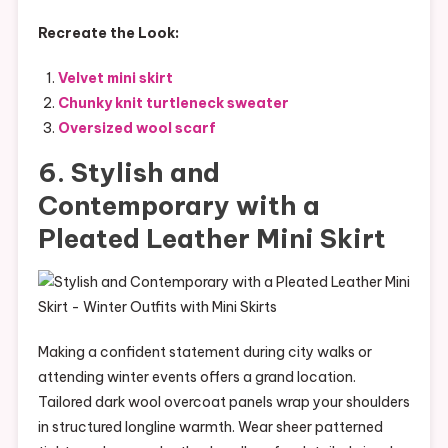
Recreate the Look:
Velvet mini skirt
Chunky knit turtleneck sweater
Oversized wool scarf
6. Stylish and
Contemporary with a
Pleated Leather Mini Skirt
Making a confident statement during city walks or
attending winter events offers a grand location.
Tailored dark wool overcoat panels wrap your shoulders
in structured longline warmth. Wear sheer patterned