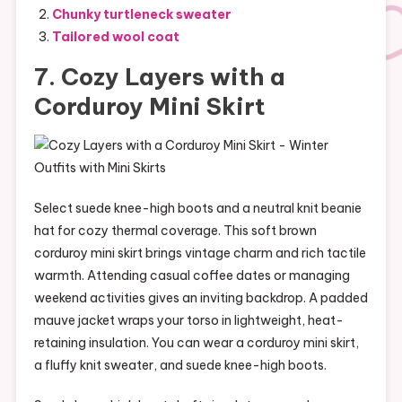
Chunky turtleneck sweater
Tailored wool coat
7. Cozy Layers with a
Corduroy Mini Skirt
Select suede knee-high boots and a neutral knit beanie
hat for cozy thermal coverage. This soft brown
corduroy mini skirt brings vintage charm and rich tactile
warmth. Attending casual coffee dates or managing
weekend activities gives an inviting backdrop. A padded
mauve jacket wraps your torso in lightweight, heat-
retaining insulation. You can wear a corduroy mini skirt,
a fluffy knit sweater, and suede knee-high boots.