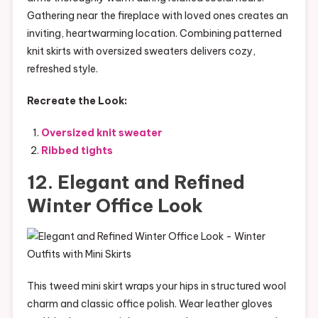
Gathering near the fireplace with loved ones creates an
inviting, heartwarming location. Combining patterned
knit skirts with oversized sweaters delivers cozy,
refreshed style.
Recreate the Look:
Oversized knit sweater
Ribbed tights
12. Elegant and Refined
Winter Office Look
This tweed mini skirt wraps your hips in structured wool
charm and classic office polish. Wear leather gloves