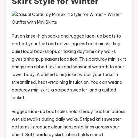
Skirt Style for Winter
Put on knee-high socks and rugged lace-up boots to
protect your feet and calves against cold air. Visiting
quiet local bookshops or taking daytime city walks
gives a sharp, pleasant location. This corduroy mini skirt
brings rich ribbed texture and seasonal warmth to your
lower body. A quilted blue jacket wraps your torso in
streamlined, heat-retaining insulation. You can wear a
corduroy mini skirt, a striped sweater, and a quilted
jacket.
Rugged lace-up boot soles hold steady traction across
wet sidewalks during daily walks. Striped knit sweater
patterns introduce clean horizontal lines across your
chest. Soft corduroy skirt fabric holds a neat,