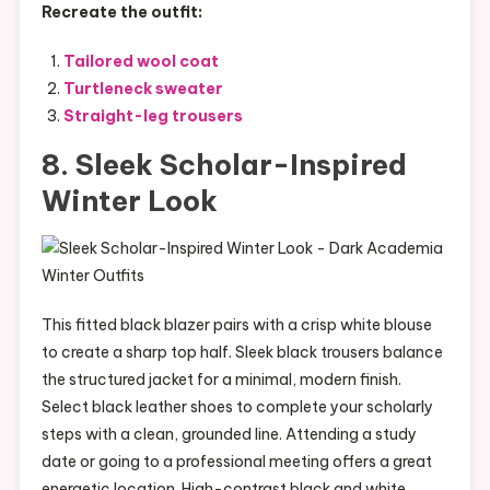
Recreate the outfit:
Tailored wool coat
Turtleneck sweater
Straight-leg trousers
8. Sleek Scholar-Inspired
Winter Look
This fitted black blazer pairs with a crisp white blouse
to create a sharp top half. Sleek black trousers balance
the structured jacket for a minimal, modern finish.
Select black leather shoes to complete your scholarly
steps with a clean, grounded line. Attending a study
date or going to a professional meeting offers a great
energetic location. High-contrast black and white