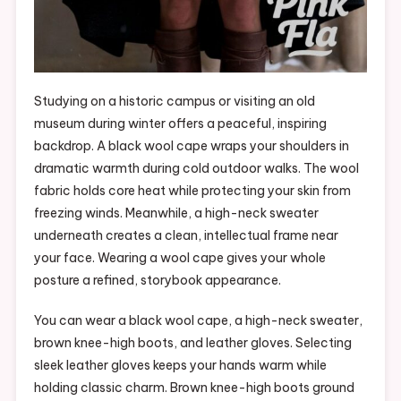
Studying on a historic campus or visiting an old
museum during winter offers a peaceful, inspiring
backdrop. A black wool cape wraps your shoulders in
dramatic warmth during cold outdoor walks. The wool
fabric holds core heat while protecting your skin from
freezing winds. Meanwhile, a high-neck sweater
underneath creates a clean, intellectual frame near
your face. Wearing a wool cape gives your whole
posture a refined, storybook appearance.
You can wear a black wool cape, a high-neck sweater,
brown knee-high boots, and leather gloves. Selecting
sleek leather gloves keeps your hands warm while
holding classic charm. Brown knee-high boots ground