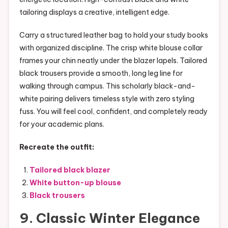
tailoring displays a creative, intelligent edge.
Carry a structured leather bag to hold your study books
with organized discipline. The crisp white blouse collar
frames your chin neatly under the blazer lapels. Tailored
black trousers provide a smooth, long leg line for
walking through campus. This scholarly black-and-
white pairing delivers timeless style with zero styling
fuss. You will feel cool, confident, and completely ready
for your academic plans.
Recreate the outfit:
Tailored black blazer
White button-up blouse
Black trousers
9.
Classic Winter Elegance