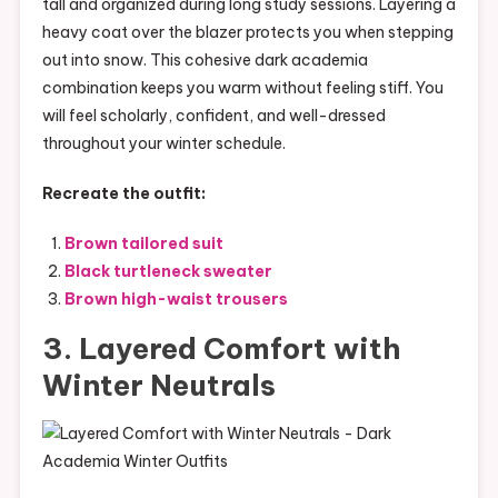
tall and organized during long study sessions. Layering a
heavy coat over the blazer protects you when stepping
out into snow. This cohesive dark academia
combination keeps you warm without feeling stiff. You
will feel scholarly, confident, and well-dressed
throughout your winter schedule.
Recreate the outfit:
Brown tailored suit
Black turtleneck sweater
Brown high-waist trousers
3. Layered Comfort with
Winter Neutrals