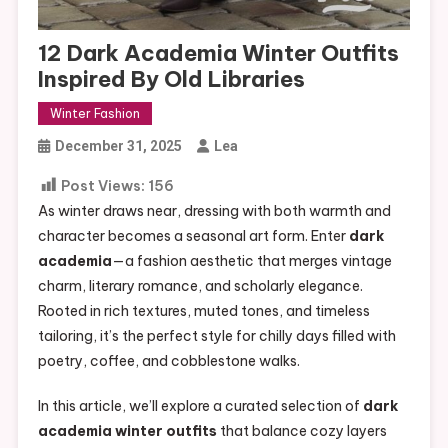
12 Dark Academia Winter Outfits
Inspired By Old Libraries
Winter Fashion
December 31, 2025
Lea
Post Views:
156
As winter draws near, dressing with both warmth and
character becomes a seasonal art form. Enter
dark
academia
—a fashion aesthetic that merges vintage
charm, literary romance, and scholarly elegance.
Rooted in rich textures, muted tones, and timeless
tailoring, it’s the perfect style for chilly days filled with
poetry, coffee, and cobblestone walks.
In this article, we’ll explore a curated selection of
dark
academia winter outfits
that balance cozy layers