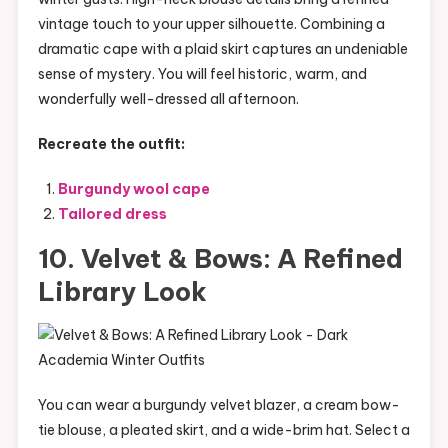
vintage touch to your upper silhouette. Combining a
dramatic cape with a plaid skirt captures an undeniable
sense of mystery. You will feel historic, warm, and
wonderfully well-dressed all afternoon.
Recreate the outfit:
Burgundy wool cape
Tailored dress
10. Velvet & Bows: A Refined
Library Look
You can wear a burgundy velvet blazer, a cream bow-
tie blouse, a pleated skirt, and a wide-brim hat. Select a