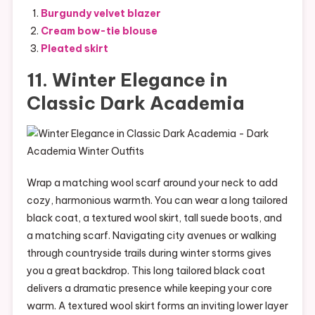
Burgundy velvet blazer
Cream bow-tie blouse
Pleated skirt
11. Winter Elegance in
Classic Dark Academia
Wrap a matching wool scarf around your neck to add
cozy, harmonious warmth. You can wear a long tailored
black coat, a textured wool skirt, tall suede boots, and
a matching scarf. Navigating city avenues or walking
through countryside trails during winter storms gives
you a great backdrop. This long tailored black coat
delivers a dramatic presence while keeping your core
warm. A textured wool skirt forms an inviting lower layer