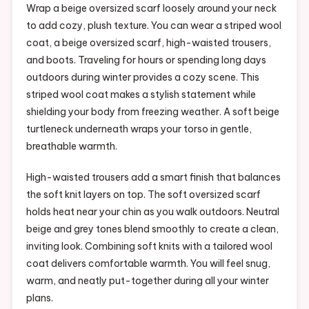
Wrap a beige oversized scarf loosely around your neck
to add cozy, plush texture. You can wear a striped wool
coat, a beige oversized scarf, high-waisted trousers,
and boots. Traveling for hours or spending long days
outdoors during winter provides a cozy scene. This
striped wool coat makes a stylish statement while
shielding your body from freezing weather. A soft beige
turtleneck underneath wraps your torso in gentle,
breathable warmth.
High-waisted trousers add a smart finish that balances
the soft knit layers on top. The soft oversized scarf
holds heat near your chin as you walk outdoors. Neutral
beige and grey tones blend smoothly to create a clean,
inviting look. Combining soft knits with a tailored wool
coat delivers comfortable warmth. You will feel snug,
warm, and neatly put-together during all your winter
plans.