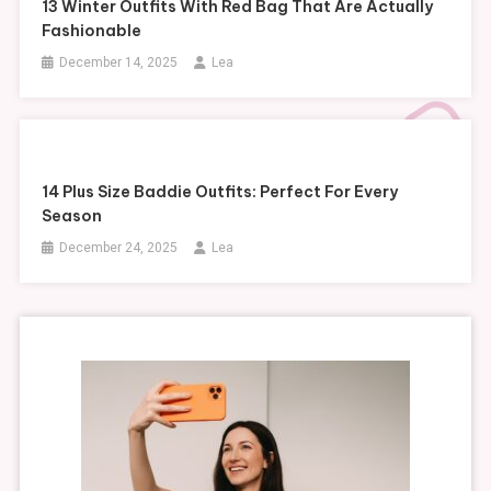
13 Winter Outfits With Red Bag That Are Actually
Fashionable
December 14, 2025
Lea
14 Plus Size Baddie Outfits: Perfect For Every
Season
December 24, 2025
Lea