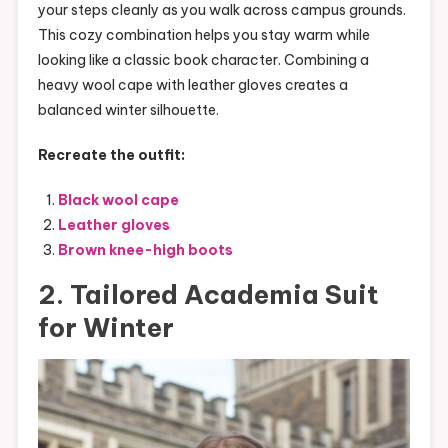
your steps cleanly as you walk across campus grounds.
This cozy combination helps you stay warm while
looking like a classic book character. Combining a
heavy wool cape with leather gloves creates a
balanced winter silhouette.
Recreate the outfit:
Black wool cape
Leather gloves
Brown knee-high boots
2. Tailored Academia Suit
for Winter