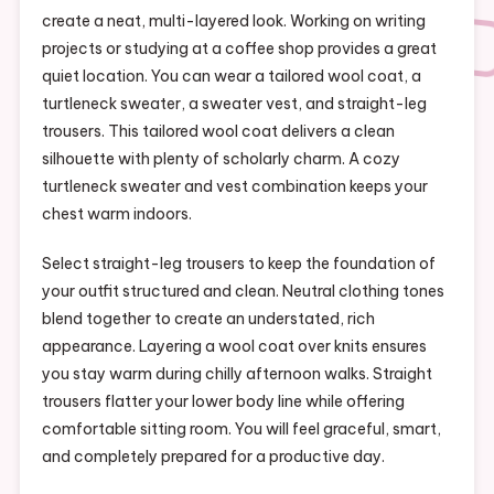
create a neat, multi-layered look. Working on writing
projects or studying at a coffee shop provides a great
quiet location. You can wear a tailored wool coat, a
turtleneck sweater, a sweater vest, and straight-leg
trousers. This tailored wool coat delivers a clean
silhouette with plenty of scholarly charm. A cozy
turtleneck sweater and vest combination keeps your
chest warm indoors.
Select straight-leg trousers to keep the foundation of
your outfit structured and clean. Neutral clothing tones
blend together to create an understated, rich
appearance. Layering a wool coat over knits ensures
you stay warm during chilly afternoon walks. Straight
trousers flatter your lower body line while offering
comfortable sitting room. You will feel graceful, smart,
and completely prepared for a productive day.