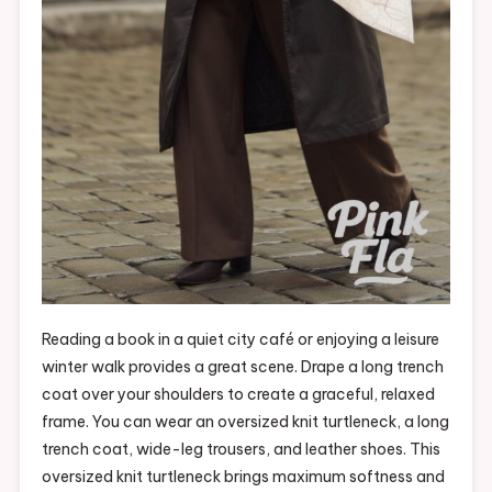
Reading a book in a quiet city café or enjoying a leisure
winter walk provides a great scene. Drape a long trench
coat over your shoulders to create a graceful, relaxed
frame. You can wear an oversized knit turtleneck, a long
trench coat, wide-leg trousers, and leather shoes. This
oversized knit turtleneck brings maximum softness and