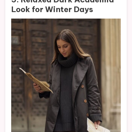
Look for Winter Days