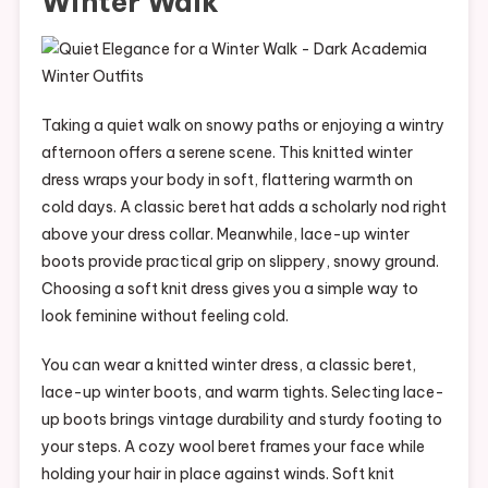
Winter Walk
Taking a quiet walk on snowy paths or enjoying a wintry
afternoon offers a serene scene. This knitted winter
dress wraps your body in soft, flattering warmth on
cold days. A classic beret hat adds a scholarly nod right
above your dress collar. Meanwhile, lace-up winter
boots provide practical grip on slippery, snowy ground.
Choosing a soft knit dress gives you a simple way to
look feminine without feeling cold.
You can wear a knitted winter dress, a classic beret,
lace-up winter boots, and warm tights. Selecting lace-
up boots brings vintage durability and sturdy footing to
your steps. A cozy wool beret frames your face while
holding your hair in place against winds. Soft knit