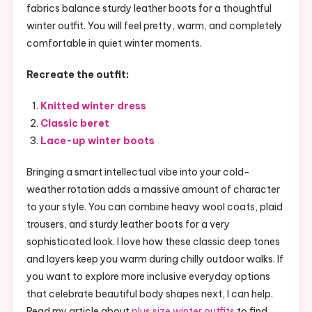
fabrics balance sturdy leather boots for a thoughtful
winter outfit. You will feel pretty, warm, and completely
comfortable in quiet winter moments.
Recreate the outfit:
Knitted winter dress
Classic beret
Lace-up winter boots
Bringing a smart intellectual vibe into your cold-
weather rotation adds a massive amount of character
to your style. You can combine heavy wool coats, plaid
trousers, and sturdy leather boots for a very
sophisticated look. I love how these classic deep tones
and layers keep you warm during chilly outdoor walks. If
you want to explore more inclusive everyday options
that celebrate beautiful body shapes next, I can help.
Read my article about
plus size winter outfits
to find