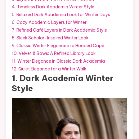
4. Timeless Dark Academia Winter Style
5. Relaxed Dark Academia Look for Winter Days
6. Cozy Academic Layers for Winter
7. Refined Café Layers in Dark Academia Style
8. Sleek Scholar-Inspired Winter Look
9. Classic Winter Elegance in a Hooded Cape
10. Velvet & Bows: A Refined Library Look
11. Winter Elegance in Classic Dark Academia
12. Quiet Elegance for a Winter Walk
1. Dark Academia Winter
Style