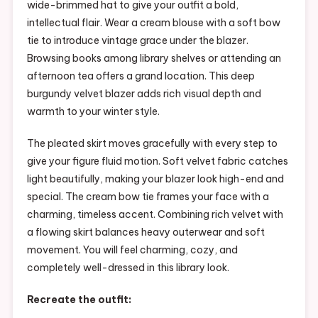
wide-brimmed hat to give your outfit a bold,
intellectual flair. Wear a cream blouse with a soft bow
tie to introduce vintage grace under the blazer.
Browsing books among library shelves or attending an
afternoon tea offers a grand location. This deep
burgundy velvet blazer adds rich visual depth and
warmth to your winter style.
The pleated skirt moves gracefully with every step to
give your figure fluid motion. Soft velvet fabric catches
light beautifully, making your blazer look high-end and
special. The cream bow tie frames your face with a
charming, timeless accent. Combining rich velvet with
a flowing skirt balances heavy outerwear and soft
movement. You will feel charming, cozy, and
completely well-dressed in this library look.
Recreate the outfit: