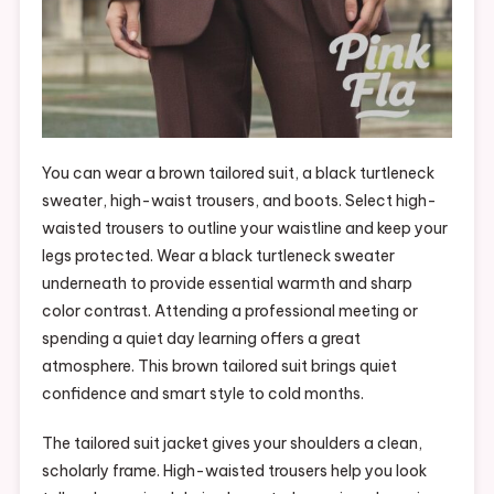
You can wear a brown tailored suit, a black turtleneck
sweater, high-waist trousers, and boots. Select high-
waisted trousers to outline your waistline and keep your
legs protected. Wear a black turtleneck sweater
underneath to provide essential warmth and sharp
color contrast. Attending a professional meeting or
spending a quiet day learning offers a great
atmosphere. This brown tailored suit brings quiet
confidence and smart style to cold months.
The tailored suit jacket gives your shoulders a clean,
scholarly frame. High-waisted trousers help you look