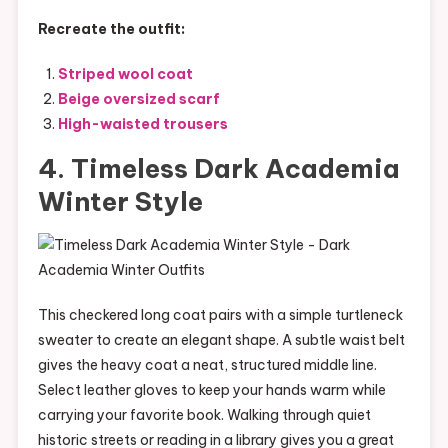
Recreate the outfit:
Striped wool coat
Beige oversized scarf
High-waisted trousers
4. Timeless Dark Academia
Winter Style
This checkered long coat pairs with a simple turtleneck
sweater to create an elegant shape. A subtle waist belt
gives the heavy coat a neat, structured middle line.
Select leather gloves to keep your hands warm while
carrying your favorite book. Walking through quiet
historic streets or reading in a library gives you a great