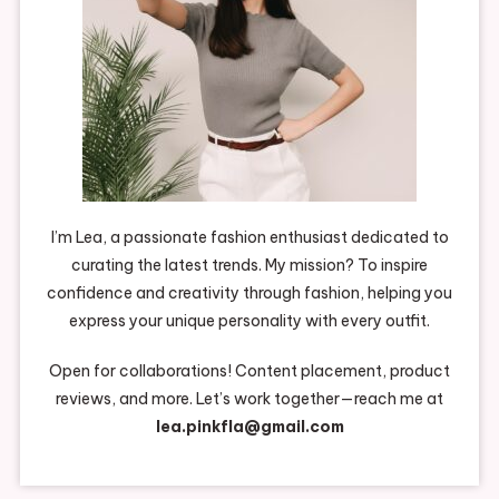
I’m Lea, a passionate fashion enthusiast dedicated to
curating the latest trends. My mission? To inspire
confidence and creativity through fashion, helping you
express your unique personality with every outfit.
Open for collaborations! Content placement, product
reviews, and more. Let’s work together—reach me at
lea.pinkfla@gmail.com