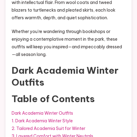
with intellectual flair. From wool coats and tweed
blazers to turtlenecks and pleated skirts, each look
offers warmth, depth, and quiet sophistication.
Whether you’re wandering through bookshops or
enjoying a contemplative moment in the park, these
outfits will keep you inspired—and impeccably dressed
—all season long.
Dark Academia Winter
Outfits
Table of Contents
Dark Academia Winter Outfits
1. Dark Academia Winter Style
2. Tailored Academia Suit for Winter
3. Layered Comfort with Winter Neutrals