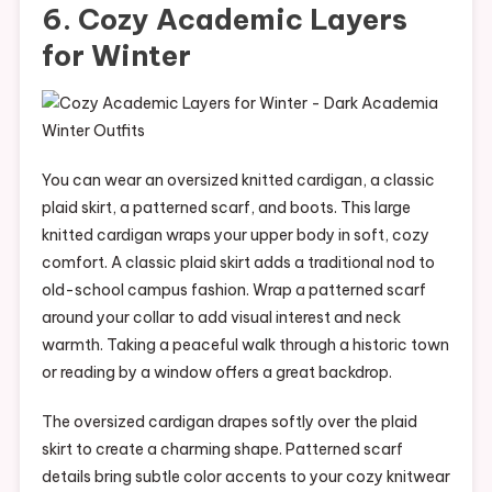
6. Cozy Academic Layers
for Winter
You can wear an oversized knitted cardigan, a classic
plaid skirt, a patterned scarf, and boots. This large
knitted cardigan wraps your upper body in soft, cozy
comfort. A classic plaid skirt adds a traditional nod to
old-school campus fashion. Wrap a patterned scarf
around your collar to add visual interest and neck
warmth. Taking a peaceful walk through a historic town
or reading by a window offers a great backdrop.
The oversized cardigan drapes softly over the plaid
skirt to create a charming shape. Patterned scarf
details bring subtle color accents to your cozy knitwear