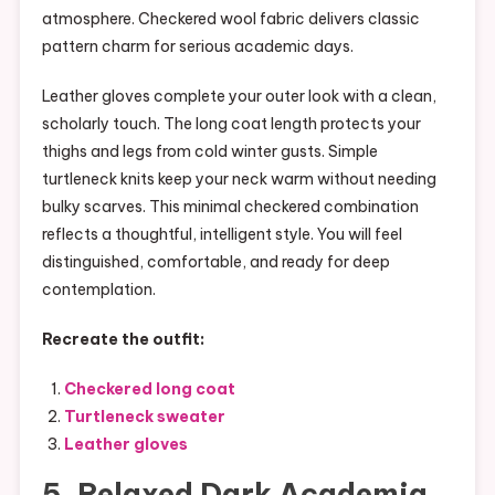
atmosphere. Checkered wool fabric delivers classic
pattern charm for serious academic days.
Leather gloves complete your outer look with a clean,
scholarly touch. The long coat length protects your
thighs and legs from cold winter gusts. Simple
turtleneck knits keep your neck warm without needing
bulky scarves. This minimal checkered combination
reflects a thoughtful, intelligent style. You will feel
distinguished, comfortable, and ready for deep
contemplation.
Recreate the outfit:
Checkered long coat
Turtleneck sweater
Leather gloves
5. Relaxed Dark Academia