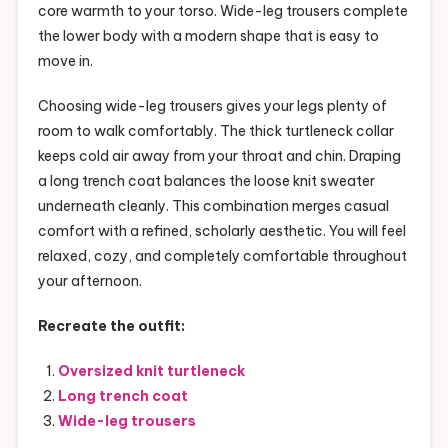
core warmth to your torso. Wide-leg trousers complete
the lower body with a modern shape that is easy to
move in.
Choosing wide-leg trousers gives your legs plenty of
room to walk comfortably. The thick turtleneck collar
keeps cold air away from your throat and chin. Draping
a long trench coat balances the loose knit sweater
underneath cleanly. This combination merges casual
comfort with a refined, scholarly aesthetic. You will feel
relaxed, cozy, and completely comfortable throughout
your afternoon.
Recreate the outfit:
Oversized knit turtleneck
Long trench coat
Wide-leg trousers