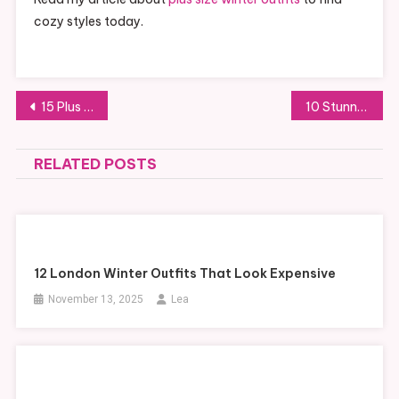
cozy styles today.
Post
15 Plus Size Winter Outfits for Work in Neutral Colors
10 Stunning Soft Goth Outfits for a Delicate Dark Aesthetic
navigation
RELATED POSTS
12 London Winter Outfits That Look Expensive
November 13, 2025
Lea