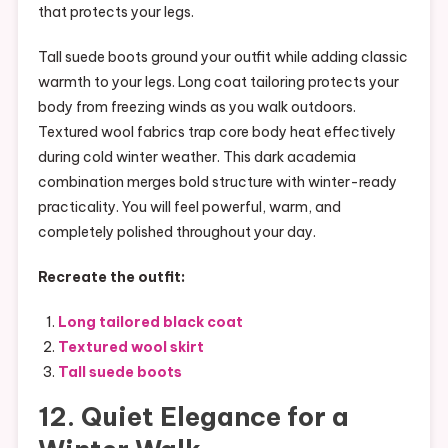
that protects your legs.
Tall suede boots ground your outfit while adding classic
warmth to your legs. Long coat tailoring protects your
body from freezing winds as you walk outdoors.
Textured wool fabrics trap core body heat effectively
during cold winter weather. This dark academia
combination merges bold structure with winter-ready
practicality. You will feel powerful, warm, and
completely polished throughout your day.
Recreate the outfit:
Long tailored black coat
Textured wool skirt
Tall suede boots
12. Quiet Elegance for a