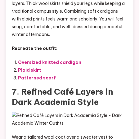
layers. Thick wool skirts shield your legs while keeping a
traditional campus style. Combining soft cardigans
with plaid prints feels warm and scholarly. You will feel
snug, comfortable, and well-dressed during peaceful
winter afternoons.
Recreate the outfit:
Oversized knitted cardigan
Plaid skirt
Patterned scarf
7. Refined Café Layers in
Dark Academia Style
Wear a tailored wool coat over a sweater vest to