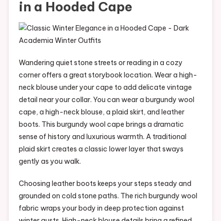
in a Hooded Cape
Wandering quiet stone streets or reading in a cozy
corner offers a great storybook location. Wear a high-
neck blouse under your cape to add delicate vintage
detail near your collar. You can wear a burgundy wool
cape, a high-neck blouse, a plaid skirt, and leather
boots. This burgundy wool cape brings a dramatic
sense of history and luxurious warmth. A traditional
plaid skirt creates a classic lower layer that sways
gently as you walk.
Choosing leather boots keeps your steps steady and
grounded on cold stone paths. The rich burgundy wool
fabric wraps your body in deep protection against
winter gusts. High-neck blouse details bring a refined