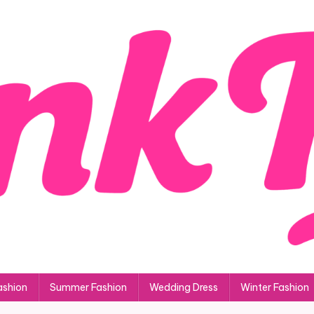
ashion
Summer Fashion
Wedding Dress
Winter Fashion