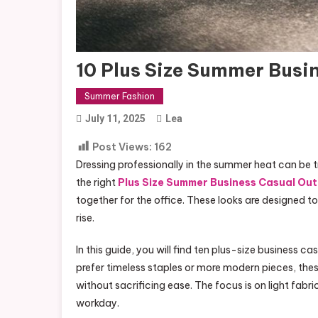
10 Plus Size Summer Busin
Summer Fashion
July 11, 2025
Lea
Post Views:
162
Dressing professionally in the summer heat can be tr
the right
Plus Size Summer Business Casual Out
together for the office. These looks are designed t
rise.
In this guide, you will find ten plus-size business
prefer timeless staples or more modern pieces, these
without sacrificing ease. The focus is on light fa
workday.