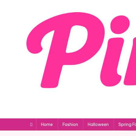
Skip
to
content
Home
Fashion
Halloween
Spring F