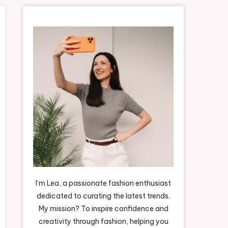
I’m Lea, a passionate fashion enthusiast
dedicated to curating the latest trends.
My mission? To inspire confidence and
creativity through fashion, helping you