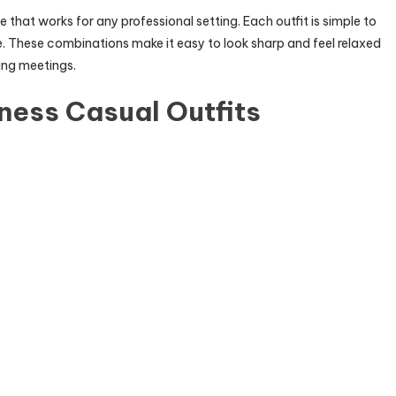
e that works for any professional setting. Each outfit is simple to
. These combinations make it easy to look sharp and feel relaxed
ding meetings.
ness Casual Outfits