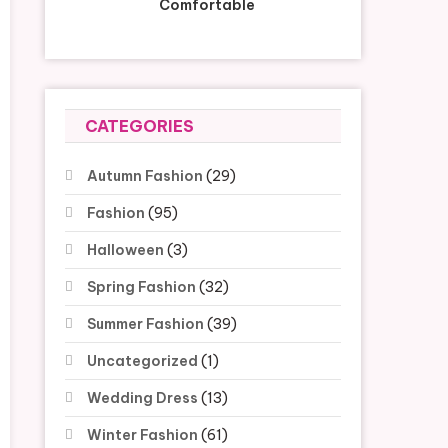
Comfortable
CATEGORIES
Autumn Fashion
(29)
Fashion
(95)
Halloween
(3)
Spring Fashion
(32)
Summer Fashion
(39)
Uncategorized
(1)
Wedding Dress
(13)
Winter Fashion
(61)