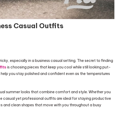
ess Casual Outfits
icky, especially in a business casual setting. The secret to finding
fits
is choosing pieces that keep you cool while still looking put-
o help you stay polished and confident even as the temperatures
 casual summer looks that combine comfort and style. Whether you
 casual yet professional outfits are ideal for staying productive
brics and clean shapes that move with you throughout a busy