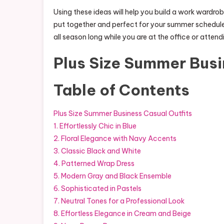
Using these ideas will help you build a work wardrob
put together and perfect for your summer schedule
all season long while you are at the office or atten
Plus Size Summer Busi
Table of Contents
Plus Size Summer Business Casual Outfits
1. Effortlessly Chic in Blue
2. Floral Elegance with Navy Accents
3. Classic Black and White
4. Patterned Wrap Dress
5. Modern Gray and Black Ensemble
6. Sophisticated in Pastels
7. Neutral Tones for a Professional Look
8. Effortless Elegance in Cream and Beige