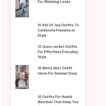
For Slimming Looks
10 4th Of July Outfits To
Celebrate Freedom In
Style
12 Jeans Jacket Outfits
For Effortless Everyday
Style
15 White Skirt Outfit
Ideas For Summer Days
16 Outfits For Humid
Weather That Keep You