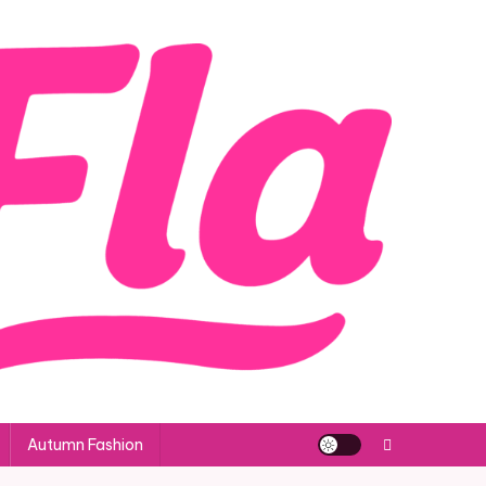
Autumn Fashion