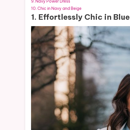
9. Navy Power Dress
10. Chic in Navy and Beige
1. Effortlessly Chic in Blue