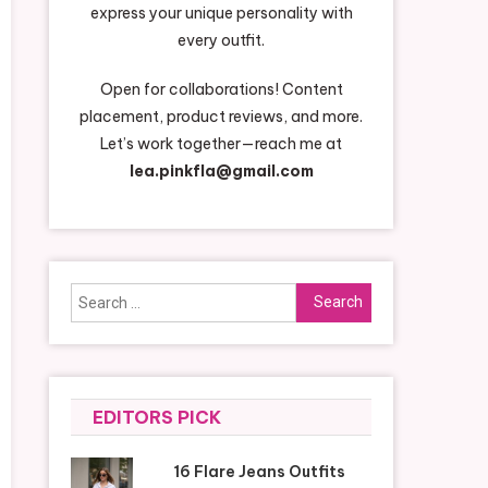
express your unique personality with
every outfit.
Open for collaborations! Content
placement, product reviews, and more.
Let’s work together—reach me at
lea.pinkfla@gmail.com
Search
for:
EDITORS PICK
16 Flare Jeans Outfits