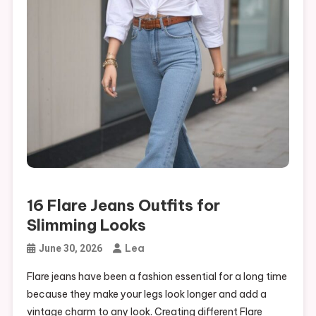
16 Outfits for Humid Weather That Keep You Comfortable
16 Flare Jeans Outfits for Slimming Looks
16 Flare Jeans Outfits for
Slimming Looks
Lea
June 30, 2026
Flare jeans have been a fashion essential for a long time
because they make your legs look longer and add a
vintage charm to any look. Creating different Flare