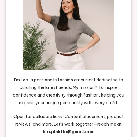
I’m Lea, a passionate fashion enthusiast dedicated to
curating the latest trends. My mission? To inspire
confidence and creativity through fashion, helping you
express your unique personality with every outfit.
Open for collaborations! Content placement, product
reviews, and more. Let’s work together—reach me at
lea.pinkfla@gmail.com