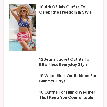
10 4th Of July Outfits To
Celebrate Freedom In Style
12 Jeans Jacket Outfits For
Effortless Everyday Style
15 White Skirt Outfit Ideas For
Summer Days
16 Outfits For Humid Weather
That Keep You Comfortable