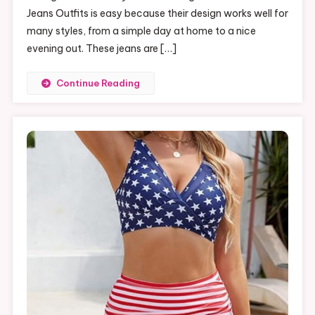
Jeans Outfits is easy because their design works well for
many styles, from a simple day at home to a nice
evening out. These jeans are […]
Continue Reading