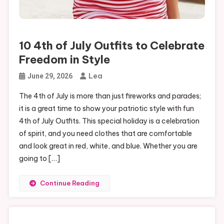
10 4th of July Outfits to Celebrate
Freedom in Style
Lea
June 29, 2026
The 4th of July is more than just fireworks and parades;
it is a great time to show your patriotic style with fun
4th of July Outfits. This special holiday is a celebration
of spirit, and you need clothes that are comfortable
and look great in red, white, and blue. Whether you are
going to […]
Continue Reading