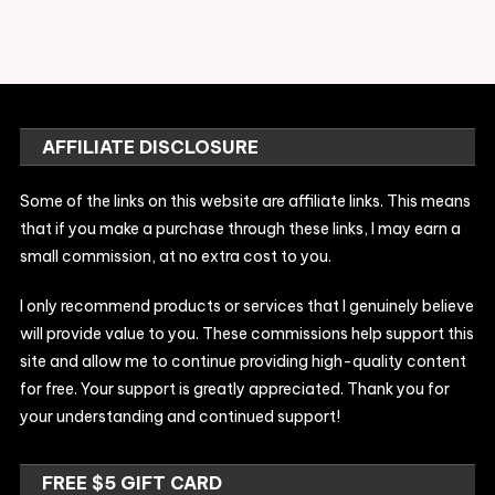
AFFILIATE DISCLOSURE
Some of the links on this website are affiliate links. This means
that if you make a purchase through these links, I may earn a
small commission, at no extra cost to you.
I only recommend products or services that I genuinely believe
will provide value to you. These commissions help support this
site and allow me to continue providing high-quality content
for free. Your support is greatly appreciated. Thank you for
your understanding and continued support!
FREE $5 GIFT CARD