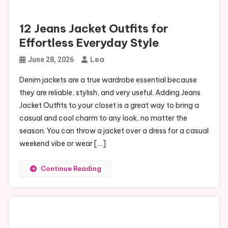
12 Jeans Jacket Outfits for
Effortless Everyday Style
Lea
June 28, 2026
Denim jackets are a true wardrobe essential because
they are reliable, stylish, and very useful. Adding Jeans
Jacket Outfits to your closet is a great way to bring a
casual and cool charm to any look, no matter the
season. You can throw a jacket over a dress for a casual
weekend vibe or wear […]
Continue Reading