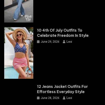
10 4th Of July Outfits To
Celebrate Freedom In Style
Lea
June 29, 2026
12 Jeans Jacket Outfits For
Effortless Everyday Style
Lea
June 28, 2026