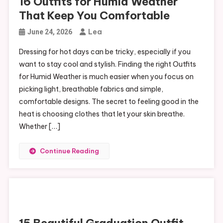
16 Outfits for Humid Weather
That Keep You Comfortable
Lea
June 24, 2026
Dressing for hot days can be tricky, especially if you
want to stay cool and stylish. Finding the right Outfits
for Humid Weather is much easier when you focus on
picking light, breathable fabrics and simple,
comfortable designs. The secret to feeling good in the
heat is choosing clothes that let your skin breathe.
Whether […]
Continue Reading
15 Beautiful Graduation Outfit