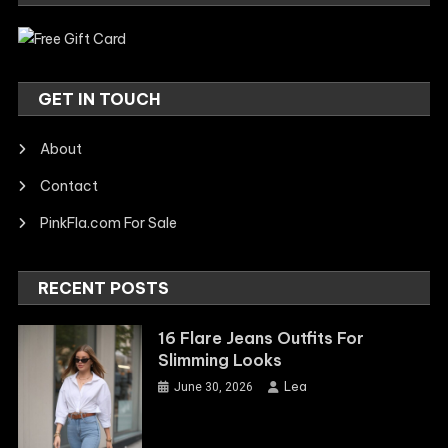
GET IN TOUCH
About
Contact
PinkFla.com For Sale
RECENT POSTS
16 Flare Jeans Outfits For
Slimming Looks
Lea
June 30, 2026