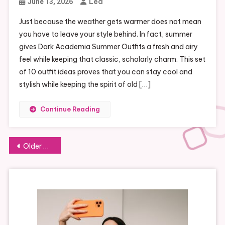
Lea
June 13, 2026
Just because the weather gets warmer does not mean
you have to leave your style behind. In fact, summer
gives Dark Academia Summer Outfits a fresh and airy
feel while keeping that classic, scholarly charm. This set
of 10 outfit ideas proves that you can stay cool and
stylish while keeping the spirit of old […]
Continue Reading
Posts
Older posts
navigation