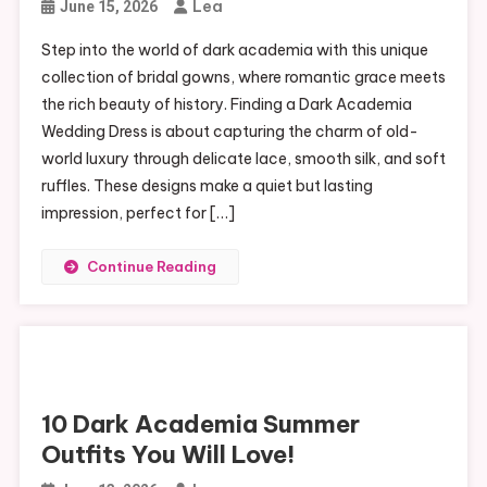
Lea
June 15, 2026
Step into the world of dark academia with this unique
collection of bridal gowns, where romantic grace meets
the rich beauty of history. Finding a Dark Academia
Wedding Dress is about capturing the charm of old-
world luxury through delicate lace, smooth silk, and soft
ruffles. These designs make a quiet but lasting
impression, perfect for […]
Continue Reading
10 Dark Academia Summer
Outfits You Will Love!