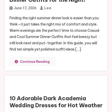
Lea
June 17, 2026
Finding the right summer dinner look is easier than you
think—it just takes the right mix of comfort and style.
Warm evenings are the perfect time to choose Casual
and Cool Summer Dinner Outfits that feel breezy but
still look neat and put-together. In this guide, you will
find ten simple yet polished outfit ideas […]
Continue Reading
10 Adorable Dark Academia
Wedding Dresses for Hot Weather