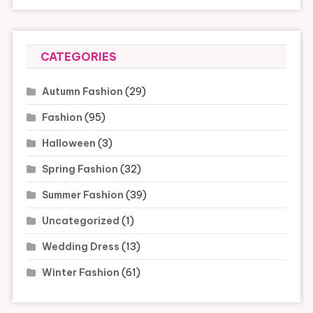
CATEGORIES
Autumn Fashion
(29)
Fashion
(95)
Halloween
(3)
Spring Fashion
(32)
Summer Fashion
(39)
Uncategorized
(1)
Wedding Dress
(13)
Winter Fashion
(61)