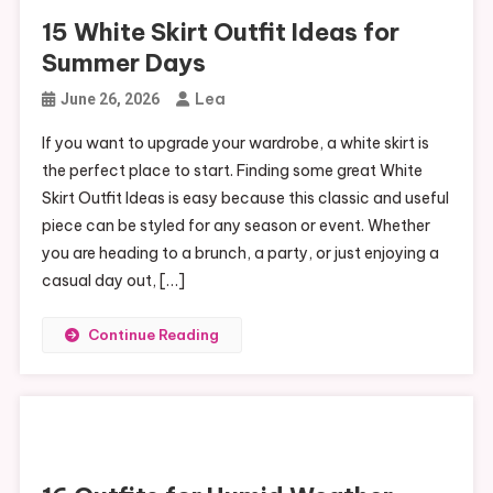
15 White Skirt Outfit Ideas for
Summer Days
Lea
June 26, 2026
If you want to upgrade your wardrobe, a white skirt is
the perfect place to start. Finding some great White
Skirt Outfit Ideas is easy because this classic and useful
piece can be styled for any season or event. Whether
you are heading to a brunch, a party, or just enjoying a
casual day out, […]
Continue Reading