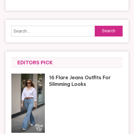
Search
for:
EDITORS PICK
16 Flare Jeans Outfits For
Slimming Looks