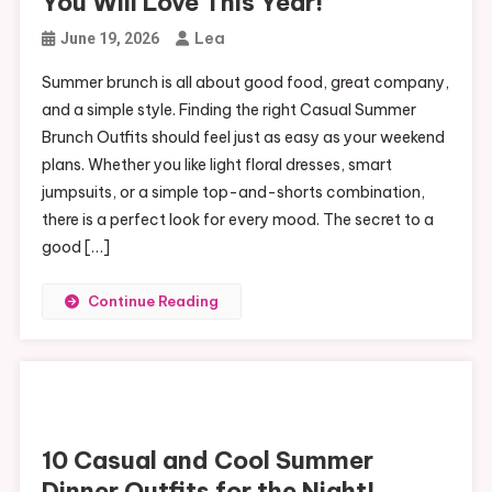
You Will Love This Year!
Lea
June 19, 2026
Summer brunch is all about good food, great company,
and a simple style. Finding the right Casual Summer
Brunch Outfits should feel just as easy as your weekend
plans. Whether you like light floral dresses, smart
jumpsuits, or a simple top-and-shorts combination,
there is a perfect look for every mood. The secret to a
good […]
Continue Reading
10 Casual and Cool Summer
Dinner Outfits for the Night!