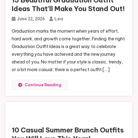
Ideas That’ll Make You Stand Out!
Lea
June 22, 2026
Graduation marks the moment when years of effort,
hard work, and growth come together. Finding the right
Graduation Outfit Ideas is a great way to celebrate
everything you have achieved and the new journey
ahead of you. No matter if your style is classic, trendy,
or a bit more casual, there is a perfect outfit […]
Continue Reading
10 Casual Summer Brunch Outfits